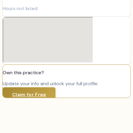
Hours not listed
Own this practice?
Update your info and unlock your full profile.
Claim for Free