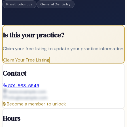
Prosthodontics
General Dentistry
Is this your practice?
Claim your free listing to update your practice information.
Claim Your Free Listing
Contact
801-563-5848
www.example.com
info@
example.com
🔒
Become a member to unlock
Hours