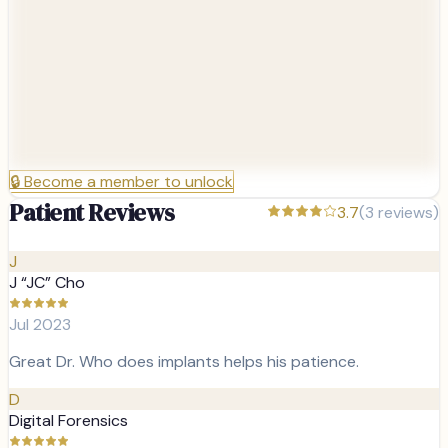
🔒
Become a member to unlock
Patient Reviews
3.7
(
3
reviews)
J
J “JC” Cho
Jul 2023
Great Dr. Who does implants helps his patience.
D
Digital Forensics