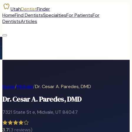
Utah
Dentist
Finder
Home
Find Dentists
Specialties
For Patients
For
Dentists
Articles
Home
/
Midvale
/
Dr. Cesar A. Paredes, DMD
Dr. Cesar A. Paredes, DMD
7321 State St e
,
Midvale
, UT
84047
3.7
(
3
reviews)