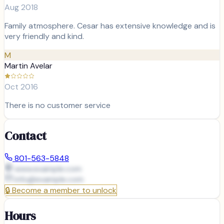
Aug 2018
Family atmosphere. Cesar has extensive knowledge and is
very friendly and kind.
M
Martin Avelar
Oct 2016
There is no customer service
Contact
801-563-5848
www.example.com
info@
example.com
🔒
Become a member to unlock
Hours