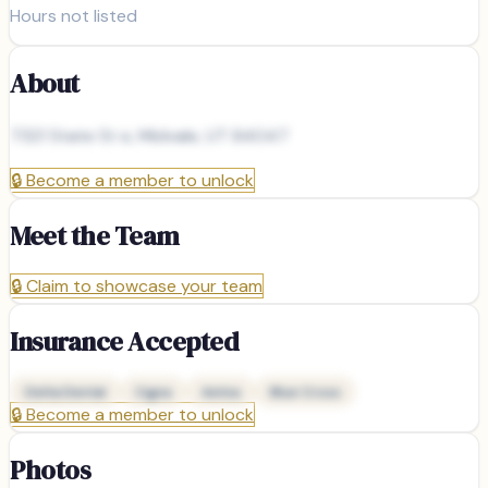
Hours not listed
About
7321 State St e, Midvale, UT 84047
🔒
Become a member to unlock
Meet the Team
🔒
Claim to showcase your team
Insurance Accepted
Delta Dental
Cigna
Aetna
Blue Cross
🔒
Become a member to unlock
Photos