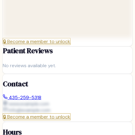
🔒
Become a member to unlock
Patient Reviews
No reviews available yet.
Contact
435-259-5318
www.example.com
info@
example.com
🔒
Become a member to unlock
Hours