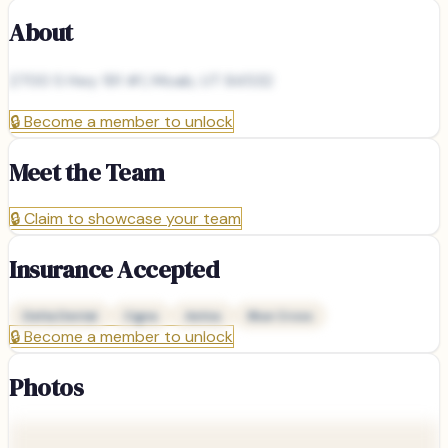
About
2700 S Hwy 191 #1, Moab, UT 84532
🔒
Become a member to unlock
Meet the Team
🔒
Claim to showcase your team
Insurance Accepted
Delta Dental
Cigna
Aetna
Blue Cross
🔒
Become a member to unlock
Photos