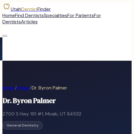
Utah
Dentist
Finder
Home
Find Dentists
Specialties
For Patients
For
Dentists
Articles
Home
/
Moab
/
Dr. Byron Palmer
Dr. Byron Palmer
2700 S Hwy 191 #1
,
Moab
, UT
84532
General Dentistry