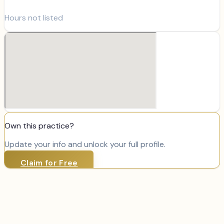
Hours not listed
Own this practice?
Update your info and unlock your full profile.
Claim for Free