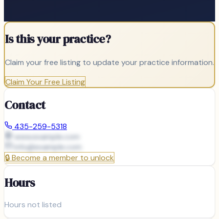
Is this your practice?
Claim your free listing to update your practice information.
Claim Your Free Listing
Contact
435-259-5318
www.example.com
info@
example.com
🔒
Become a member to unlock
Hours
Hours not listed