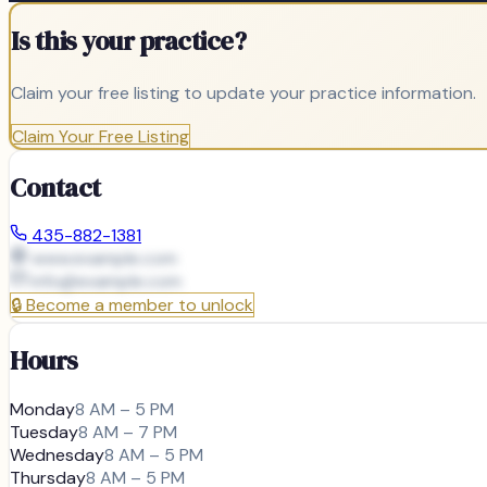
Is this your practice?
Claim your free listing to update your practice information.
Claim Your Free Listing
Contact
435-882-1381
www.example.com
info@
example.com
🔒
Become a member to unlock
Hours
Monday
8 AM – 5 PM
Tuesday
8 AM – 7 PM
Wednesday
8 AM – 5 PM
Thursday
8 AM – 5 PM