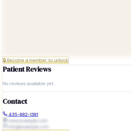
🔒
Become a member to unlock
Patient Reviews
No reviews available yet.
Contact
435-882-1381
www.example.com
info@
example.com