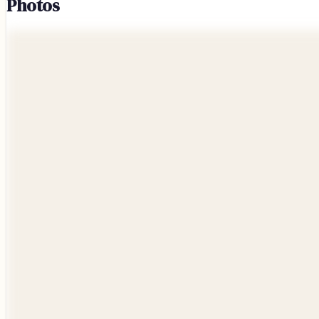
Photos