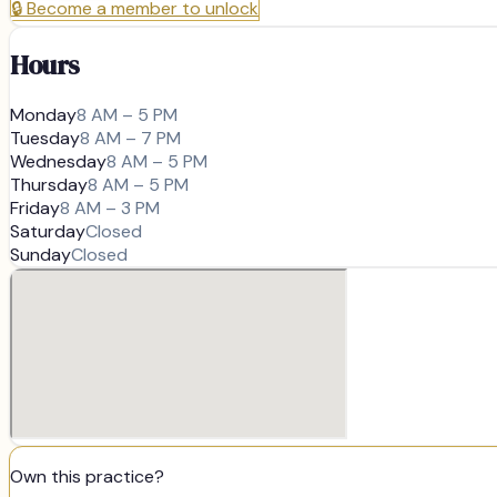
🔒
Become a member to unlock
Hours
Monday
8 AM – 5 PM
Tuesday
8 AM – 7 PM
Wednesday
8 AM – 5 PM
Thursday
8 AM – 5 PM
Friday
8 AM – 3 PM
Saturday
Closed
Sunday
Closed
Own this practice?