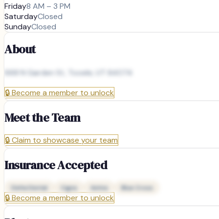
Friday
8 AM – 3 PM
Saturday
Closed
Sunday
Closed
About
668 N Garden St, Tooele, UT 84074
🔒
Become a member to unlock
Meet the Team
🔒
Claim to showcase your team
Insurance Accepted
Delta Dental
Cigna
Aetna
Blue Cross
🔒
Become a member to unlock