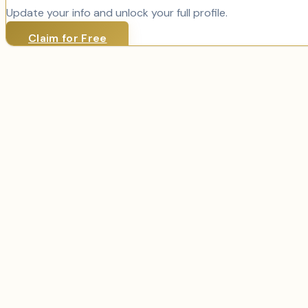
Update your info and unlock your full profile.
Claim for Free