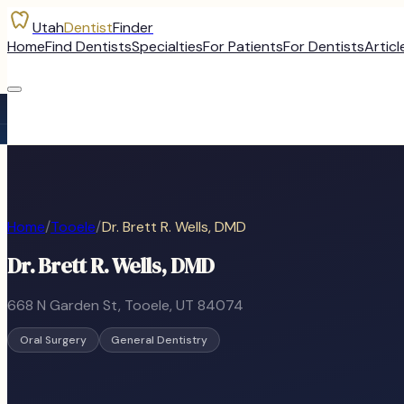
Utah
Dentist
Finder
Home
Find Dentists
Specialties
For Patients
For Dentists
Articl
Home
/
Tooele
/
Dr. Brett R. Wells, DMD
Dr. Brett R. Wells, DMD
668 N Garden St
,
Tooele
, UT
84074
Oral Surgery
General Dentistry