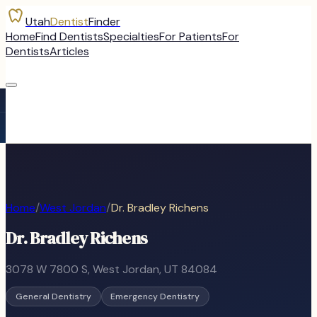
Utah
Dentist
Finder
Home
Find Dentists
Specialties
For Patients
For
Dentists
Articles
Home
/
West Jordan
/
Dr. Bradley Richens
Dr. Bradley Richens
3078 W 7800 S
,
West Jordan
, UT
84084
General Dentistry
Emergency Dentistry