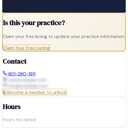
Is this your practice?
Claim your free listing to update your practice information.
Claim Your Free Listing
Contact
801-280-1911
www.example.com
info@
example.com
🔒
Become a member to unlock
Hours
Hours not listed