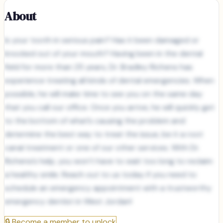
About
Is your tooth in serious pain? Has it been damaged or
knocked out of your mouth? Having been in the dental
field for more than 25 years, Dr. Bradley Richens has
experience treating all kinds of dental emergencies. When
possible, he will make time to see you on the same day
that you call our office. Once you arrive, he will quickly get
to the bottom of what’s causing the problem and
determine the best way to treat the issue, be it a root
canal treatment or one of our other services. With Dr.
Richens’s help, you won’t have to wait too long to reclaim
a healthy smile. Reach out to us today if you need to
schedule an emergency appointment with a trustworthy
emergency dentist in West Jordan!
🔒
Become a member to unlock