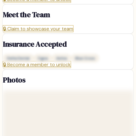
Meet the Team
🔒
Claim to showcase your team
Insurance Accepted
Delta Dental
Cigna
Aetna
Blue Cross
🔒
Become a member to unlock
Photos