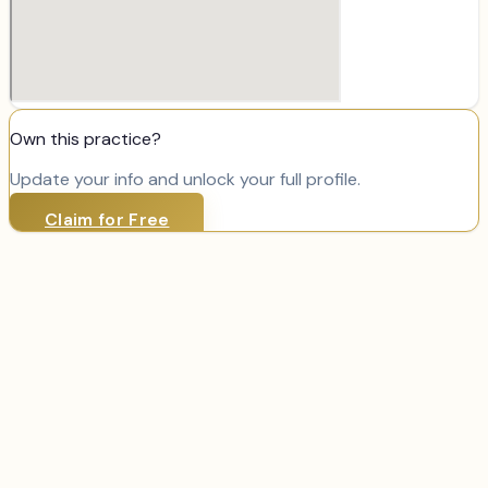
Own this practice?
Update your info and unlock your full profile.
Claim for Free