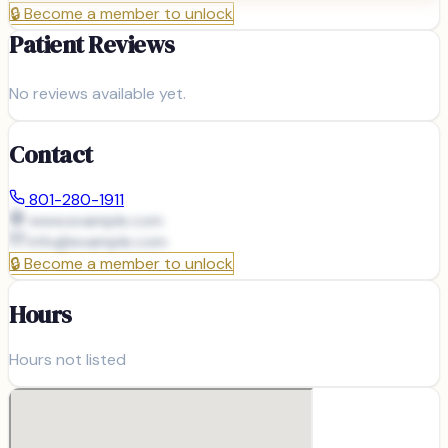
🔒
Become a member to unlock
Patient Reviews
No reviews available yet.
Contact
801-280-1911
www.example.com
info@
example.com
🔒
Become a member to unlock
Hours
Hours not listed