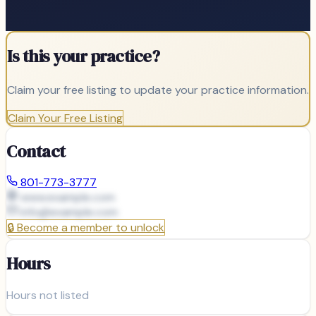
Is this your practice?
Claim your free listing to update your practice information.
Claim Your Free Listing
Contact
801-773-3777
www.example.com
info@
example.com
🔒
Become a member to unlock
Hours
Hours not listed