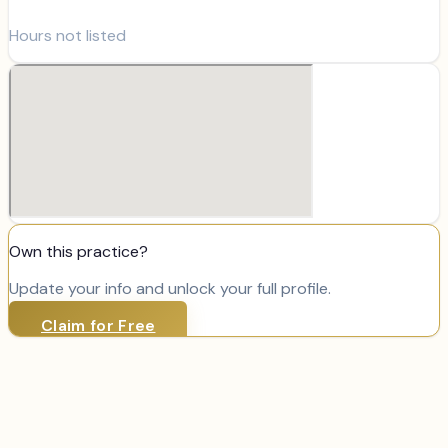
Hours not listed
Own this practice?
Update your info and unlock your full profile.
Claim for Free