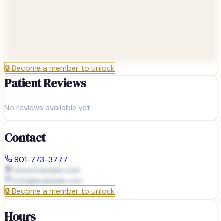
🔒
Become a member to unlock
Patient Reviews
No reviews available yet.
Contact
801-773-3777
www.example.com
info@
example.com
🔒
Become a member to unlock
Hours