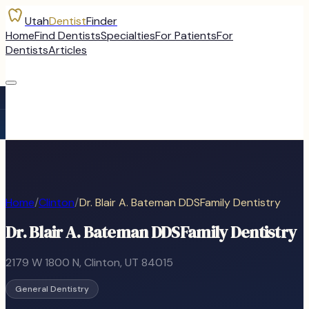
Utah
Dentist
Finder
Home
Find Dentists
Specialties
For Patients
For
Dentists
Articles
Home
/
Clinton
/
Dr. Blair A. Bateman DDSFamily Dentistry
Dr. Blair A. Bateman DDSFamily Dentistry
2179 W 1800 N
,
Clinton
, UT
84015
General Dentistry