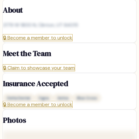
About
2179 W 1800 N, Clinton, UT 84015
🔒
Become a member to unlock
Meet the Team
🔒
Claim to showcase your team
Insurance Accepted
Delta Dental
Cigna
Aetna
Blue Cross
🔒
Become a member to unlock
Photos