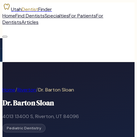
Utah
Dentist
Finder
Home
Find Dentists
Specialties
For Patients
For
Dentists
Articles
Home
/
Riverton
/
Dr. Barton Sloan
Dr. Barton Sloan
4013 13400 S
,
Riverton
, UT
84096
Pediatric Dentistry