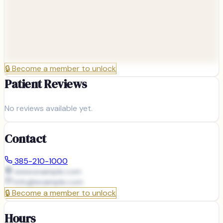
🔒
Become a member to unlock
Patient Reviews
No reviews available yet.
Contact
385-210-1000
www.example.com
info@
example.com
🔒
Become a member to unlock
Hours