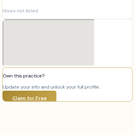
Hours not listed
Own this practice?
Update your info and unlock your full profile.
Claim for Free