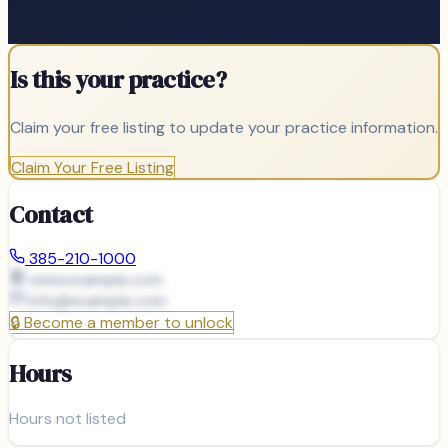
Is this your practice?
Claim your free listing to update your practice information.
Claim Your Free Listing
Contact
385-210-1000
www.example.com
info@
example.com
🔒
Become a member to unlock
Hours
Hours not listed