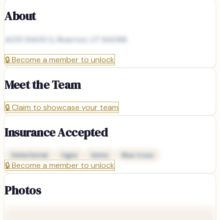
About
4013 13400 S, Riverton, UT 84096
🔒
Become a member to unlock
Meet the Team
🔒
Claim to showcase your team
Insurance Accepted
Delta Dental
Cigna
Aetna
Blue Cross
🔒
Become a member to unlock
Photos