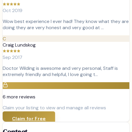
Oct 2019
Wow best experience I ever had! They know what they are
doing they are very honest and very good at …
C
Craig Lundskog
Sep 2017
Doctor Wilding is awesome and very personal, Staff is
extremely friendly and helpful, I love going t…
6
more review
s
Claim your listing to view and manage all reviews
Claim for Free
Contact