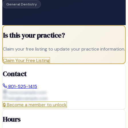
General Dentistry
Is this your practice?
Claim your free listing to update your practice information.
Claim Your Free Listing
Contact
801-525-1415
www.example.com
info@
example.com
🔒
Become a member to unlock
Hours