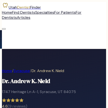
Utah
Dentist
Finder
Home
Find Dentists
Specialties
For Patients
For
Dentists
Articles
Home
/
Syracuse
/
Dr. Andrew K. Nield
Dr. Andrew K. Nield
1747 Heritage Ln A-1
,
Syracuse
, UT
84075
4.6
(
9
reviews)