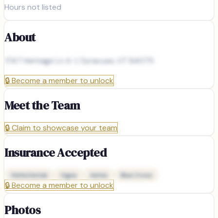
Hours not listed
About
1747 Heritage Ln A-1, Syracuse, UT 84075
🔒
Become a member to unlock
Meet the Team
🔒
Claim to showcase your team
Insurance Accepted
Delta Dental
Cigna
Aetna
Blue Cross
🔒
Become a member to unlock
Photos