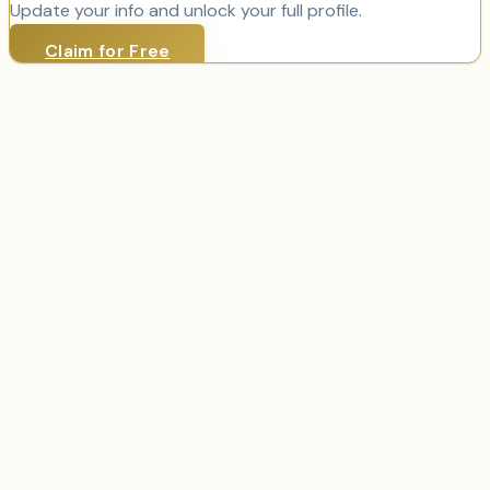
Update your info and unlock your full profile.
Claim for Free