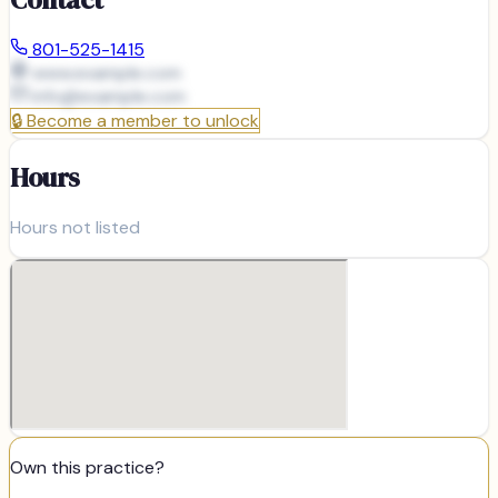
801-525-1415
www.example.com
info@
example.com
🔒
Become a member to unlock
Hours
Hours not listed
Own this practice?