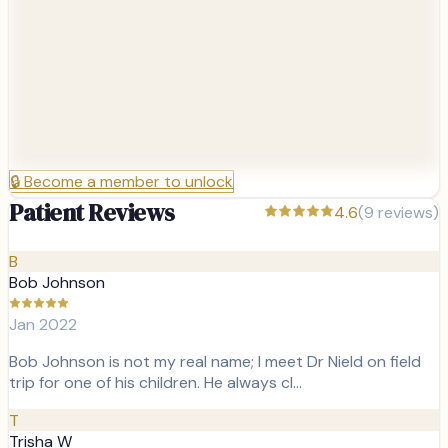
🔒
Become a member to unlock
Patient Reviews
4.6
(
9
reviews)
B
Bob Johnson
Jan 2022
Bob Johnson is not my real name; I meet Dr Nield on field
trip for one of his children. He always cl…
T
Trisha W