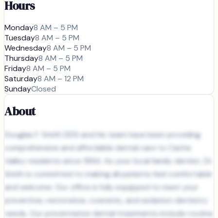
Hours
Monday
8 AM – 5 PM
Tuesday
8 AM – 5 PM
Wednesday
8 AM – 5 PM
Thursday
8 AM – 5 PM
Friday
8 AM – 5 PM
Saturday
8 AM – 12 PM
Sunday
Closed
About
Douglas F. Smith DDS and his team have been providing
comprehensive and affordable dental care to Cache
Valley residents since 1994. As your local family dentist, Dr.
Smith is committed to making all patients feel comfortable
and welcome. Our office is fully equipped to meet your
preventive, restorative, cosmetic, and sedation dentistry
needs. Our preventative dental treatments include routine