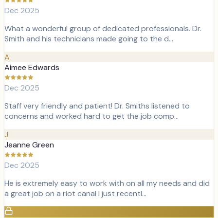
Dec 2025
What a wonderful group of dedicated professionals. Dr.
Smith and his technicians made going to the d…
A
Aimee Edwards
Dec 2025
Staff very friendly and patient! Dr. Smiths listened to
concerns and worked hard to get the job comp…
J
Jeanne Green
Dec 2025
He is extremely easy to work with on all my needs and did
a great job on a riot canal I just recentl…