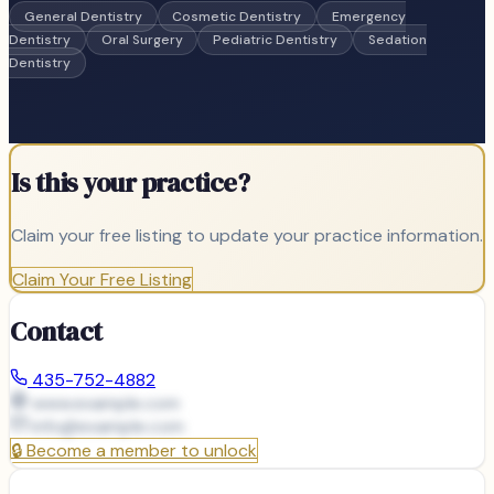
General Dentistry
Cosmetic Dentistry
Emergency
Dentistry
Oral Surgery
Pediatric Dentistry
Sedation
Dentistry
Is this your practice?
Claim your free listing to update your practice information.
Claim Your Free Listing
Contact
435-752-4882
www.example.com
info@
example.com
🔒
Become a member to unlock