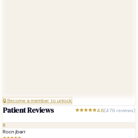
🔒
Become a member to unlock
Patient Reviews
4.6
(
476
reviews)
R
Rocn jbarr