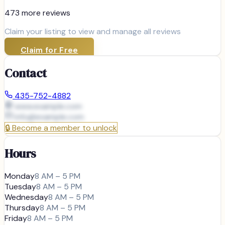
473
more review
s
Claim your listing to view and manage all reviews
Claim for Free
Contact
435-752-4882
www.example.com
info@
example.com
🔒
Become a member to unlock
Hours
Monday
8 AM – 5 PM
Tuesday
8 AM – 5 PM
Wednesday
8 AM – 5 PM
Thursday
8 AM – 5 PM
Friday
8 AM – 5 PM