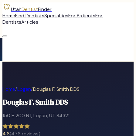
Utah
Dentist
Finder
Home
Find Dentists
Specialties
For Patients
For
Dentists
Articles
Home
/
Logan
/
Douglas F. Smith DDS
Douglas F. Smith DDS
150 E 200 N I
,
Logan
, UT
84321
4.6
(
476
reviews)