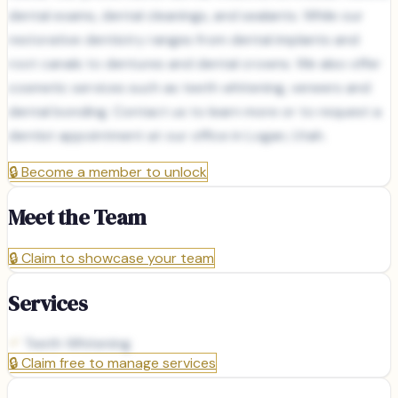
dental exams, dental cleanings, and sealants. While our
restorative dentistry ranges from dental implants and
root canals to dentures and dental crowns. We also offer
cosmetic services such as teeth whitening, veneers and
dental bonding. Contact us to learn more or to request a
dentist appointment at our office in Logan, Utah.
🔒
Become a member to unlock
Meet the Team
🔒
Claim to showcase your team
Services
Teeth Whitening
🔒
Claim free to manage services