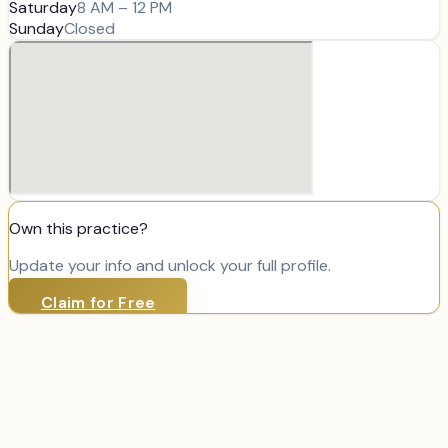
Saturday
8 AM – 12 PM
Sunday
Closed
Own this practice?
Update your info and unlock your full profile.
Claim for Free