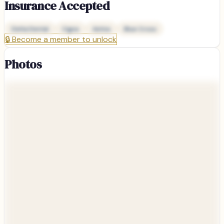
Insurance Accepted
Delta Dental
Cigna
Aetna
Blue Cross
🔒
Become a member to unlock
Photos