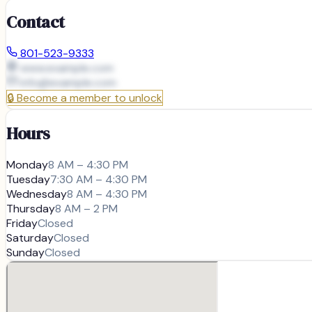
Contact
801-523-9333
www.example.com
info@
example.com
🔒
Become a member to unlock
Hours
Monday
8 AM – 4:30 PM
Tuesday
7:30 AM – 4:30 PM
Wednesday
8 AM – 4:30 PM
Thursday
8 AM – 2 PM
Friday
Closed
Saturday
Closed
Sunday
Closed