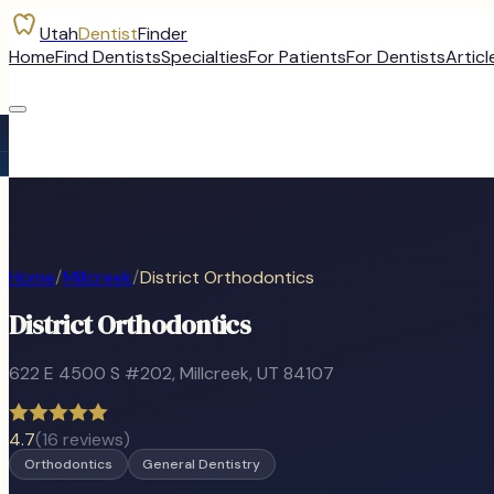
Utah
Dentist
Finder
Home
Find Dentists
Specialties
For Patients
For Dentists
Articl
Home
/
Millcreek
/
District Orthodontics
District Orthodontics
622 E 4500 S #202
,
Millcreek
, UT
84107
4.7
(
16
reviews)
Orthodontics
General Dentistry