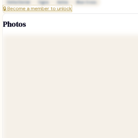
Delta Dental
Cigna
Aetna
Blue Cross
🔒
Become a member to unlock
Photos