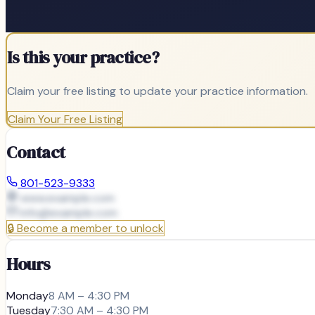
Is this your practice?
Claim your free listing to update your practice information.
Claim Your Free Listing
Contact
801-523-9333
www.example.com
info@
example.com
🔒
Become a member to unlock
Hours
Monday
8 AM – 4:30 PM
Tuesday
7:30 AM – 4:30 PM