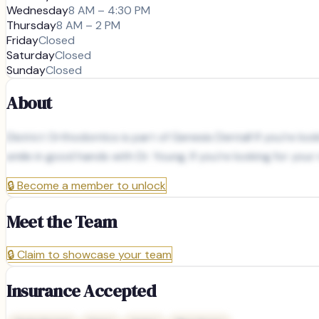
Wednesday
8 AM – 4:30 PM
Thursday
8 AM – 2 PM
Friday
Closed
Saturday
Closed
Sunday
Closed
About
District Orthodontics is part of Genesis Dental! If you’re lo
smile in good hands with Dr. Young. If you’re looking for yo
🔒
Become a member to unlock
Meet the Team
🔒
Claim to showcase your team
Insurance Accepted