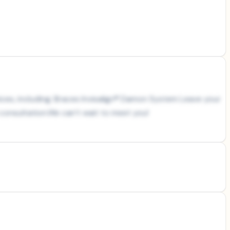
rvices, including: Braces Invisalign® Damon System Leave your
e consultation.We can’t wait to meet you!