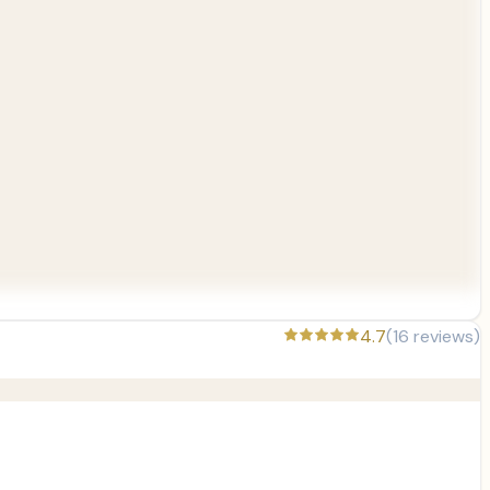
4.7
(
16
reviews)