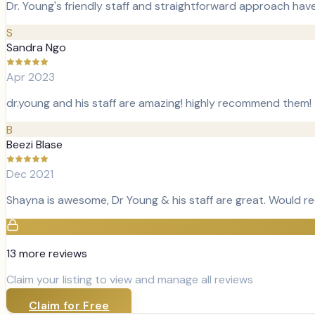
Dr. Young's friendly staff and straightforward approach hav
S
Sandra Ngo
Apr 2023
dr.young and his staff are amazing! highly recommend them!
B
Beezi Blase
Dec 2021
Shayna is awesome, Dr Young & his staff are great. Would 
13
more review
s
Claim your listing to view and manage all reviews
Claim for Free