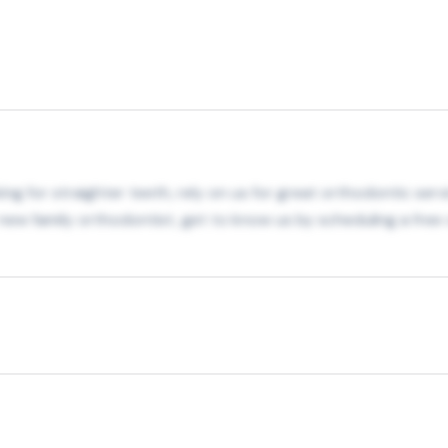
oking for straighter teeth, rely on us for great orthodontic se
ur new family orthodontist, get to know us by scheduling a fre