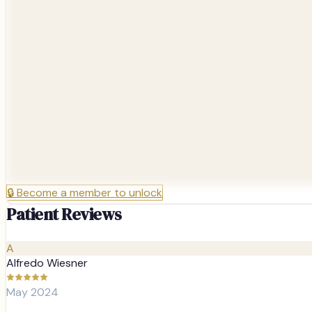
🔒
Become a member to unlock
Patient Reviews
A
Alfredo Wiesner
May 2024