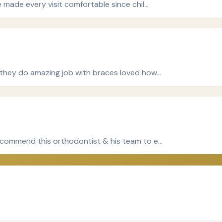
e made every visit comfortable since chil…
 they do amazing job with braces loved how…
recommend this orthodontist & his team to e…