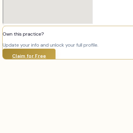
Own this practice?
Update your info and unlock your full profile.
Claim for Free