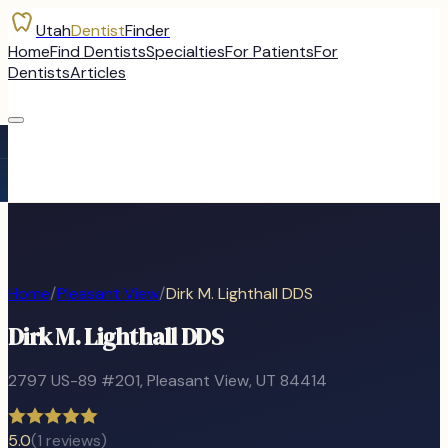
Utah
Dentist
Finder
Home
Find Dentists
Specialties
For Patients
For
Dentists
Articles
Home
/
Pleasant View
/
Dirk M. Lighthall DDS
Dirk M. Lighthall DDS
2797 US-89 #201
,
Pleasant View
, UT
84414
5.0
(
1
reviews)