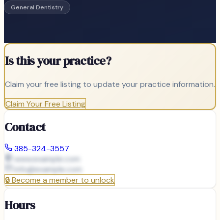
General Dentistry
Is this your practice?
Claim your free listing to update your practice information.
Claim Your Free Listing
Contact
385-324-3557
www.example.com
info@
example.com
🔒
Become a member to unlock
Hours