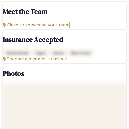
Meet the Team
🔒
Claim to showcase your team
Insurance Accepted
Delta Dental
Cigna
Aetna
Blue Cross
🔒
Become a member to unlock
Photos