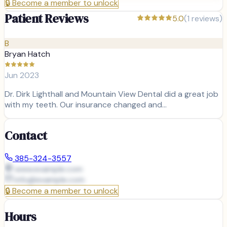
🔒
Become a member to unlock
Patient Reviews
5.0
(
1
reviews)
B
Bryan Hatch
Jun 2023
Dr. Dirk Lighthall and Mountain View Dental did a great job
with my teeth. Our insurance changed and…
Contact
385-324-3557
www.example.com
info@
example.com
🔒
Become a member to unlock
Hours