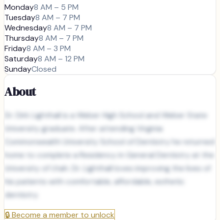
Monday
8 AM – 5 PM
Tuesday
8 AM – 7 PM
Wednesday
8 AM – 7 PM
Thursday
8 AM – 7 PM
Friday
8 AM – 3 PM
Saturday
8 AM – 12 PM
Sunday
Closed
About
Dr. Dirk Lighthall is a Weber High School and Weber State
University graduate. After attending Virginia
Commonwealth University School of Dentistry he returned
home to complete a Residency in General Dentistry at the
University of Utah. Dr. Lighthall loves improving the lives of
his patients with comfortable, affordable, esthetic
dentistry.
🔒
Become a member to unlock