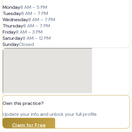
Monday
8 AM – 5 PM
Tuesday
8 AM – 7 PM
Wednesday
8 AM – 7 PM
Thursday
8 AM – 7 PM
Friday
8 AM – 3 PM
Saturday
8 AM – 12 PM
Sunday
Closed
Own this practice?
Update your info and unlock your full profile.
Claim for Free