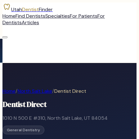
Utah
Dentist
Finder
Home
Find Dentists
Specialties
For Patients
For
Dentists
Articles
Home
/
North Salt Lake
/
Dentist Direct
Dentist Direct
1010 N 500 E #310
,
North Salt Lake
, UT
84054
General Dentistry