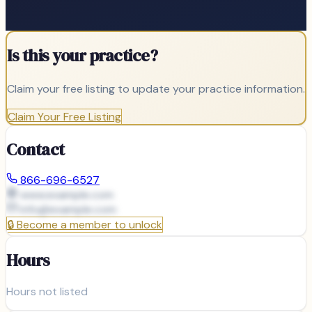
Is this your practice?
Claim your free listing to update your practice information.
Claim Your Free Listing
Contact
866-696-6527
www.example.com
info@
example.com
🔒
Become a member to unlock
Hours
Hours not listed