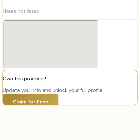
Hours not listed
Own this practice?
Update your info and unlock your full profile.
Claim for Free