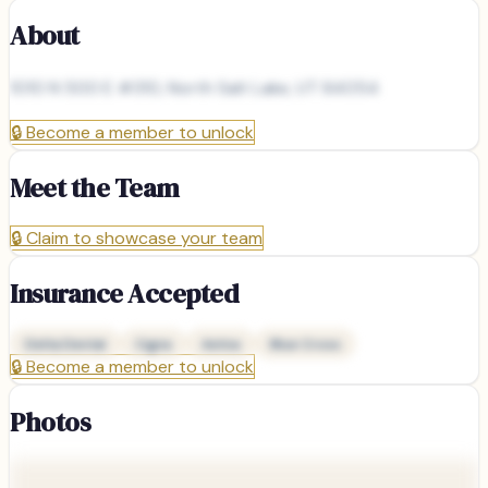
About
1010 N 500 E #310, North Salt Lake, UT 84054
🔒
Become a member to unlock
Meet the Team
🔒
Claim to showcase your team
Insurance Accepted
Delta Dental
Cigna
Aetna
Blue Cross
🔒
Become a member to unlock
Photos