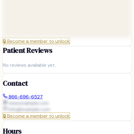
🔒
Become a member to unlock
Patient Reviews
No reviews available yet.
Contact
866-696-6527
www.example.com
info@
example.com
🔒
Become a member to unlock
Hours