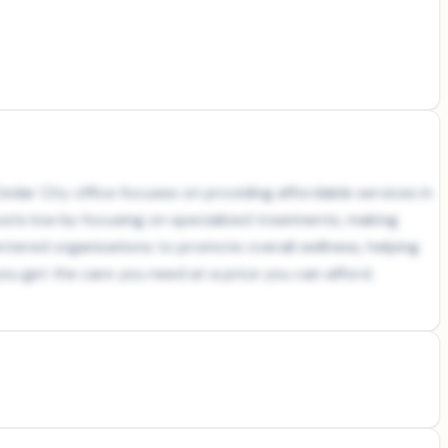
edar City office focuses on providing affordable services in
osts low by focusing on specialized treatments, making
tered organizations to promote overall wellness, helping
you get the care you need at a price you can afford.