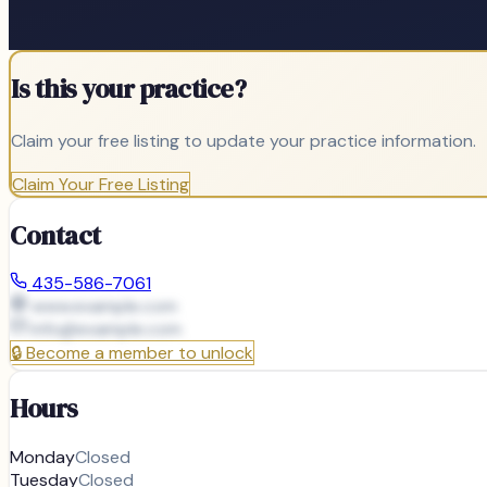
Is this your practice?
Claim your free listing to update your practice information.
Claim Your Free Listing
Contact
435-586-7061
www.example.com
info@
example.com
🔒
Become a member to unlock
Hours
Monday
Closed
Tuesday
Closed