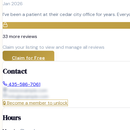
Jan 2026
I’ve been a patient at their cedar city office for years. Ever
33
more review
s
Claim your listing to view and manage all reviews
Claim for Free
Contact
435-586-7061
www.example.com
info@
example.com
🔒
Become a member to unlock
Hours