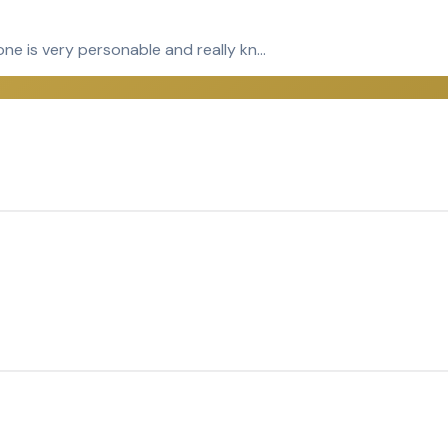
yone is very personable and really kn…