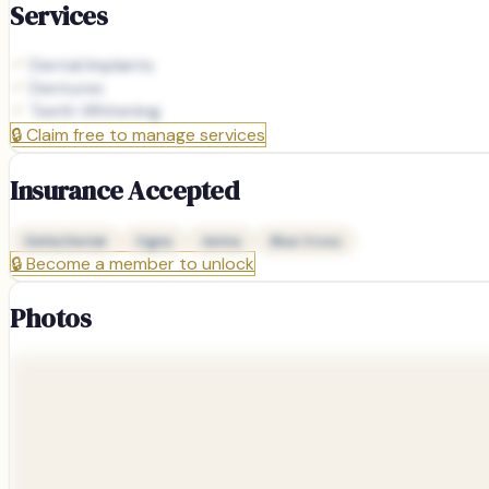
Services
Dental Implants
Dentures
Teeth Whitening
🔒
Claim free to manage services
Insurance Accepted
Delta Dental
Cigna
Aetna
Blue Cross
🔒
Become a member to unlock
Photos