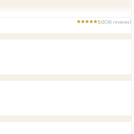
5.0
(
36
reviews)