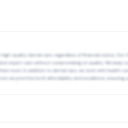
igh-quality dental care, regardless of financial status. Our C
ceive expert care without compromising on quality. We keep c
m most. In addition to dental care, we work with health-cen
ed, we prioritize both affordability and excellence, ensuring 