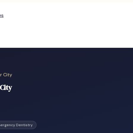
es
r City
City
ergency Dentistry