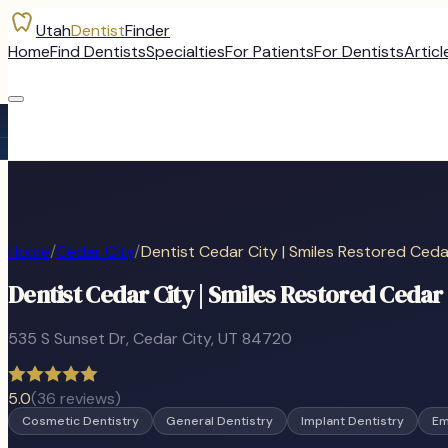
Utah
Dentist
Finder
Home
Find Dentists
Specialties
For Patients
For Dentists
Articl
Home
/
Cedar City
/
Dentist Cedar City | Smiles Restored Ceda
Dentist Cedar City | Smiles Restored Cedar 
535 S Sunset Dr
,
Cedar City
, UT
84720
5.0
(
36
reviews)
Cosmetic Dentistry
General Dentistry
Implant Dentistry
Em