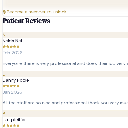
🔒
Become a member to unlock
Patient Reviews
N
Nelda Nef
Feb 2026
Everyone there is very professional and does their job very w
D
Danny Poole
Jan 2026
All the staff are so nice and professional thank you very mu
P
pat pfeiffer