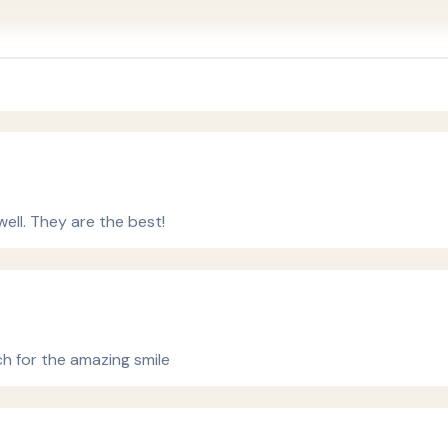
ell. They are the best!
ch for the amazing smile