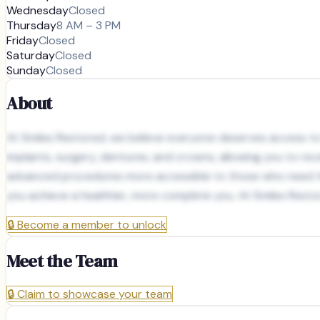
Wednesday
Closed
Thursday
8 AM – 3 PM
Friday
Closed
Saturday
Closed
Sunday
Closed
About
At Smiles Restored, we believe everyone deserves access to h
implants, surgery, dentures, and crowns, allowing you to re
advanced procedures more accessible to those who need the
you achieve a healthier, more complete you. At Smiles Restor
🔒
Become a member to unlock
Meet the Team
🔒
Claim to showcase your team