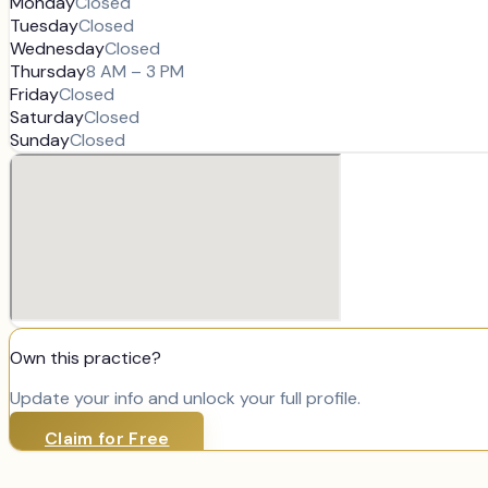
Monday
Closed
Tuesday
Closed
Wednesday
Closed
Thursday
8 AM – 3 PM
Friday
Closed
Saturday
Closed
Sunday
Closed
Own this practice?
Update your info and unlock your full profile.
Claim for Free