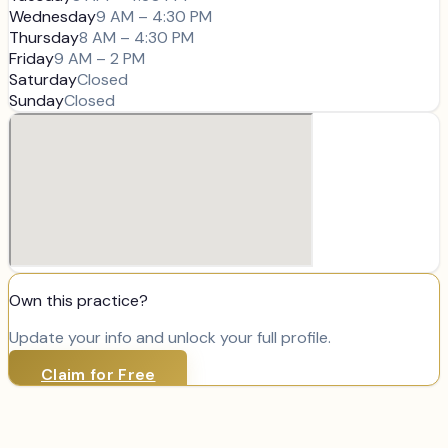
Wednesday
9 AM – 4:30 PM
Thursday
8 AM – 4:30 PM
Friday
9 AM – 2 PM
Saturday
Closed
Sunday
Closed
Own this practice?
Update your info and unlock your full profile.
Claim for Free