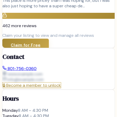
This place is more pricey than I was hoping for, but I was
also just hoping to have a super cheap de…
462
more review
s
Claim your listing to view and manage all reviews
Claim for Free
Contact
801-756-0360
www.example.com
info@
example.com
🔒
Become a member to unlock
Hours
Monday
8 AM – 4:30 PM
Tuesday
8 AM – 4:30 PM