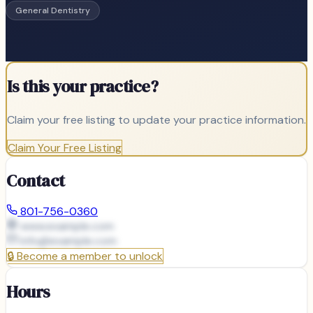
General Dentistry
Is this your practice?
Claim your free listing to update your practice information.
Claim Your Free Listing
Contact
801-756-0360
www.example.com
info@
example.com
🔒
Become a member to unlock
Hours