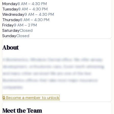
Monday
8 AM – 4:30 PM
Tuesday
8 AM – 4:30 PM
Wednesday
9 AM – 4:30 PM
Thursday
8 AM – 4:30 PM
Friday
9 AM – 2 PM
Saturday
Closed
Sunday
Closed
About
A Biomimetics, Wholistic Dental office. We offer airway
development, orthodontic care, Zoom teeth whitening
and many other services! We are one of the few
Biomimetics offices that take most major insurance
companies.
🔒
Become a member to unlock
Meet the Team