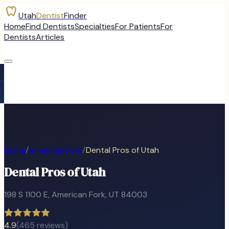
Utah
Dentist
Finder
Home
Find Dentists
Specialties
For Patients
For
Dentists
Articles
Home
/
American Fork
/
Dental Pros of Utah
Dental Pros of Utah
198 S 1100 E
,
American Fork
, UT
84003
4.9
(
465
reviews)