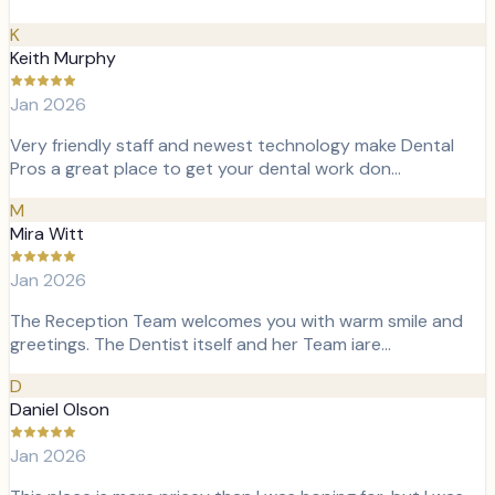
K
Keith Murphy
Jan 2026
Very friendly staff and newest technology make Dental
Pros a great place to get your dental work don…
M
Mira Witt
Jan 2026
The Reception Team welcomes you with warm smile and
greetings. The Dentist itself and her Team iare…
D
Daniel Olson
Jan 2026