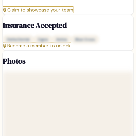
🔒
Claim to showcase your team
Insurance Accepted
Delta Dental
Cigna
Aetna
Blue Cross
🔒
Become a member to unlock
Photos