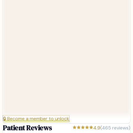
🔒
Become a member to unlock
Patient Reviews
4.9
(
465
reviews)