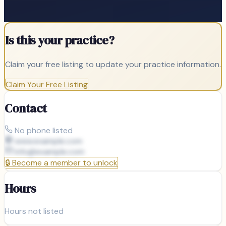
Is this your practice?
Claim your free listing to update your practice information.
Claim Your Free Listing
Contact
No phone listed
www.example.com
info@
example.com
🔒
Become a member to unlock
Hours
Hours not listed