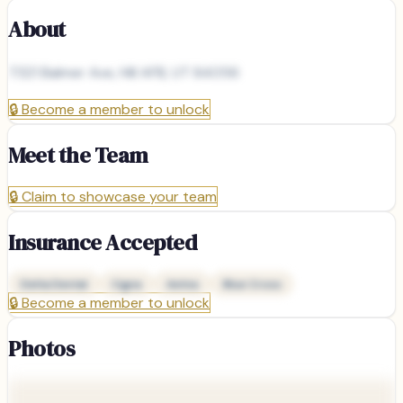
About
7321 Balmer Ave, Hill AFB, UT 84056
🔒
Become a member to unlock
Meet the Team
🔒
Claim to showcase your team
Insurance Accepted
Delta Dental
Cigna
Aetna
Blue Cross
🔒
Become a member to unlock
Photos