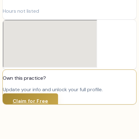
Hours not listed
Own this practice?
Update your info and unlock your full profile.
Claim for Free