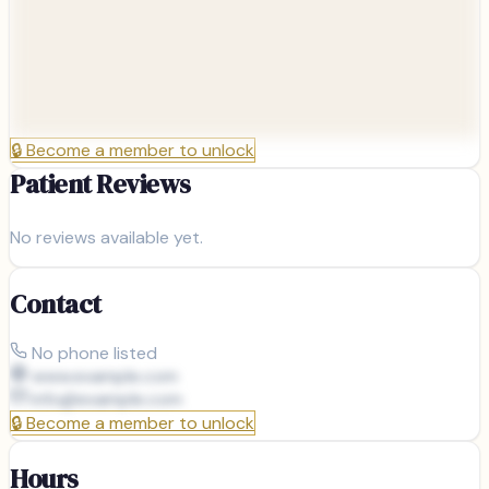
🔒
Become a member to unlock
Patient Reviews
No reviews available yet.
Contact
No phone listed
www.example.com
info@
example.com
🔒
Become a member to unlock
Hours