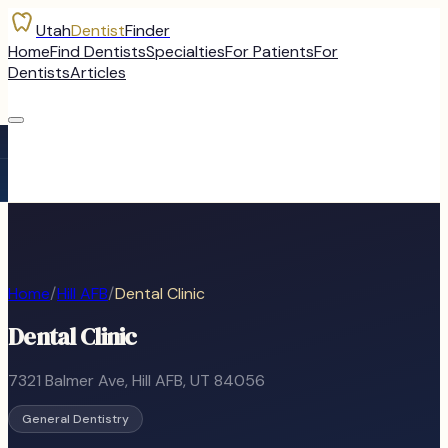
Utah
Dentist
Finder
Home
Find Dentists
Specialties
For Patients
For
Dentists
Articles
Home
/
Hill AFB
/
Dental Clinic
Dental Clinic
7321 Balmer Ave
,
Hill AFB
, UT
84056
General Dentistry