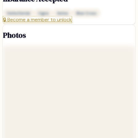
Delta Dental
Cigna
Aetna
Blue Cross
🔒
Become a member to unlock
Photos