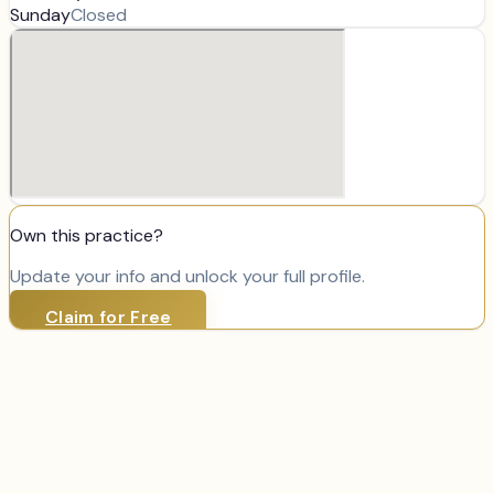
Sunday
Closed
Own this practice?
Update your info and unlock your full profile.
Claim for Free