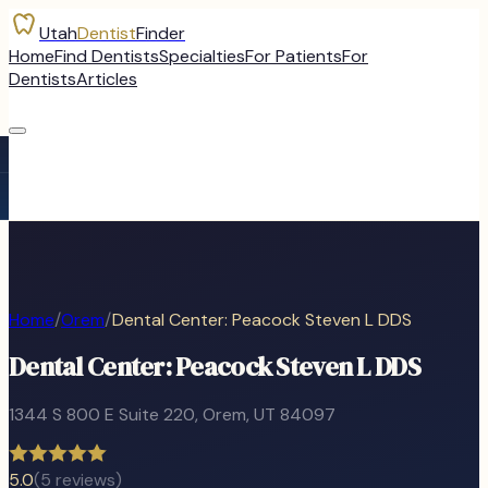
Utah
Dentist
Finder
Home
Find Dentists
Specialties
For Patients
For
Dentists
Articles
Home
/
Orem
/
Dental Center: Peacock Steven L DDS
Dental Center: Peacock Steven L DDS
1344 S 800 E Suite 220
,
Orem
, UT
84097
5.0
(
5
reviews)