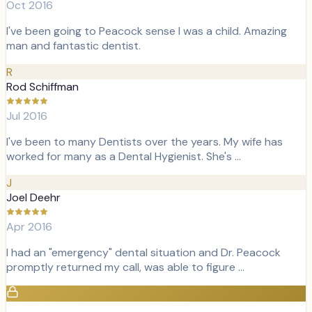
Oct 2016
I've been going to Peacock sense I was a child. Amazing
man and fantastic dentist.
R
Rod Schiffman
Jul 2016
I've been to many Dentists over the years. My wife has
worked for many as a Dental Hygienist. She's …
J
Joel Deehr
Apr 2016
I had an "emergency" dental situation and Dr. Peacock
promptly returned my call, was able to figure …