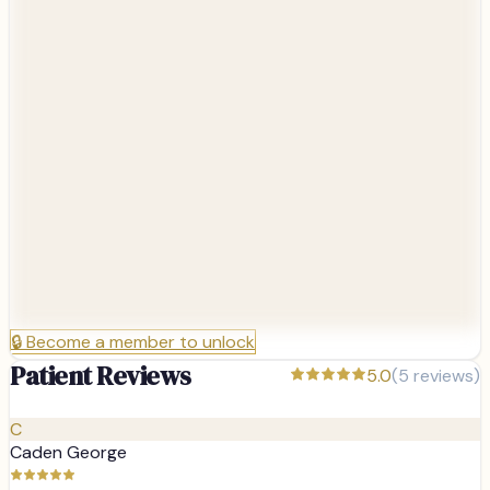
🔒
Become a member to unlock
Patient Reviews
5.0
(
5
reviews)
C
Caden George