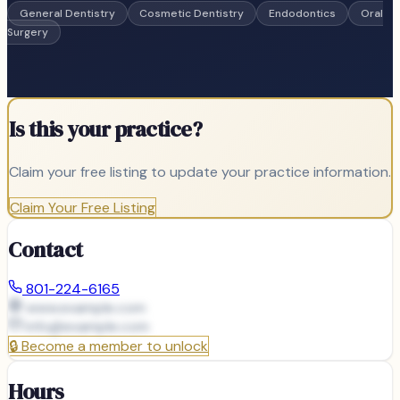
General Dentistry
Cosmetic Dentistry
Endodontics
Oral
Surgery
Is this your practice?
Claim your free listing to update your practice information.
Claim Your Free Listing
Contact
801-224-6165
www.example.com
info@
example.com
🔒
Become a member to unlock
Hours