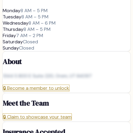
Monday
8 AM – 5 PM
Tuesday
8 AM – 5 PM
Wednesday
8 AM – 6 PM
Thursday
8 AM – 5 PM
Friday
7 AM – 2 PM
Saturday
Closed
Sunday
Closed
About
1344 S 800 E Suite 220, Orem, UT 84097
🔒
Become a member to unlock
Meet the Team
🔒
Claim to showcase your team
Insurance Accepted