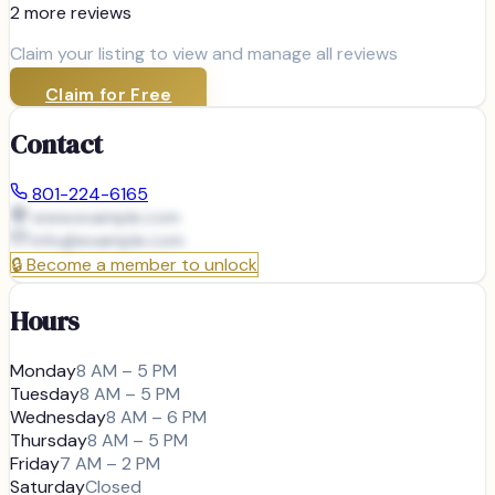
2
more review
s
Claim your listing to view and manage all reviews
Claim for Free
Contact
801-224-6165
www.example.com
info@
example.com
🔒
Become a member to unlock
Hours
Monday
8 AM – 5 PM
Tuesday
8 AM – 5 PM
Wednesday
8 AM – 6 PM
Thursday
8 AM – 5 PM
Friday
7 AM – 2 PM
Saturday
Closed