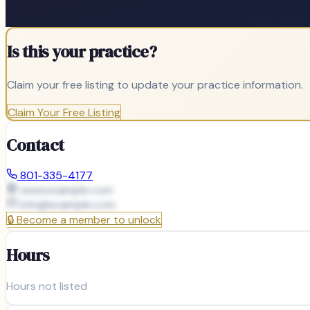
Is this your practice?
Claim your free listing to update your practice information.
Claim Your Free Listing
Contact
801-335-4177
www.example.com
info@
example.com
🔒
Become a member to unlock
Hours
Hours not listed