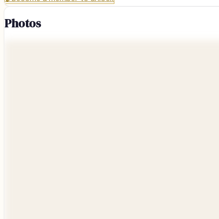
Photos