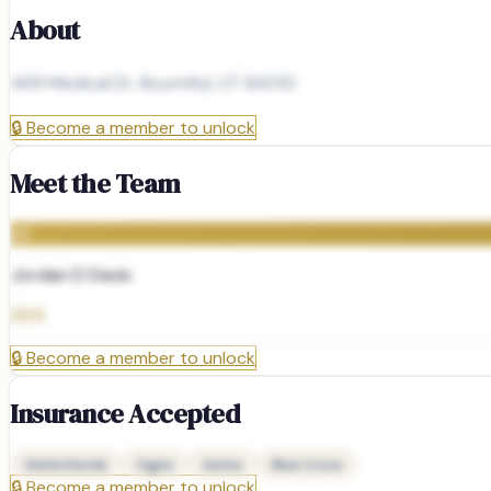
About
469 Medical Dr, Bountiful, UT 84010
🔒
Become a member to unlock
Meet the Team
JD
Jordan D Davis
DDS
🔒
Become a member to unlock
Insurance Accepted
Delta Dental
Cigna
Aetna
Blue Cross
🔒
Become a member to unlock