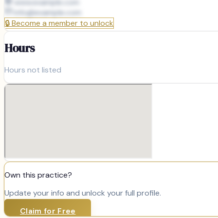
www.example.com
info@
example.com
🔒
Become a member to unlock
Hours
Hours not listed
Own this practice?
Update your info and unlock your full profile.
Claim for Free