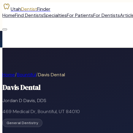
Utah
Dentist
Finder
Home
Find Dentists
Specialties
For Patients
For Dentists
Articl
Home
/
Bountiful
/
Davis Dental
Davis Dental
Jordan D Davis, DDS
469 Medical Dr
,
Bountiful
, UT
84010
General Dentistry