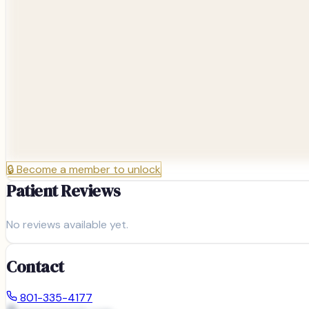
🔒
Become a member to unlock
Patient Reviews
No reviews available yet.
Contact
801-335-4177