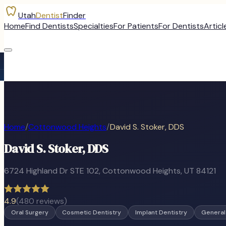
Utah
Dentist
Finder
Home
Find Dentists
Specialties
For Patients
For Dentists
Articl
Home
/
Cottonwood Heights
/
David S. Stoker, DDS
David S. Stoker, DDS
6724 Highland Dr STE 102
,
Cottonwood Heights
, UT
84121
4.9
(
480
reviews)
Oral Surgery
Cosmetic Dentistry
Implant Dentistry
General