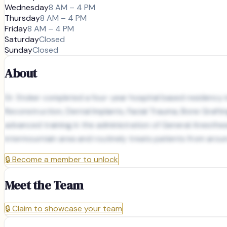
Wednesday
8 AM – 4 PM
Thursday
8 AM – 4 PM
Friday
8 AM – 4 PM
Saturday
Closed
Sunday
Closed
About
Dr. Stoker completed a four-year hospital based residency in O
Reconstruction, Dental Implants, Facial Trauma, Bone Graftin
advanced training in the administration of General Anesthes
intermountain area and routinely treats patients from arou
🔒
Become a member to unlock
Meet the Team
🔒
Claim to showcase your team