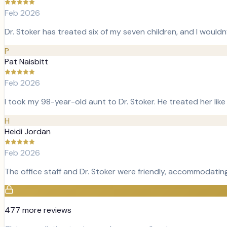
Feb 2026
Dr. Stoker has treated six of my seven children, and I wouldn
P
Pat Naisbitt
Feb 2026
I took my 98-year-old aunt to Dr. Stoker. He treated her lik
H
Heidi Jordan
Feb 2026
The office staff and Dr. Stoker were friendly, accommodating
477
more review
s