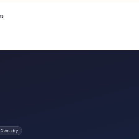
es
 Dentistry