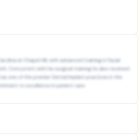
rolina at Chapel Hill, with advanced training in Facial
th. Concurrent with his surgical training he also received
as one of the premier Dental Implant practices in the
itment to excellence in patient care.