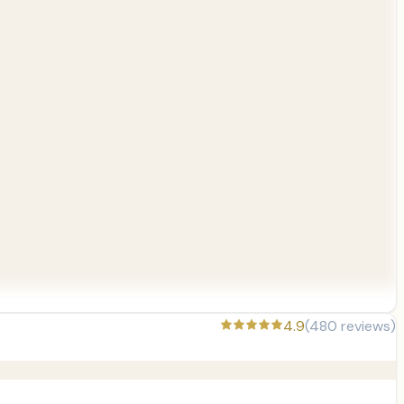
4.9
(
480
reviews)