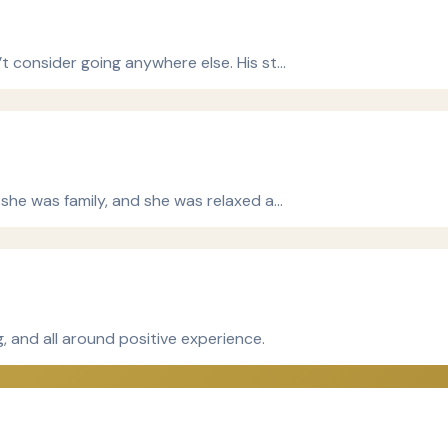
’t consider going anywhere else. His st…
e she was family, and she was relaxed a…
, and all around positive experience.