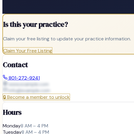
Is this your practice?
Claim your free listing to update your practice information.
Claim Your Free Listing
Contact
801-272-9241
www.example.com
info@
example.com
🔒
Become a member to unlock
Hours
Monday
8 AM – 4 PM
Tuesday
8 AM – 4 PM