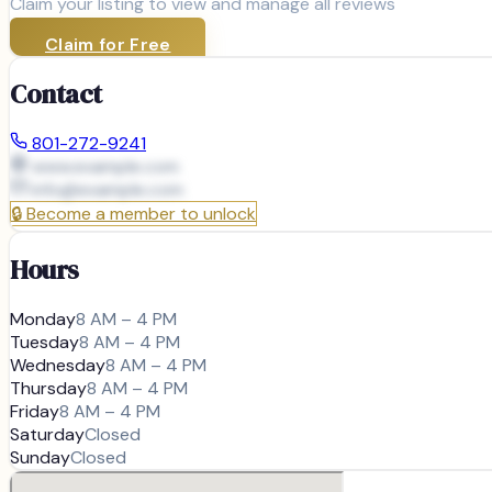
Claim your listing to view and manage all reviews
Claim for Free
Contact
801-272-9241
www.example.com
info@
example.com
🔒
Become a member to unlock
Hours
Monday
8 AM – 4 PM
Tuesday
8 AM – 4 PM
Wednesday
8 AM – 4 PM
Thursday
8 AM – 4 PM
Friday
8 AM – 4 PM
Saturday
Closed
Sunday
Closed