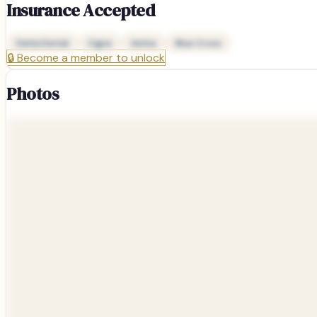
Insurance Accepted
Delta Dental
Cigna
Aetna
Blue Cross
🔒
Become a member to unlock
Photos