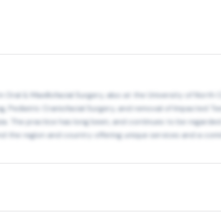
ral & Maxillofacial Surgery, also at the University of North Ca
g, Pediatric Craniofacial Surgery, and removal of Impacted Tee
ia. The practice has long been, and continues to be regarded 
nd the region and country offering unique services and a comm