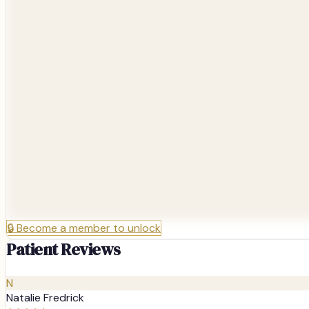
🔒
Become a member to unlock
Patient Reviews
N
Natalie Fredrick