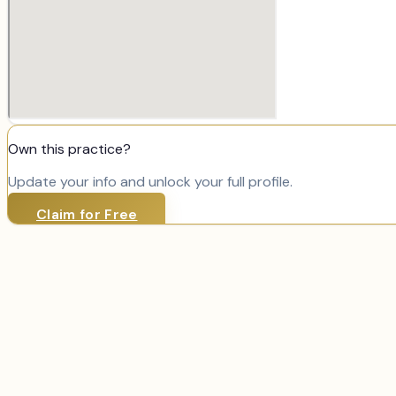
Own this practice?
Update your info and unlock your full profile.
Claim for Free