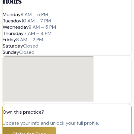
Hours
Monday
8 AM – 5 PM
Tuesday
10 AM – 7 PM
Wednesday
8 AM – 5 PM
Thursday
7 AM – 4 PM
Friday
8 AM – 2 PM
Saturday
Closed
Sunday
Closed
Own this practice?
Update your info and unlock your full profile.