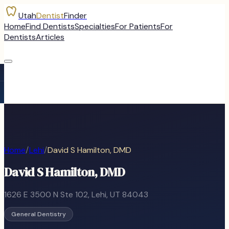
Utah
Dentist
Finder
Home
Find Dentists
Specialties
For Patients
For
Dentists
Articles
Home
/
Lehi
/
David S Hamilton, DMD
David S Hamilton, DMD
1626 E 3500 N Ste 102
,
Lehi
, UT
84043
General Dentistry