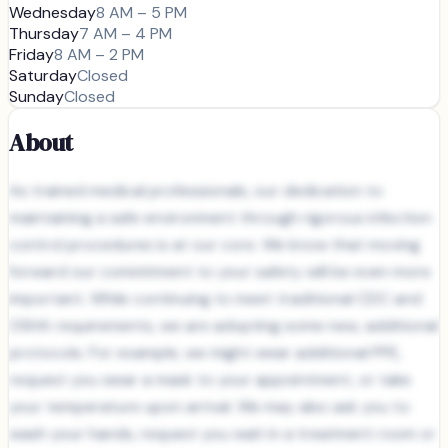
Wednesday
8 AM – 5 PM
Thursday
7 AM – 4 PM
Friday
8 AM – 2 PM
Saturday
Closed
Sunday
Closed
About
As trained medical professionals, our dedication to
maintaining a safe environment through rigorous infection
control procedures is at our core. We know that moving
forward our commitment to your safety will be even more
important. While continuing to meet traditional CDC and
OSHA requirements, we are adopting some new, additional
protocols. For example, we might wear additional PPE,
request you wear a mask to your appointment, or take
your temperature upon arrival. We may also ask you to
wash your hands, request you wait in a treatment room or