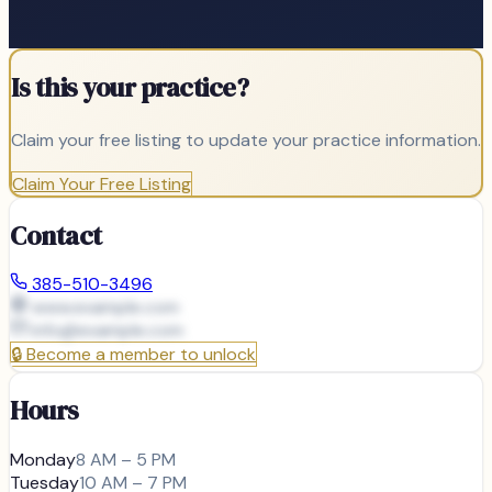
Is this your practice?
Claim your free listing to update your practice information.
Claim Your Free Listing
Contact
385-510-3496
www.example.com
info@
example.com
🔒
Become a member to unlock
Hours
Monday
8 AM – 5 PM
Tuesday
10 AM – 7 PM