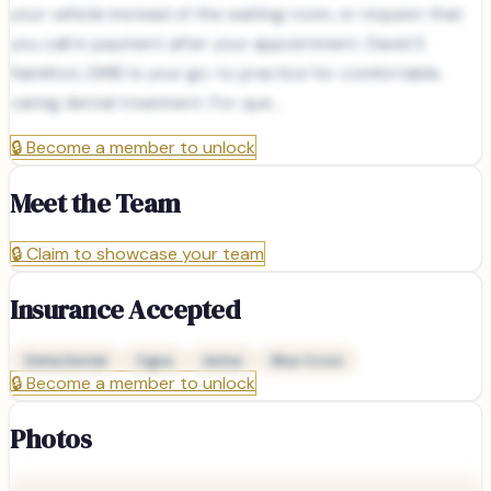
your vehicle instead of the waiting room, or request that
you call in payment after your appointment. David S
Hamilton, DMD is your go-to practice for comfortable,
caring dental treatment. For que...
🔒
Become a member to unlock
Meet the Team
🔒
Claim to showcase your team
Insurance Accepted
Delta Dental
Cigna
Aetna
Blue Cross
🔒
Become a member to unlock
Photos