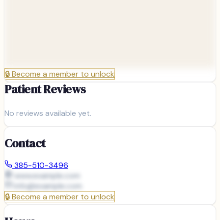
🔒
Become a member to unlock
Patient Reviews
No reviews available yet.
Contact
385-510-3496
www.example.com
info@
example.com
🔒
Become a member to unlock