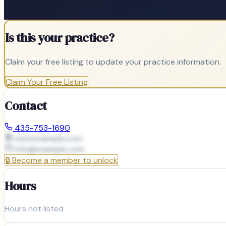
Is this your practice?
Claim your free listing to update your practice information.
Claim Your Free Listing
Contact
435-753-1690
www.example.com
info@
example.com
🔒
Become a member to unlock
Hours
Hours not listed