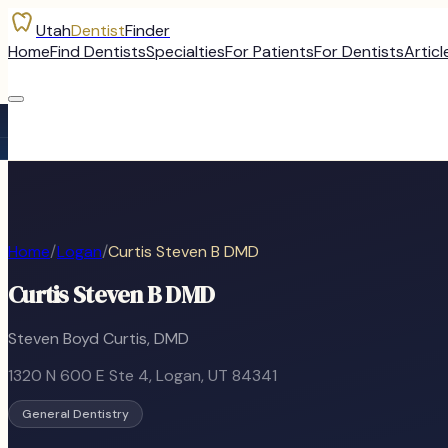
Utah
Dentist
Finder
Home
Find Dentists
Specialties
For Patients
For Dentists
Articl
Home
/
Logan
/
Curtis Steven B DMD
Curtis Steven B DMD
Steven Boyd Curtis, DMD
1320 N 600 E Ste 4
,
Logan
, UT
84341
General Dentistry