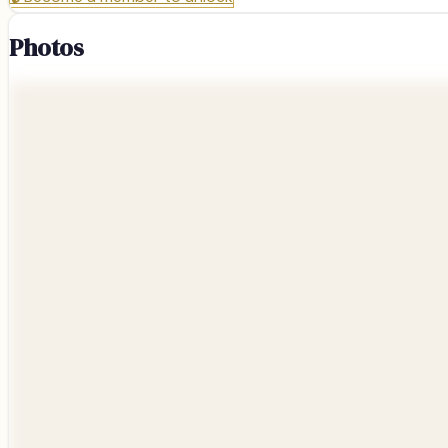
Photos