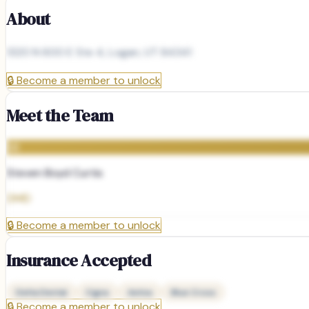
About
1320 N 600 E Ste 4, Logan, UT 84341
🔒
Become a member to unlock
Meet the Team
SB
Steven Boyd Curtis
DMD
🔒
Become a member to unlock
Insurance Accepted
Delta Dental
Cigna
Aetna
Blue Cross
🔒
Become a member to unlock