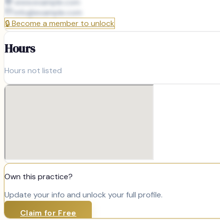
www.example.com
info@
example.com
🔒
Become a member to unlock
Hours
Hours not listed
Own this practice?
Update your info and unlock your full profile.
Claim for Free