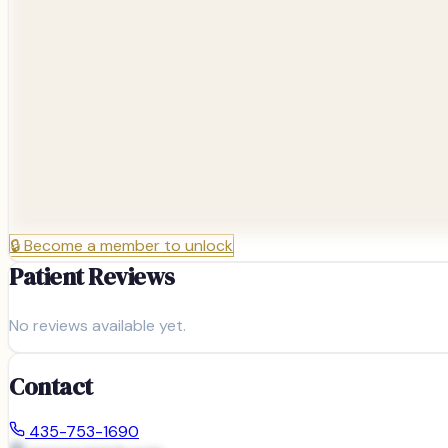
🔒
Become a member to unlock
Patient Reviews
No reviews available yet.
Contact
435-753-1690