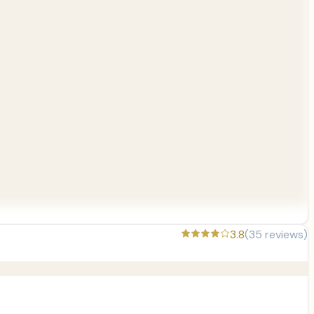
3.8
(
35
reviews)