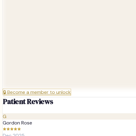
🔒
Become a member to unlock
Patient Reviews
G
Gordon Rose
Dec 2025