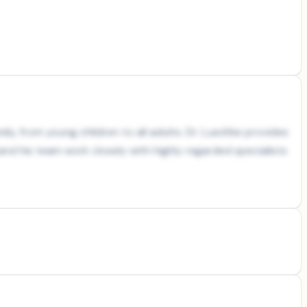
y, from young children to all adults. Dr. Luedtke provides
d his team work closely with highly regarded specialists