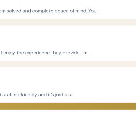
blem solved and complete peace of mind. You…
I enjoy the experience they provide. I'm …
staff so friendly and it’s just a s…