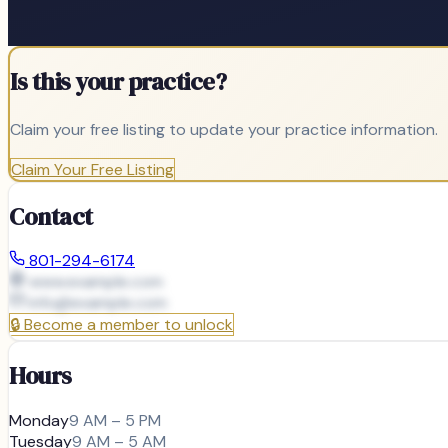
Is this your practice?
Claim your free listing to update your practice information.
Claim Your Free Listing
Contact
801-294-6174
www.example.com
info@
example.com
🔒
Become a member to unlock
Hours
Monday
9 AM – 5 PM
Tuesday
9 AM – 5 AM