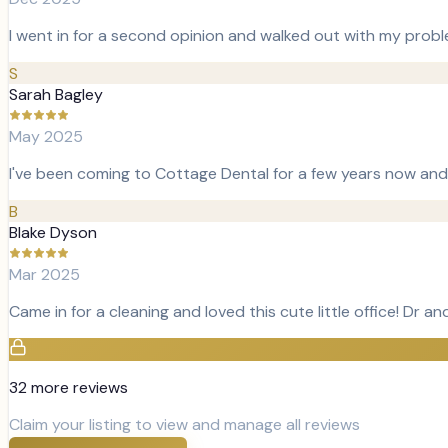
I went in for a second opinion and walked out with my pro
S
Sarah Bagley
May 2025
I've been coming to Cottage Dental for a few years now and 
B
Blake Dyson
Mar 2025
Came in for a cleaning and loved this cute little office! Dr and 
32
more review
s
Claim your listing to view and manage all reviews