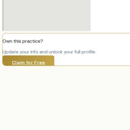
Own this practice?
Update your info and unlock your full profile.
Claim for Free