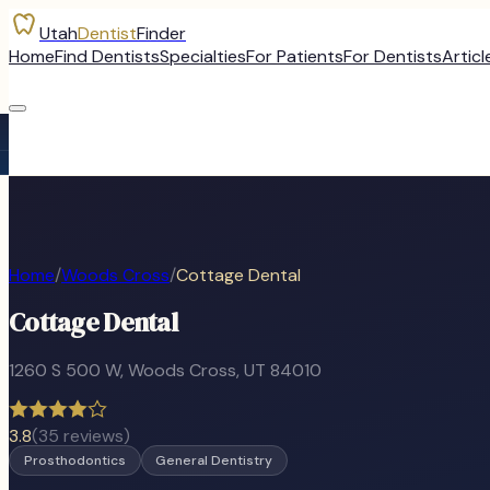
Utah
Dentist
Finder
Home
Find Dentists
Specialties
For Patients
For Dentists
Articl
Home
/
Woods Cross
/
Cottage Dental
Cottage Dental
1260 S 500 W
,
Woods Cross
, UT
84010
3.8
(
35
reviews)
Prosthodontics
General Dentistry