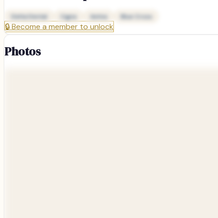
Delta Dental
Cigna
Aetna
Blue Cross
🔒
Become a member to unlock
Photos