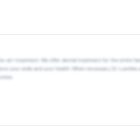
-art treatment. We offer dental treatment for the entire famil
 your smile and your health. When necessary, Dr. Luedtke an
comes.