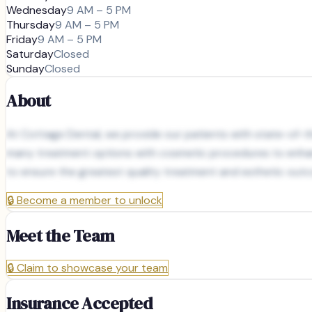
Wednesday
9 AM – 5 PM
Thursday
9 AM – 5 PM
Friday
9 AM – 5 PM
Saturday
Closed
Sunday
Closed
About
At Cottage Dental, we provide our patients with state-of-the
many treatment options with cosmetic procedures to enhance
to ensure the greatest quality treatment and esthetic out
🔒
Become a member to unlock
Meet the Team
🔒
Claim to showcase your team
Insurance Accepted