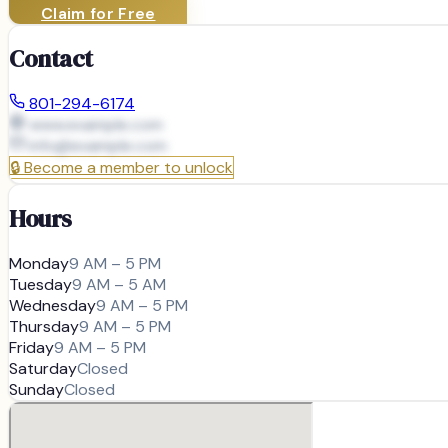
Claim for Free
Contact
801-294-6174
www.example.com
info@
example.com
🔒
Become a member to unlock
Hours
Monday
9 AM – 5 PM
Tuesday
9 AM – 5 AM
Wednesday
9 AM – 5 PM
Thursday
9 AM – 5 PM
Friday
9 AM – 5 PM
Saturday
Closed
Sunday
Closed