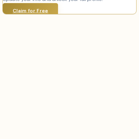
Claim for Free