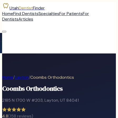
Utah
Dentist
Finder
Home
Find Dentists
Specialties
For Patients
For
Dentists
Articles
Home
/
Layton
/
Coombs Orthodontics
Coombs Orthodontics
2185 N 1700 W #203
,
Layton
, UT
84041
4.8
(
158
reviews)