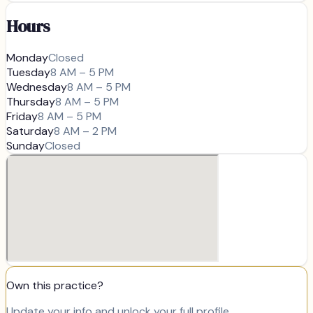
Hours
Monday
Closed
Tuesday
8 AM – 5 PM
Wednesday
8 AM – 5 PM
Thursday
8 AM – 5 PM
Friday
8 AM – 5 PM
Saturday
8 AM – 2 PM
Sunday
Closed
Own this practice?
Update your info and unlock your full profile.