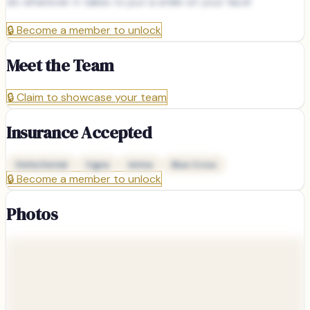
do whatever it takes to put a smile on your face!
🔒
Become a member to unlock
Meet the Team
🔒
Claim to showcase your team
Insurance Accepted
Delta Dental
Cigna
Aetna
Blue Cross
🔒
Become a member to unlock
Photos