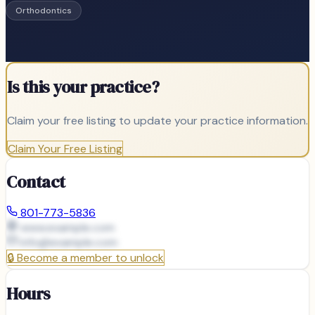
Orthodontics
Is this your practice?
Claim your free listing to update your practice information.
Claim Your Free Listing
Contact
801-773-5836
www.example.com
info@
example.com
🔒
Become a member to unlock
Hours