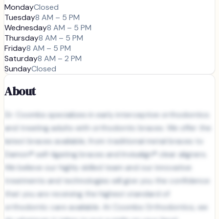
Monday
Closed
Tuesday
8 AM – 5 PM
Wednesday
8 AM – 5 PM
Thursday
8 AM – 5 PM
Friday
8 AM – 5 PM
Saturday
8 AM – 2 PM
Sunday
Closed
About
Dr. Coombs specializes in early interceptive orthodontics
and treating adults with orthodontic braces. We offer the
latest braces available, from traditional metal braces to
Damon® self-ligating braces and Invisalign® clear aligners.
We believe our highly skilled team and our innovative
treatments and technologies will give you the confidence
that you are receiving the highest standard of
orthodontic care available. At Coombs Orthodontics, we