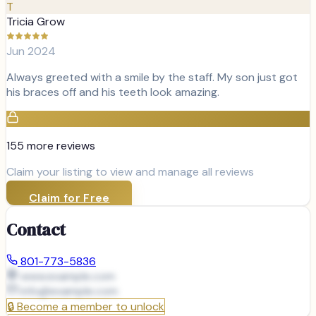
T
Tricia Grow
Jun 2024
Always greeted with a smile by the staff. My son just got
his braces off and his teeth look amazing.
155
more review
s
Claim your listing to view and manage all reviews
Claim for Free
Contact
801-773-5836
www.example.com
info@
example.com
🔒
Become a member to unlock