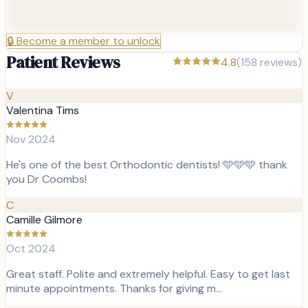
🔒
Become a member to unlock
Patient Reviews
4.8
(
158
reviews)
V
Valentina Tims
Nov 2024
He's one of the best Orthodontic dentists! 🩵🩵🩵 thank
you Dr Coombs!
C
Camille Gilmore
Oct 2024
Great staff. Polite and extremely helpful. Easy to get last
minute appointments. Thanks for giving m…