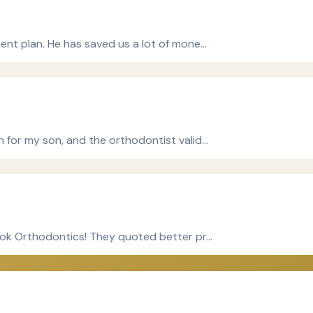
ment plan. He has saved us a lot of mone…
n for my son, and the orthodontist valid…
Cook Orthodontics! They quoted better pr…