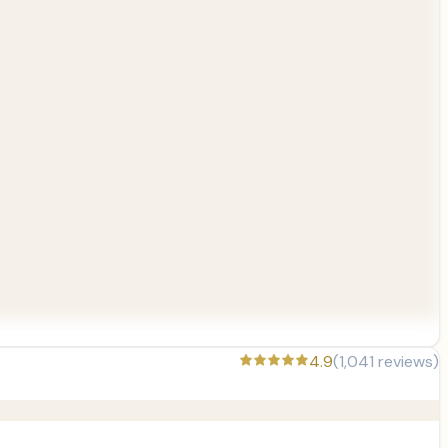
4.9
(
1,041
reviews)