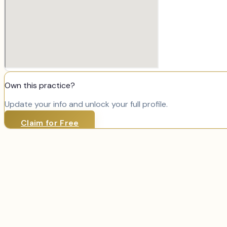
Own this practice?
Update your info and unlock your full profile.
Claim for Free