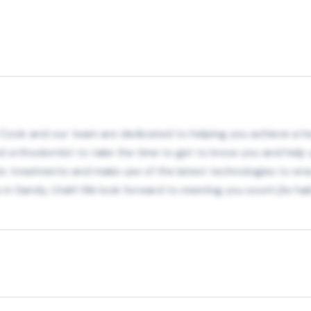
l Cook and our team are dedicated to helping you achieve a hea
ed orthodontist to take the time to get to know you and help 
tic treatments and make use of the latest technologies to ensur
n Sandy, Utah! We look forward to meeting you soon! ¡Se habl