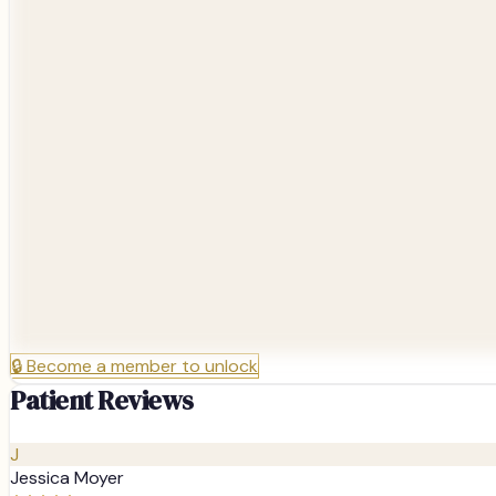
🔒
Become a member to unlock
Patient Reviews
J
Jessica Moyer