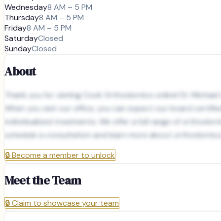
Wednesday
8 AM – 5 PM
Thursday
8 AM – 5 PM
Friday
8 AM – 5 PM
Saturday
Closed
Sunday
Closed
About
Thank you for visiting Cook Orthodontics online! Dr. Michae
When you visit our office, you can expect our board certifi
individualized treatments. We offer a full range of orthodon
schedule a consultation and learn more about orthodontics i
🔒
Become a member to unlock
Meet the Team
🔒
Claim to showcase your team