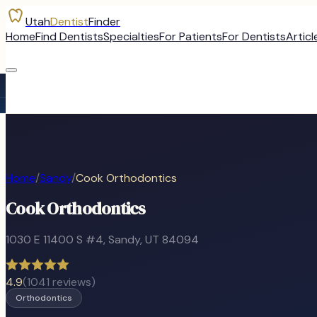
Utah
Dentist
Finder
Home
Find Dentists
Specialties
For Patients
For Dentists
Articl
Home
/
Sandy
/
Cook Orthodontics
Cook Orthodontics
1030 E 11400 S #4
,
Sandy
, UT
84094
4.9
(
1041
reviews)
Orthodontics