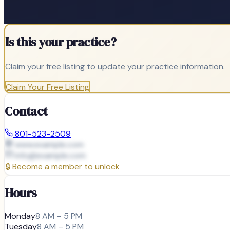
Is this your practice?
Claim your free listing to update your practice information.
Claim Your Free Listing
Contact
801-523-2509
www.example.com
info@
example.com
🔒
Become a member to unlock
Hours
Monday
8 AM – 5 PM
Tuesday
8 AM – 5 PM