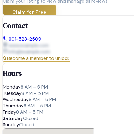
Claim your listing to view and manage all reviews
Claim for Free
Contact
801-523-2509
www.example.com
info@
example.com
🔒
Become a member to unlock
Hours
Monday
8 AM – 5 PM
Tuesday
8 AM – 5 PM
Wednesday
8 AM – 5 PM
Thursday
8 AM – 5 PM
Friday
8 AM – 5 PM
Saturday
Closed
Sunday
Closed