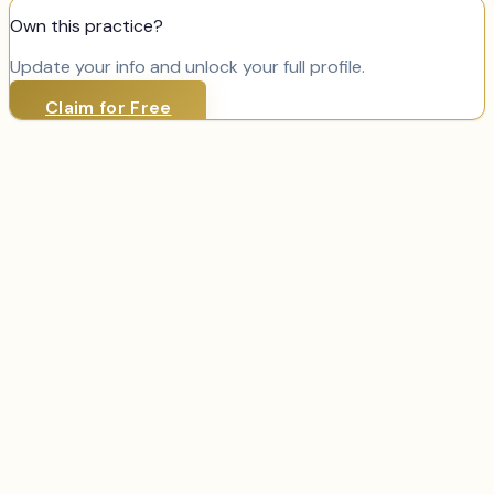
Own this practice?
Update your info and unlock your full profile.
Claim for Free