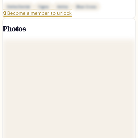
Delta Dental
Cigna
Aetna
Blue Cross
🔒
Become a member to unlock
Photos