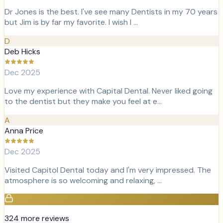
Dr Jones is the best. I've see many Dentists in my 70 years
but Jim is by far my favorite. I wish I …
D
Deb Hicks
Dec 2025
Love my experience with Capital Dental. Never liked going
to the dentist but they make you feel at e…
A
Anna Price
Dec 2025
Visited Capitol Dental today and I'm very impressed. The
atmosphere is so welcoming and relaxing, …
324
more review
s