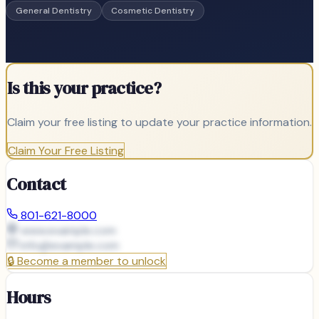
General Dentistry
Cosmetic Dentistry
Is this your practice?
Claim your free listing to update your practice information.
Claim Your Free Listing
Contact
801-621-8000
www.example.com
info@
example.com
🔒
Become a member to unlock
Hours