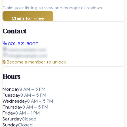
Claim your listing to view and manage all reviews
Claim for Free
Contact
801-621-8000
www.example.com
info@
example.com
🔒
Become a member to unlock
Hours
Monday
8 AM – 5 PM
Tuesday
8 AM – 5 PM
Wednesday
8 AM – 5 PM
Thursday
8 AM – 5 PM
Friday
8 AM – 1 PM
Saturday
Closed
Sunday
Closed