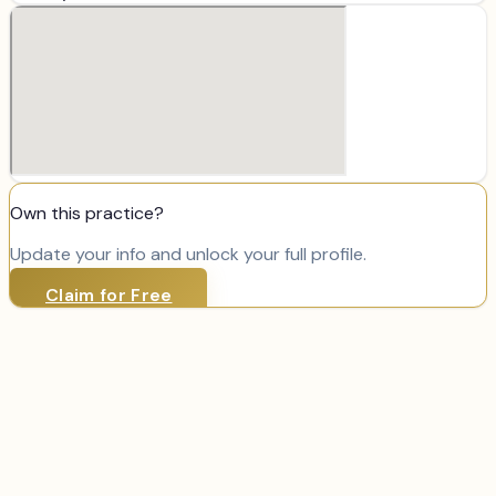
Own this practice?
Update your info and unlock your full profile.
Claim for Free