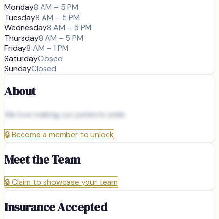
Monday
8 AM – 5 PM
Tuesday
8 AM – 5 PM
Wednesday
8 AM – 5 PM
Thursday
8 AM – 5 PM
Friday
8 AM – 1 PM
Saturday
Closed
Sunday
Closed
About
We love making our patients smile
🔒
Become a member to unlock
Meet the Team
🔒
Claim to showcase your team
Insurance Accepted