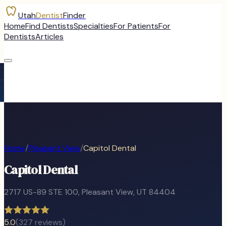
Utah
Dentist
Finder
Home
Find Dentists
Specialties
For Patients
For
Dentists
Articles
Home
/
Pleasant View
/
Capitol Dental
Capitol Dental
2717 US-89 STE 100
,
Pleasant View
, UT
84404
5.0
(
327
reviews)