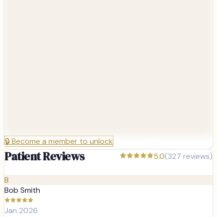
🔒
Become a member to unlock
Patient Reviews
5.0
(
327
reviews)
B
Bob Smith
Jan 2026