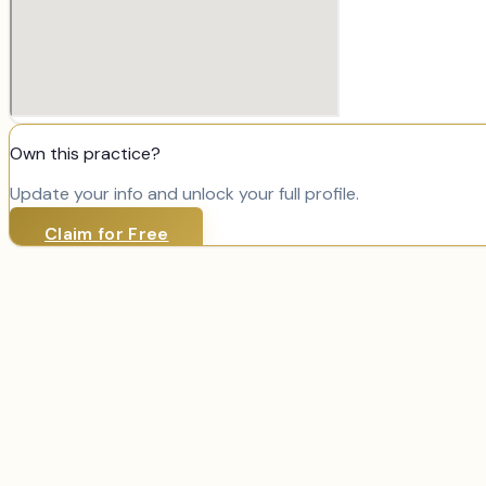
Own this practice?
Update your info and unlock your full profile.
Claim for Free