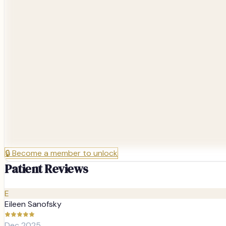
🔒
Become a member to unlock
Patient Reviews
E
Eileen Sanofsky
Dec 2025