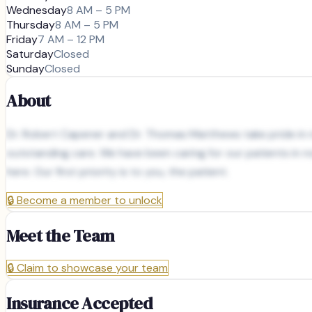
Wednesday
8 AM – 5 PM
Thursday
8 AM – 5 PM
Friday
7 AM – 12 PM
Saturday
Closed
Sunday
Closed
About
Dr. Robert Capener and Dr. Thomas Matthews take pride in no
outstanding care. We have been caring for our patients in no
here. Our first priority is to you, the patient.
🔒
Become a member to unlock
Meet the Team
🔒
Claim to showcase your team
Insurance Accepted