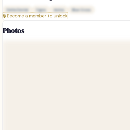
Delta Dental
Cigna
Aetna
Blue Cross
🔒
Become a member to unlock
Photos