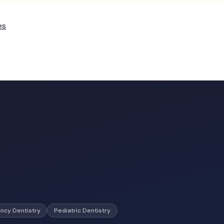
es
ncy Dentistry
Pediatric Dentistry