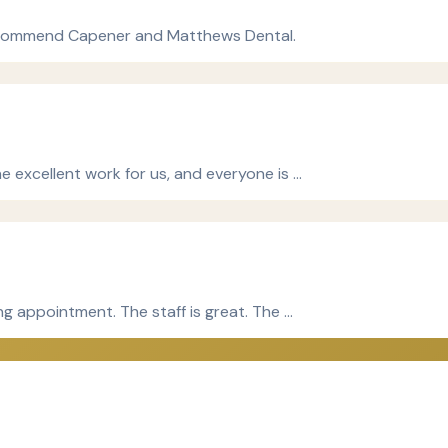
y recommend Capener and Matthews Dental.
e excellent work for us, and everyone is …
ng appointment. The staff is great. The …