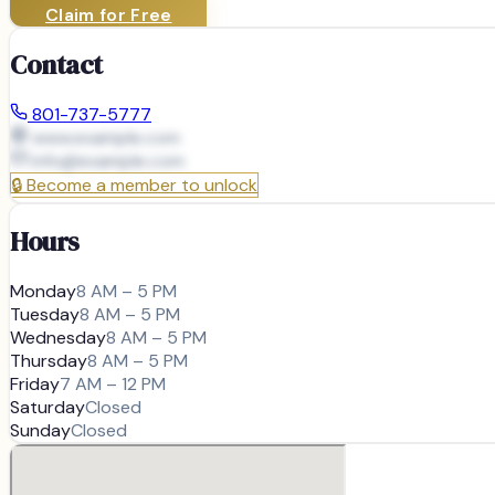
Claim for Free
Contact
801-737-5777
www.example.com
info@
example.com
🔒
Become a member to unlock
Hours
Monday
8 AM – 5 PM
Tuesday
8 AM – 5 PM
Wednesday
8 AM – 5 PM
Thursday
8 AM – 5 PM
Friday
7 AM – 12 PM
Saturday
Closed
Sunday
Closed