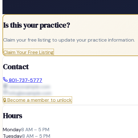
Is this your practice?
Claim your free listing to update your practice information.
Claim Your Free Listing
Contact
801-737-5777
www.example.com
info@
example.com
🔒
Become a member to unlock
Hours
Monday
8 AM – 5 PM
Tuesday
8 AM – 5 PM