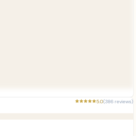
5.0
(
386
reviews)