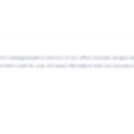
t rushing people in and out of our office; instead, we give ea
rthern Utah for over 40 years. We believe that our success is 