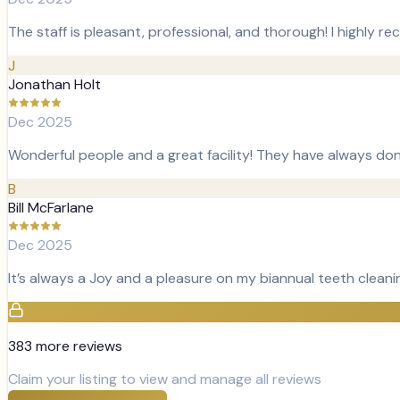
The staff is pleasant, professional, and thorough! I highl
J
Jonathan Holt
Dec 2025
Wonderful people and a great facility! They have always don
B
Bill McFarlane
Dec 2025
It’s always a Joy and a pleasure on my biannual teeth cleani
383
more review
s
Claim your listing to view and manage all reviews