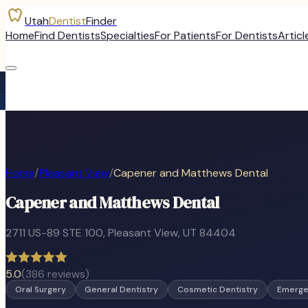
Utah
Dentist
Finder
Home
Find Dentists
Specialties
For Patients
For Dentists
Articl
Home
/
Pleasant View
/
Capener and Matthews Dental
Capener and Matthews Dental
2711 US-89 STE 100
,
Pleasant View
, UT
84404
5.0
(
386
reviews)
Oral Surgery
General Dentistry
Cosmetic Dentistry
Emerge