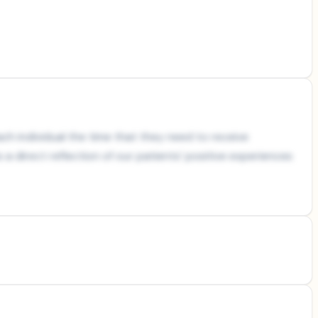
ch individual the time that they need to receive
a direct reflection of our patients’ positive experiences