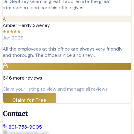
Dr. Geoffrey Grant is great. I appreciate the great
atmosphere and care his office gives.
A
Amber Hardy Sweney
Jan 2026
All the employees at this office are always very friendly
and thorough. The office is nice and they …
646
more review
s
Claim your listing to view and manage all reviews
Claim for Free
Contact
801-753-9005
www.example.com