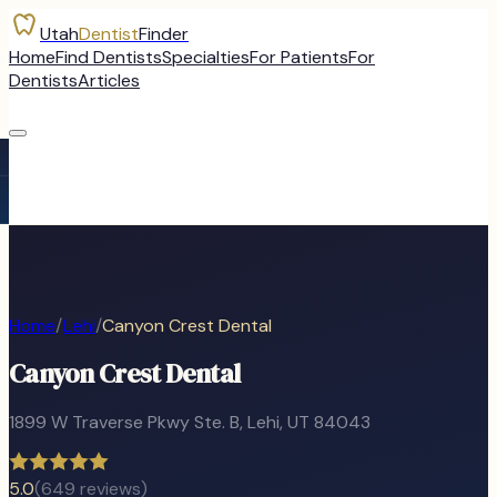
Utah
Dentist
Finder
Home
Find Dentists
Specialties
For Patients
For
Dentists
Articles
Home
/
Lehi
/
Canyon Crest Dental
Canyon Crest Dental
1899 W Traverse Pkwy Ste. B
,
Lehi
, UT
84043
5.0
(
649
reviews)