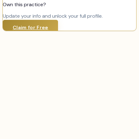
Own this practice?
Update your info and unlock your full profile.
Claim for Free