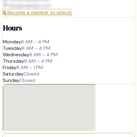
info@
example.com
🔒
Become a member to unlock
Hours
Monday
8 AM – 4 PM
Tuesday
8 AM – 4 PM
Wednesday
8 AM – 4 PM
Thursday
8 AM – 4 PM
Friday
8 AM – 1 PM
Saturday
Closed
Sunday
Closed