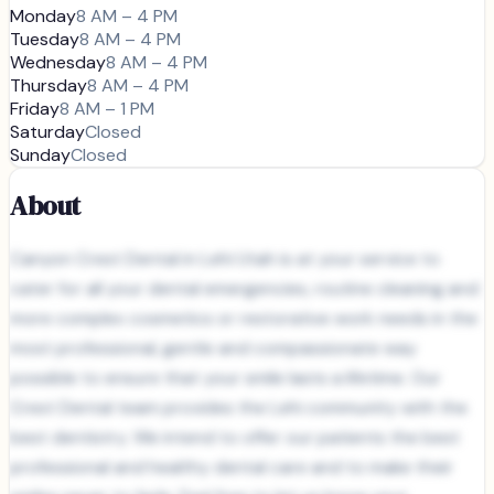
Monday
8 AM – 4 PM
Tuesday
8 AM – 4 PM
Wednesday
8 AM – 4 PM
Thursday
8 AM – 4 PM
Friday
8 AM – 1 PM
Saturday
Closed
Sunday
Closed
About
Canyon Crest Dental in Lehi Utah is at your service to
cater for all your dental emergencies, routine cleaning and
more complex cosmetics or restorative work needs in the
most professional, gentle and compassionate way
possible to ensure that your smile lasts a lifetime. Our
Crest Dental team provides the Lehi community with the
best dentistry. We intend to offer our patients the best
professional and healthy dental care and to make their