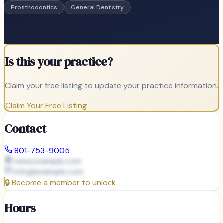
Prosthodontics
General Dentistry
Is this your practice?
Claim your free listing to update your practice information.
Claim Your Free Listing
Contact
801-753-9005
www.example.com
info@
example.com
🔒
Become a member to unlock
Hours