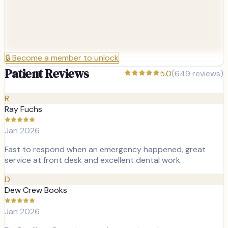
🔒
Become a member to unlock
Patient Reviews
5.0
(
649
reviews)
R
Ray Fuchs
Jan 2026
Fast to respond when an emergency happened, great
service at front desk and excellent dental work.
D
Dew Crew Books
Jan 2026