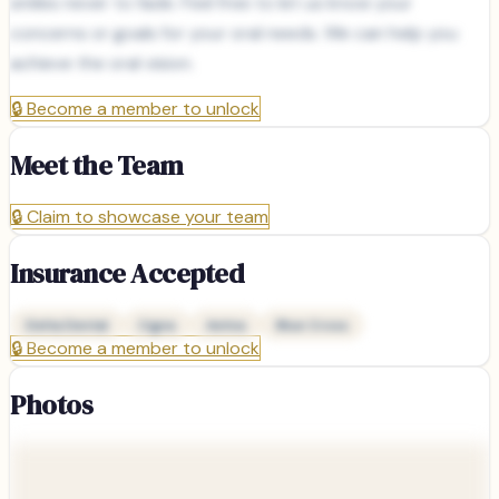
smiles never to fade. Feel free to let us know your
concerns or goals for your oral needs. We can help you
achieve the oral vision.
🔒
Become a member to unlock
Meet the Team
🔒
Claim to showcase your team
Insurance Accepted
Delta Dental
Cigna
Aetna
Blue Cross
🔒
Become a member to unlock
Photos