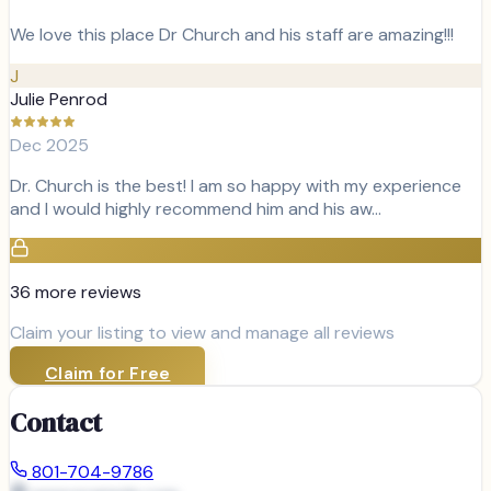
We love this place Dr Church and his staff are amazing!!!
J
Julie Penrod
Dec 2025
Dr. Church is the best! I am so happy with my experience
and I would highly recommend him and his aw…
36
more review
s
Claim your listing to view and manage all reviews
Claim for Free
Contact
801-704-9786