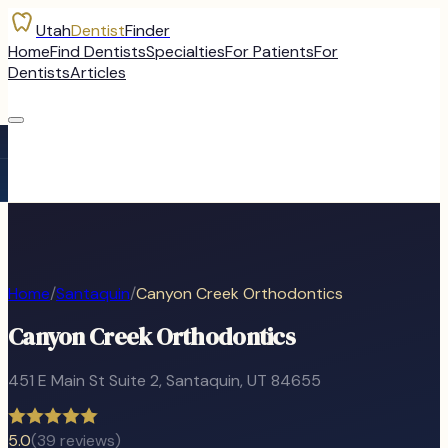
Utah
Dentist
Finder
Home
Find Dentists
Specialties
For Patients
For
Dentists
Articles
Home
/
Santaquin
/
Canyon Creek Orthodontics
Canyon Creek Orthodontics
451 E Main St Suite 2
,
Santaquin
, UT
84655
5.0
(
39
reviews)