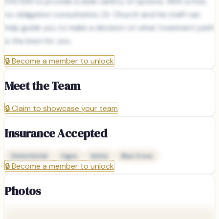
SYSTEM to provide a wide variety of options. With a free,
no obligation consultation, Dr. Church and his staff can
help guide you to make a decision on what treatment path
is the best for you.
🔒
Become a member to unlock
Meet the Team
🔒
Claim to showcase your team
Insurance Accepted
Delta Dental
Cigna
Aetna
Blue Cross
🔒
Become a member to unlock
Photos