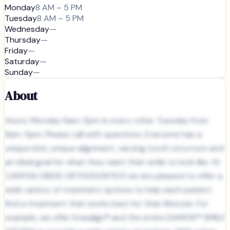
Monday
8 AM – 5 PM
Tuesday
8 AM – 5 PM
Wednesday
—
Thursday
—
Friday
—
Saturday
—
Sunday
—
About
Hours: Monday 8am-5pm & every other Tuesday from
8am-5pm. Please call with questions. Everyone has a
unique bite, unique alignment, varying tooth structure and
an ideal goal for what they want their smile to look like. At
CANYON CREEK ORTHODONTICS we are pleased to offer a
wide variety of treatment options to help each patient
find a treatment that works best for their lifestyle. For
example, we offer Invisalign® and the entire DAMON™ SMILE