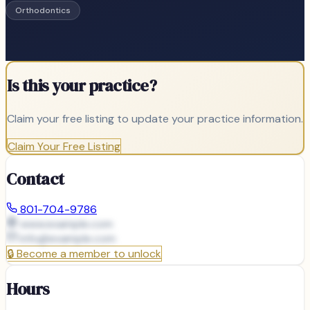
Orthodontics
Is this your practice?
Claim your free listing to update your practice information.
Claim Your Free Listing
Contact
801-704-9786
www.example.com
info@
example.com
🔒
Become a member to unlock
Hours