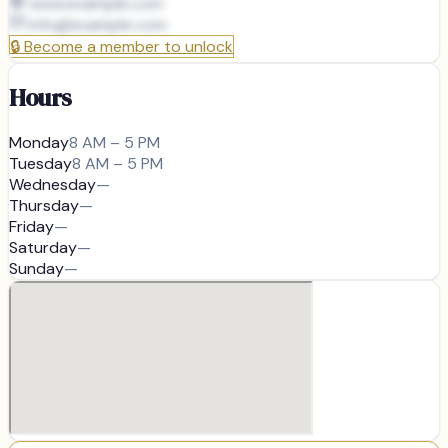
www.example.com
info@
example.com
🔒
Become a member to unlock
Hours
Monday
8 AM – 5 PM
Tuesday
8 AM – 5 PM
Wednesday
—
Thursday
—
Friday
—
Saturday
—
Sunday
—