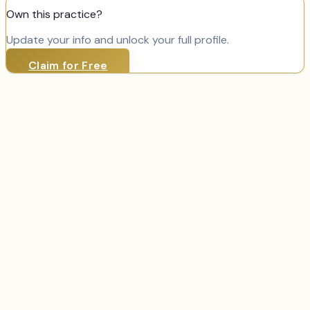
Own this practice?
Update your info and unlock your full profile.
Claim for Free