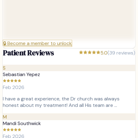
🔒
Become a member to unlock
Patient Reviews
5.0
(
39
reviews)
S
Sebastian Yepez
Feb 2026
I have a great experience, the Dr church was always
honest about my treatment! And all His team are …
M
Mandi Southwick
Feb 2026