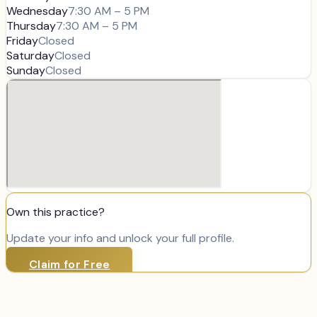
Wednesday
7:30 AM – 5 PM
Thursday
7:30 AM – 5 PM
Friday
Closed
Saturday
Closed
Sunday
Closed
Own this practice?
Update your info and unlock your full profile.
Claim for Free