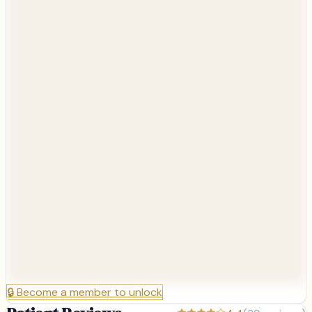
🔒
Become a member to unlock