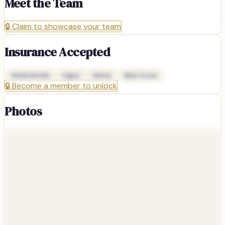
Meet the Team
🔒
Claim to showcase your team
Insurance Accepted
Delta Dental
Cigna
Aetna
Blue Cross
🔒
Become a member to unlock
Photos