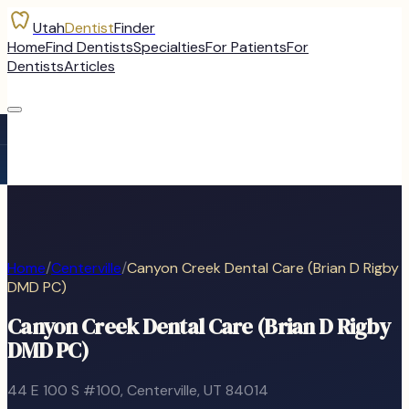
Utah
Dentist
Finder
Home
Find Dentists
Specialties
For Patients
For
Dentists
Articles
Home
/
Centerville
/
Canyon Creek Dental Care (Brian D Rigby
DMD PC)
Canyon Creek Dental Care (Brian D Rigby
DMD PC)
44 E 100 S #100
,
Centerville
, UT
84014