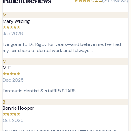
Patient Reviews
4.4
(
39
reviews)
M
Mary Wilding
Jan 2026
I’ve gone to Dr. Rigby for years—and believe me, I’ve had
my fair share of dental work and I always …
M
M. E
Dec 2025
Fantastic dentist & staff!! 5 STARS
B
Bonnie Hooper
Oct 2025