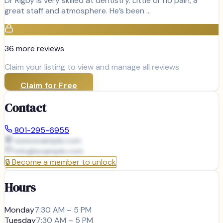
Dr Rigby is very skilled at dentistry. Little or no pain, a
great staff and atmosphere. He’s been …
36
more review
s
Claim your listing to view and manage all reviews
Claim for Free
Contact
801-295-6955
www.example.com
info@
example.com
🔒
Become a member to unlock
Hours
Monday
7:30 AM – 5 PM
Tuesday
7:30 AM – 5 PM