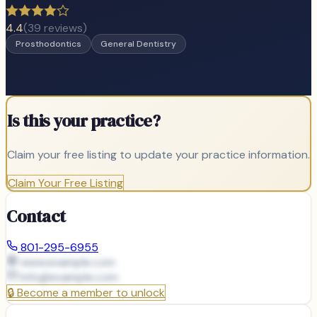
4.4
(
39
reviews)
Prosthodontics
General Dentistry
Is this your practice?
Claim your free listing to update your practice information.
Claim Your Free Listing
Contact
801-295-6955
www.example.com
info@
example.com
🔒
Become a member to unlock