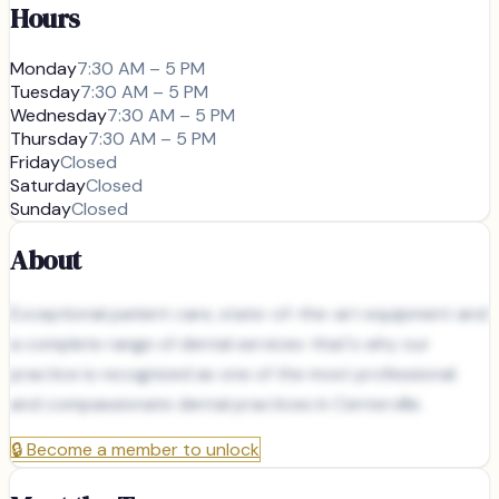
Hours
Monday
7:30 AM – 5 PM
Tuesday
7:30 AM – 5 PM
Wednesday
7:30 AM – 5 PM
Thursday
7:30 AM – 5 PM
Friday
Closed
Saturday
Closed
Sunday
Closed
About
Exceptional patient care, state-of-the-art equipment and
a complete range of dental services-that's why our
practice is recognized as one of the most professional
and compassionate dental practices in Centerville.
🔒
Become a member to unlock