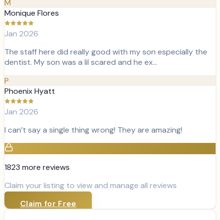
M
Monique Flores
Jan 2026
The staff here did really good with my son especially the
dentist. My son was a lil scared and he ex…
P
Phoenix Hyatt
Jan 2026
I can’t say a single thing wrong! They are amazing!
1823
more review
s
Claim your listing to view and manage all reviews
Claim for Free