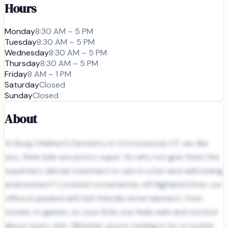
Hours
Monday
8:30 AM – 5 PM
Tuesday
8:30 AM – 5 PM
Wednesday
8:30 AM – 5 PM
Thursday
8:30 AM – 5 PM
Friday
8 AM – 1 PM
Saturday
Closed
Sunday
Closed
About
At Burg Children's Dentistry in Cottonwood, UT, we, like
you, think kids are pretty super. So why not give them the
superhero dental treatment in care in a fun and welcoming
environment? Located conveniently off Highland Drive, our
office is packed with kid-friendly entertainment, from
movies to games, so your little one feels safe and excited
about every visit. Whether you’re coming in for a routine