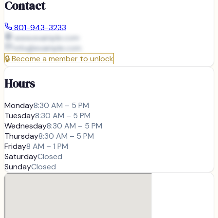
Contact
801-943-3233
www.example.com
info@
example.com
🔒
Become a member to unlock
Hours
Monday
8:30 AM – 5 PM
Tuesday
8:30 AM – 5 PM
Wednesday
8:30 AM – 5 PM
Thursday
8:30 AM – 5 PM
Friday
8 AM – 1 PM
Saturday
Closed
Sunday
Closed