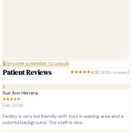
🔒
Become a member to unlock
Patient Reviews
4.9
(
1,826
reviews)
S
Sue Ann Herrera
Feb 2026
Facility is very kid friendly with toys in waiting area and a
colorful background. The staff is nice…