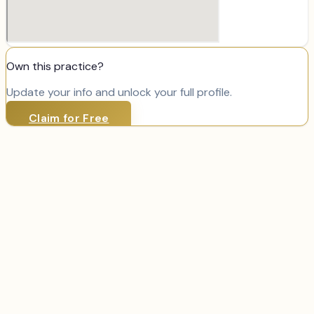
Own this practice?
Update your info and unlock your full profile.
Claim for Free