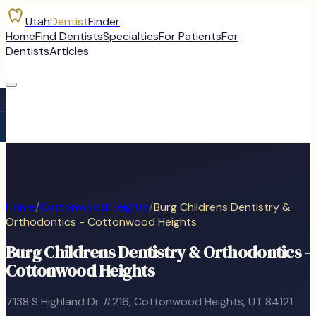
Utah
Dentist
Finder
Home
Find Dentists
Specialties
For Patients
For
Dentists
Articles
Home
/
Cottonwood Heights
/
Burg Childrens Dentistry &
Orthodontics - Cottonwood Heights
Burg Childrens Dentistry & Orthodontics -
Cottonwood Heights
7138 S Highland Dr #216
,
Cottonwood Heights
, UT
84121