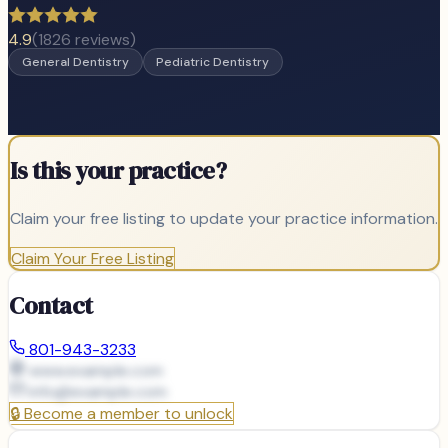
4.9
(
1826
reviews)
General Dentistry
Pediatric Dentistry
Is this your practice?
Claim your free listing to update your practice information.
Claim Your Free Listing
Contact
801-943-3233
www.example.com
info@
example.com
🔒
Become a member to unlock