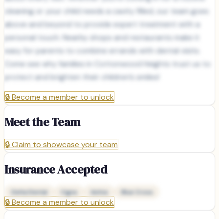
cleaning or your child needs a cavity filled, our team goes
above and beyond to provide expert treatment with a
personal touch. Nearby shops and restaurants make it
easy for parents to combine errands with dental visits.
Come see why families in Cottonwood Heights trust us to
protect and brighten their children’s smiles!
🔒
Become a member to unlock
Meet the Team
🔒
Claim to showcase your team
Insurance Accepted
Delta Dental
Cigna
Aetna
Blue Cross
🔒
Become a member to unlock