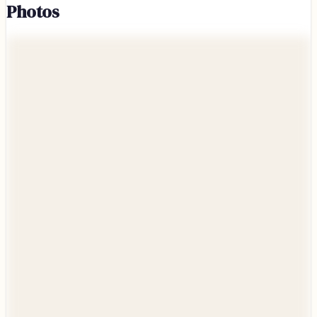
Photos