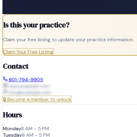
Is this your practice?
Claim your free listing to update your practice information.
Claim Your Free Listing
Contact
801-794-9905
www.example.com
info@
example.com
🔒
Become a member to unlock
Hours
Monday
8 AM – 5 PM
Tuesday
8 AM – 5 PM