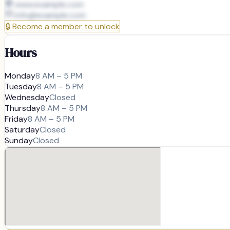
www.example.com
info@
example.com
🔒
Become a member to unlock
Hours
Monday
8 AM – 5 PM
Tuesday
8 AM – 5 PM
Wednesday
Closed
Thursday
8 AM – 5 PM
Friday
8 AM – 5 PM
Saturday
Closed
Sunday
Closed