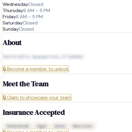
Wednesday
Closed
Thursday
8 AM – 5 PM
Friday
8 AM – 5 PM
Saturday
Closed
Sunday
Closed
About
942 N 200 E, Spanish Fork, UT 84660
🔒
Become a member to unlock
Meet the Team
🔒
Claim to showcase your team
Insurance Accepted
Delta Dental
Cigna
Aetna
Blue Cross