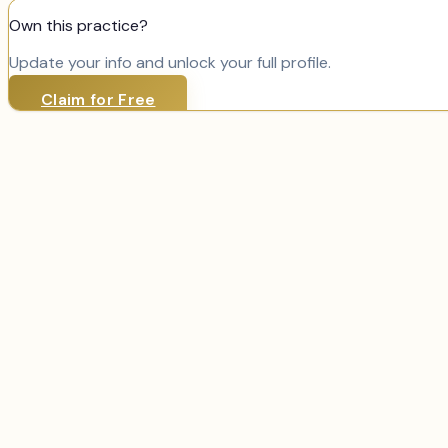
Own this practice?
Update your info and unlock your full profile.
Claim for Free