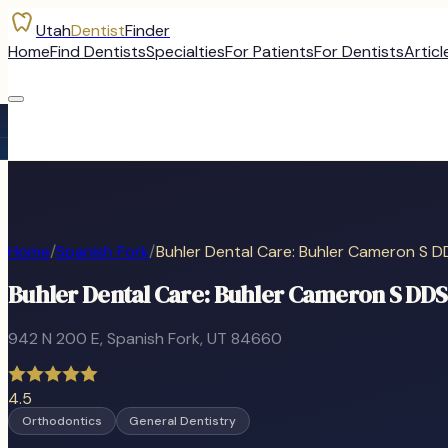
Utah
Dentist
Finder
Home
Find Dentists
Specialties
For Patients
For Dentists
Articl
Home
/
Spanish Fork
/
Buhler Dental Care: Buhler Cameron S D
Buhler Dental Care: Buhler Cameron S DDS
942 N 200 E
,
Spanish Fork
, UT
84660
4.5
Orthodontics
General Dentistry