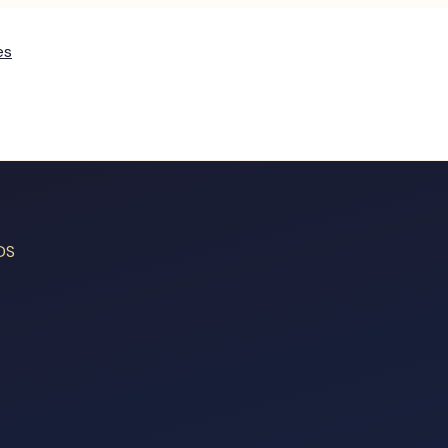
es
DS