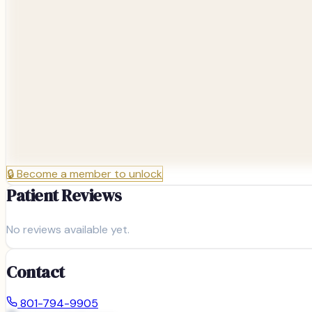
🔒
Become a member to unlock
Patient Reviews
No reviews available yet.
Contact
801-794-9905