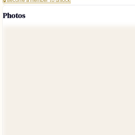
🔒
Become a member to unlock
Photos