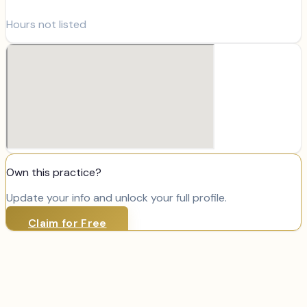
Hours not listed
Own this practice?
Update your info and unlock your full profile.
Claim for Free