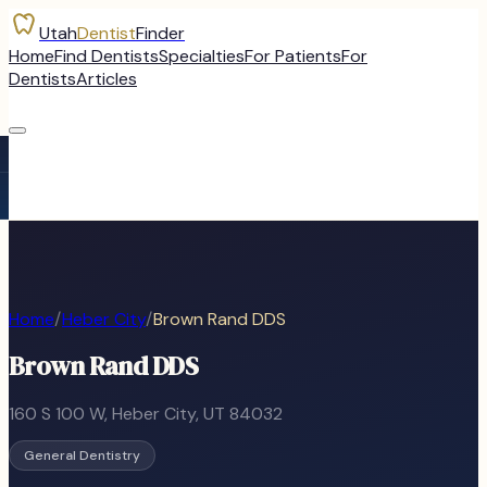
Utah
Dentist
Finder
Home
Find Dentists
Specialties
For Patients
For
Dentists
Articles
Home
/
Heber City
/
Brown Rand DDS
Brown Rand DDS
160 S 100 W
,
Heber City
, UT
84032
General Dentistry