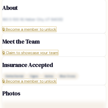
About
160 S 100 W, Heber City, UT 84032
🔒
Become a member to unlock
Meet the Team
🔒
Claim to showcase your team
Insurance Accepted
Delta Dental
Cigna
Aetna
Blue Cross
🔒
Become a member to unlock
Photos