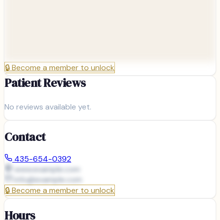
🔒
Become a member to unlock
Patient Reviews
No reviews available yet.
Contact
435-654-0392
www.example.com
info@
example.com
🔒
Become a member to unlock
Hours