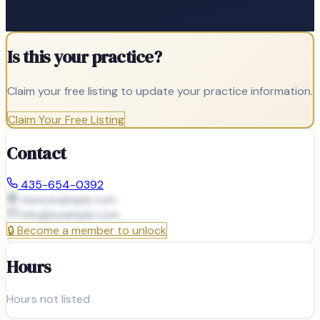
Is this your practice?
Claim your free listing to update your practice information.
Claim Your Free Listing
Contact
435-654-0392
www.example.com
info@
example.com
🔒
Become a member to unlock
Hours
Hours not listed