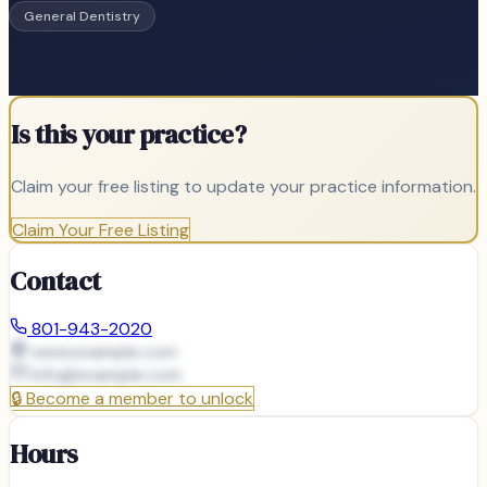
General Dentistry
Is this your practice?
Claim your free listing to update your practice information.
Claim Your Free Listing
Contact
801-943-2020
www.example.com
info@
example.com
🔒
Become a member to unlock
Hours