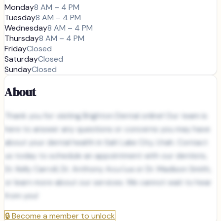
Monday
8 AM – 4 PM
Tuesday
8 AM – 4 PM
Wednesday
8 AM – 4 PM
Thursday
8 AM – 4 PM
Friday
Closed
Saturday
Closed
Sunday
Closed
About
Thank you for visiting Brighton Dental online! Our team is
here to answer any questions or concerns you may have
about your dental health in Salt Lake City, Utah. Contact
us today to schedule an appointment with our dentists,
Dr. Kelly Carroll, Dr. Anthony Acu√±a or Dr. Madison Smith,
or learn more about our services. We cannot wait to hear
from you!
🔒
Become a member to unlock