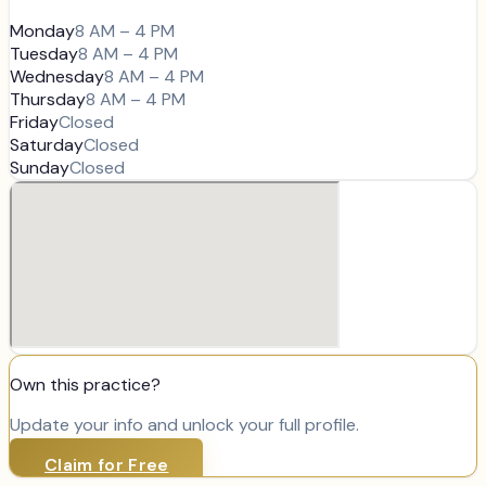
Monday
8 AM – 4 PM
Tuesday
8 AM – 4 PM
Wednesday
8 AM – 4 PM
Thursday
8 AM – 4 PM
Friday
Closed
Saturday
Closed
Sunday
Closed
Own this practice?
Update your info and unlock your full profile.
Claim for Free