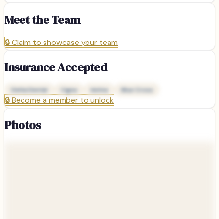
Meet the Team
🔒
Claim to showcase your team
Insurance Accepted
Delta Dental
Cigna
Aetna
Blue Cross
🔒
Become a member to unlock
Photos