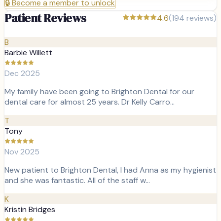
🔒
Become a member to unlock
Patient Reviews
4.6
(
194
reviews)
B
Barbie Willett
Dec 2025
My family have been going to Brighton Dental for our
dental care for almost 25 years. Dr Kelly Carro…
T
Tony
Nov 2025
New patient to Brighton Dental, I had Anna as my hygienist
and she was fantastic. All of the staff w…
K
Kristin Bridges