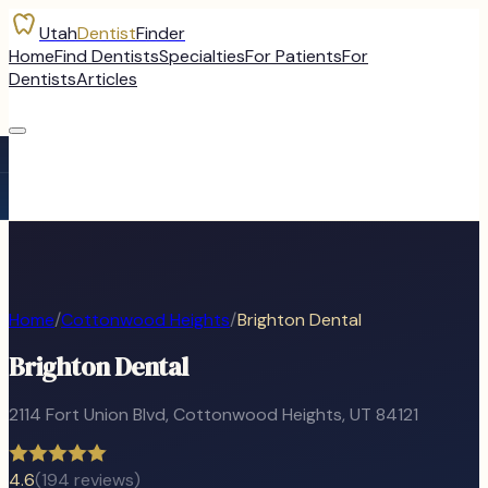
Utah
Dentist
Finder
Home
Find Dentists
Specialties
For Patients
For
Dentists
Articles
Home
/
Cottonwood Heights
/
Brighton Dental
Brighton Dental
2114 Fort Union Blvd
,
Cottonwood Heights
, UT
84121
4.6
(
194
reviews)