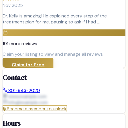
Nov 2025
Dr. Kelly is amazing! He explained every step of the
treatment plan for me, pausing to ask if I had …
191
more review
s
Claim your listing to view and manage all reviews
Claim for Free
Contact
801-943-2020
www.example.com
info@
example.com
🔒
Become a member to unlock
Hours