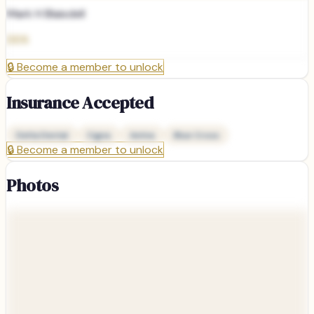
Mark H Blaisdell
DDS
🔒
Become a member to unlock
Insurance Accepted
Delta Dental
Cigna
Aetna
Blue Cross
🔒
Become a member to unlock
Photos