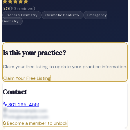
5.0
(
63
reviews)
General Dentistry
Cosmetic Dentistry
Emergency
Dentistry
Is this your practice?
Claim your free listing to update your practice information.
Claim Your Free Listing
Contact
801-295-4551
www.example.com
info@
example.com
🔒
Become a member to unlock