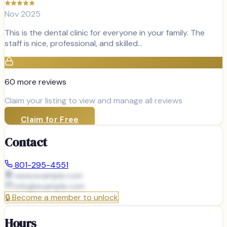
Nov 2025
This is the dental clinic for everyone in your family. The
staff is nice, professional, and skilled…
60
more review
s
Claim your listing to view and manage all reviews
Claim for Free
Contact
801-295-4551
www.example.com
info@
example.com
🔒
Become a member to unlock
Hours