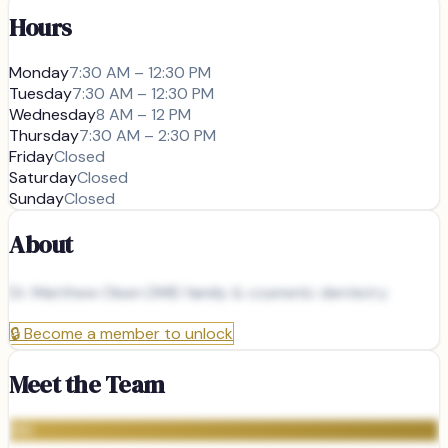
Hours
Monday
7:30 AM – 12:30 PM
Tuesday
7:30 AM – 12:30 PM
Wednesday
8 AM – 12 PM
Thursday
7:30 AM – 2:30 PM
Friday
Closed
Saturday
Closed
Sunday
Closed
About
Dr. Matthew Olsen DMD family & cosmetic dentistry
🔒
Become a member to unlock
Meet the Team
MH