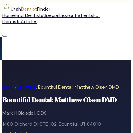
Utah
Dentist
Finder
Home
Find Dentists
Specialties
For Patients
For
Dentists
Articles
Home
/
Bountiful
/
Bountiful Dental: Matthew Olsen DMD
Bountiful Dental: Matthew Olsen DMD
Mark H Blaisdell, DDS
1480 Orchard Dr STE 102
,
Bountiful
, UT
84010