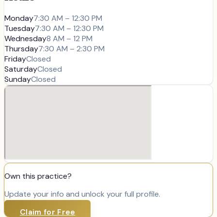
Monday
7:30 AM – 12:30 PM
Tuesday
7:30 AM – 12:30 PM
Wednesday
8 AM – 12 PM
Thursday
7:30 AM – 2:30 PM
Friday
Closed
Saturday
Closed
Sunday
Closed
Own this practice?
Update your info and unlock your full profile.
Claim for Free