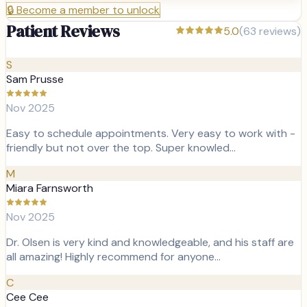
🔒
Become a member to unlock
Patient Reviews
5.0
(
63
reviews)
S
Sam Prusse
Nov 2025
Easy to schedule appointments. Very easy to work with -
friendly but not over the top. Super knowled…
M
Miara Farnsworth
Nov 2025
Dr. Olsen is very kind and knowledgeable, and his staff are
all amazing! Highly recommend for anyone…
C
Cee Cee