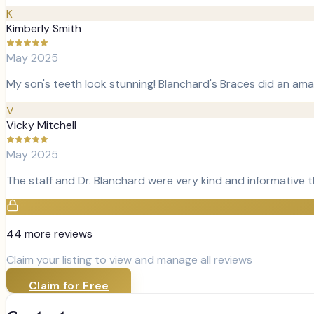
K
Kimberly Smith
May 2025
My son's teeth look stunning! Blanchard's Braces did an amaz
V
Vicky Mitchell
May 2025
The staff and Dr. Blanchard were very kind and informative
44
more review
s
Claim your listing to view and manage all reviews
Claim for Free