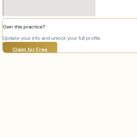
Own this practice?
Update your info and unlock your full profile.
Claim for Free