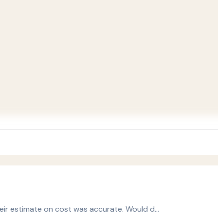
heir estimate on cost was accurate. Would d…