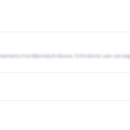
treatments from Blanchard's Braces. Orthodontic care can begi