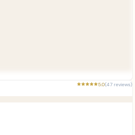
5.0
(
47
reviews)