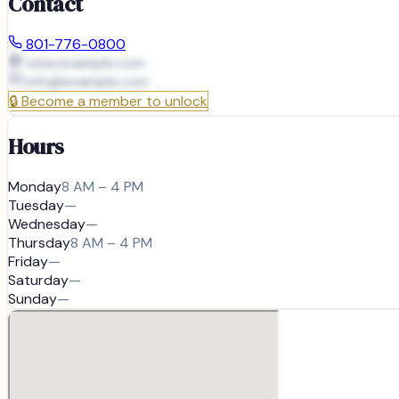
Contact
801-776-0800
www.example.com
info@
example.com
🔒
Become a member to unlock
Hours
Monday
8 AM – 4 PM
Tuesday
—
Wednesday
—
Thursday
8 AM – 4 PM
Friday
—
Saturday
—
Sunday
—