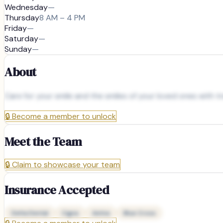
Wednesday
—
Thursday
8 AM – 4 PM
Friday
—
Saturday
—
Sunday
—
About
Care for your smile and the smiles of your loved ones with 
🔒
Become a member to unlock
Meet the Team
🔒
Claim to showcase your team
Insurance Accepted
Delta Dental
Cigna
Aetna
Blue Cross