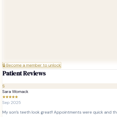
🔒
Become a member to unlock
Patient Reviews
S
Sara Womack
Sep 2025
My son’s teeth look great!! Appointments were quick and t