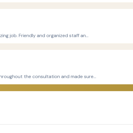
ing job. Friendly and organized staff an…
 throughout the consultation and made sure…