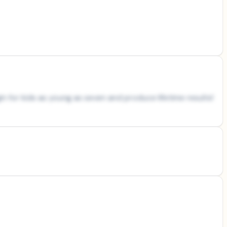
n for kids as young as seven and produce lifetime results!