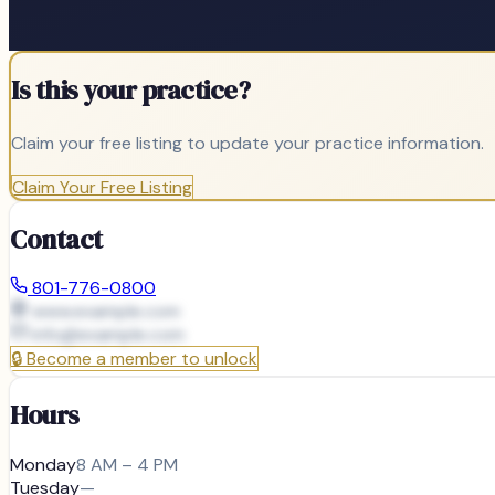
Is this your practice?
Claim your free listing to update your practice information.
Claim Your Free Listing
Contact
801-776-0800
www.example.com
info@
example.com
🔒
Become a member to unlock
Hours
Monday
8 AM – 4 PM
Tuesday
—