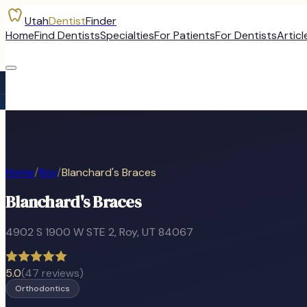
Utah
Dentist
Finder
Home
Find Dentists
Specialties
For Patients
For Dentists
Articl
Home
/
Roy
/
Blanchard's Braces
Blanchard's Braces
4902 S 1900 W STE 2
,
Roy
, UT
84067
5.0
(
47
reviews)
Orthodontics