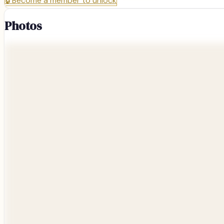
🔒
Become a member to unlock
Photos