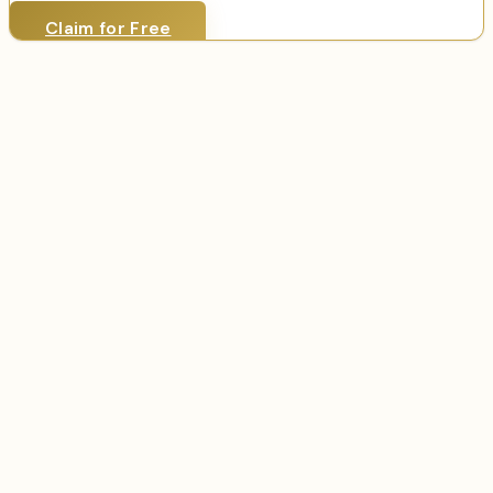
Claim for Free