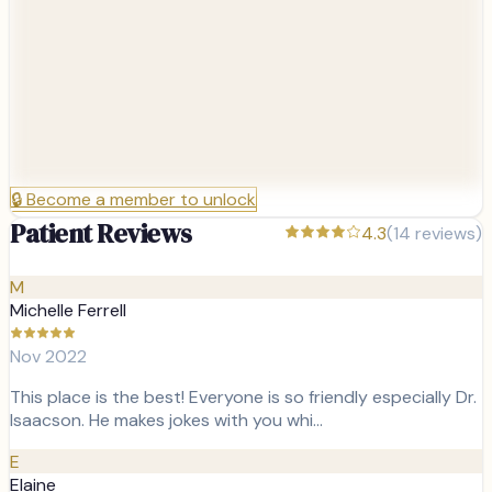
🔒
Become a member to unlock
Patient Reviews
4.3
(
14
reviews)
M
Michelle Ferrell
Nov 2022
This place is the best! Everyone is so friendly especially Dr.
Isaacson. He makes jokes with you whi…
E
Elaine