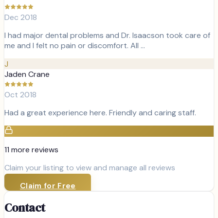
Dec 2018
I had major dental problems and Dr. Isaacson took care of
me and I felt no pain or discomfort. All …
J
Jaden Crane
Oct 2018
Had a great experience here. Friendly and caring staff.
11
more review
s
Claim your listing to view and manage all reviews
Claim for Free
Contact