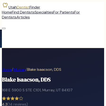
Utah
Dentist
Finder
Home
Find Dentists
Specialties
For Patients
For
Dentists
Articles
Home
/
Murray
/
Blake Isaacson, DDS
Blake Isaacson, DDS
168 E 5900 S STE C101
,
Murray
, UT
84107
4.3
(
14
reviews)