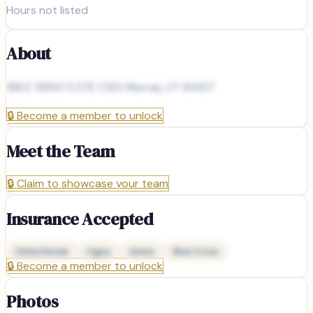
Hours not listed
About
168 E 5900 S STE C101, Murray, UT 84107
🔒
Become a member to unlock
Meet the Team
🔒
Claim to showcase your team
Insurance Accepted
Delta Dental
Cigna
Aetna
Blue Cross
🔒
Become a member to unlock
Photos