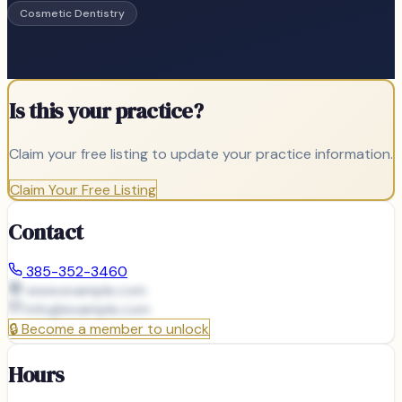
Cosmetic Dentistry
Is this your practice?
Claim your free listing to update your practice information.
Claim Your Free Listing
Contact
385-352-3460
www.example.com
info@
example.com
🔒
Become a member to unlock
Hours