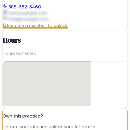
385-352-3460
www.example.com
info@
example.com
🔒
Become a member to unlock
Hours
Hours not listed
Own this practice?
Update your info and unlock your full profile.