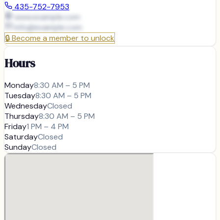
435-752-7953
www.example.com
info@
example.com
🔒
Become a member to unlock
Hours
Monday
8:30 AM – 5 PM
Tuesday
8:30 AM – 5 PM
Wednesday
Closed
Thursday
8:30 AM – 5 PM
Friday
1 PM – 4 PM
Saturday
Closed
Sunday
Closed