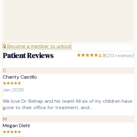
🔒
Become a member to unlock
Patient Reviews
4.9
(
213
reviews)
C
Charity Castillo
Jan 2026
We love Dr. Belnap and his team! All six of my children have
gone to their office for treatment, and…
M
Megan Diehl