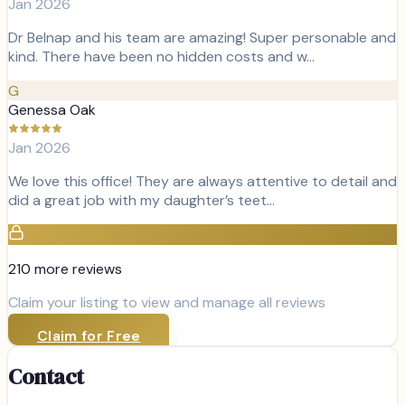
Jan 2026
Dr Belnap and his team are amazing! Super personable and
kind. There have been no hidden costs and w…
G
Genessa Oak
Jan 2026
We love this office! They are always attentive to detail and
did a great job with my daughter’s teet…
210
more review
s
Claim your listing to view and manage all reviews
Claim for Free
Contact