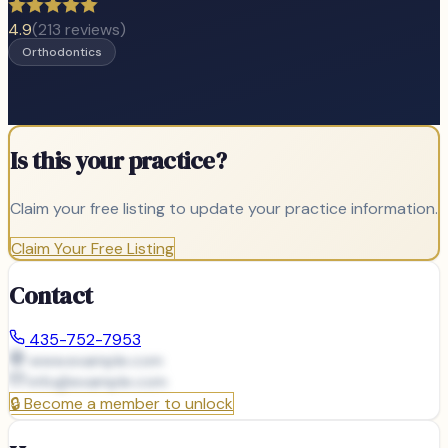
4.9
(
213
reviews)
Orthodontics
Is this your practice?
Claim your free listing to update your practice information.
Claim Your Free Listing
Contact
435-752-7953
www.example.com
info@
example.com
🔒
Become a member to unlock