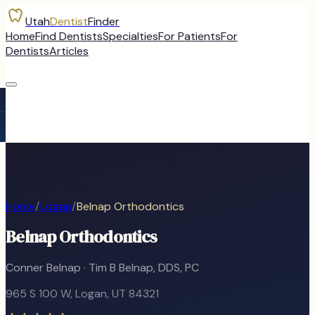
Utah
Dentist
Finder
Home
Find Dentists
Specialties
For Patients
For
Dentists
Articles
Home
/
Logan
/
Belnap Orthodontics
Belnap Orthodontics
Conner Belnap · Tim B Belnap, DDS, PC
965 S 100 W
,
Logan
, UT
84321