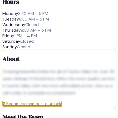
Hours
Monday
8:30 AM – 5 PM
Tuesday
8:30 AM – 5 PM
Wednesday
Closed
Thursday
8:30 AM – 5 PM
Friday
1 PM – 4 PM
Saturday
Closed
Sunday
Closed
About
Creating beautiful smiles for all of Cache Valley for over 30
years. Belnap Orthodontics offers the most quality service
in Cache Valley with the most affordable prices. Give us a
call today to schedule a consultation!
🔒
Become a member to unlock
Meet the Team