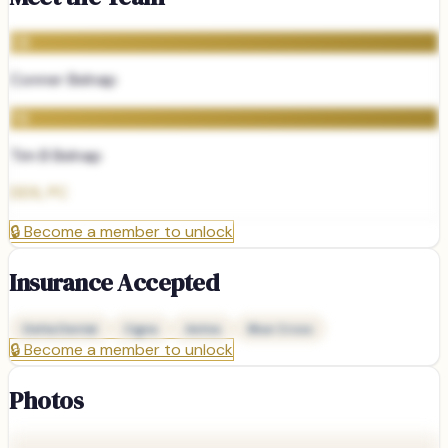
CB
Conner Belnap
TB
Tim B Belnap
DDS, PC
🔒
Become a member to unlock
Insurance Accepted
Delta Dental
Cigna
Aetna
Blue Cross
🔒
Become a member to unlock
Photos