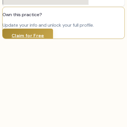
Own this practice?
Update your info and unlock your full profile.
Claim for Free