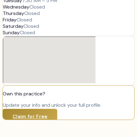
Tuesday
7:30 AM – 5 PM
Wednesday
Closed
Thursday
Closed
Friday
Closed
Saturday
Closed
Sunday
Closed
Own this practice?
Update your info and unlock your full profile.
Claim for Free