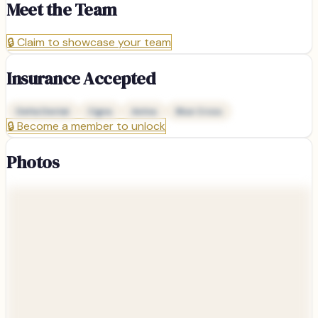
Meet the Team
🔒
Claim to showcase your team
Insurance Accepted
Delta Dental
Cigna
Aetna
Blue Cross
🔒
Become a member to unlock
Photos