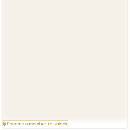
🔒
Become a member to unlock