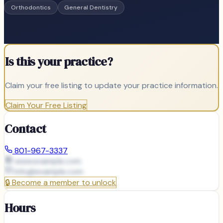
Orthodontics
General Dentistry
Is this your practice?
Claim your free listing to update your practice information.
Claim Your Free Listing
Contact
801-967-3337
www.example.com
info@
example.com
🔒
Become a member to unlock
Hours