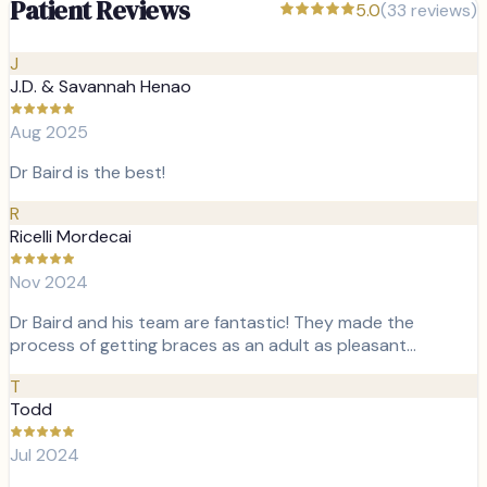
Patient Reviews
5.0
(
33
reviews)
J
J.D. & Savannah Henao
Aug 2025
Dr Baird is the best!
R
Ricelli Mordecai
Nov 2024
Dr Baird and his team are fantastic! They made the
process of getting braces as an adult as pleasant…
T
Todd
Jul 2024