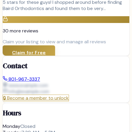
5 stars for these guys! I shopped around before finding
Baird Orthodontics and found them to be very…
30
more review
s
Claim your listing to view and manage all reviews
Claim for Free
Contact
801-967-3337
www.example.com
info@
example.com
🔒
Become a member to unlock
Hours
Monday
Closed