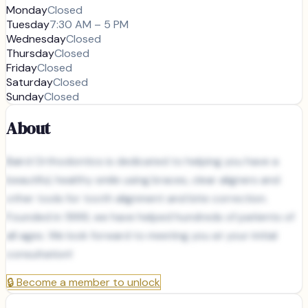
Monday
Closed
Tuesday
7:30 AM – 5 PM
Wednesday
Closed
Thursday
Closed
Friday
Closed
Saturday
Closed
Sunday
Closed
About
Baird Orthodontics is dedicated to helping you have a
beautiful, healthy smile using braces, clear aligners and
other tools for tooth alignment and bite correction.
Founded in 1999, we have helped hundreds of patients of
all ages. We look forward to meeting you at your initial
consultation!
🔒
Become a member to unlock