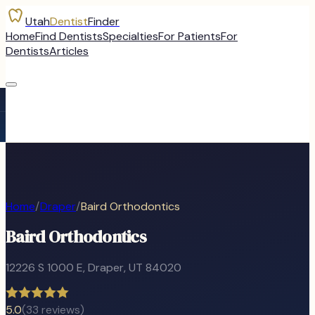
Utah
Dentist
Finder
Home
Find Dentists
Specialties
For Patients
For
Dentists
Articles
Home
/
Draper
/
Baird Orthodontics
Baird Orthodontics
12226 S 1000 E
,
Draper
, UT
84020
5.0
(
33
reviews)