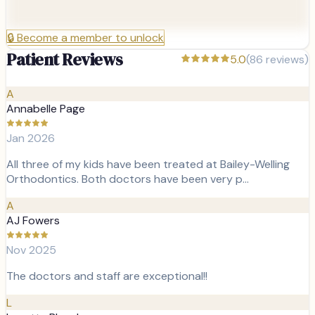
🔒
Become a member to unlock
Patient Reviews
5.0
(
86
reviews)
A
Annabelle Page
Jan 2026
All three of my kids have been treated at Bailey-Welling
Orthodontics. Both doctors have been very p…
A
AJ Fowers
Nov 2025
The doctors and staff are exceptional!!
L