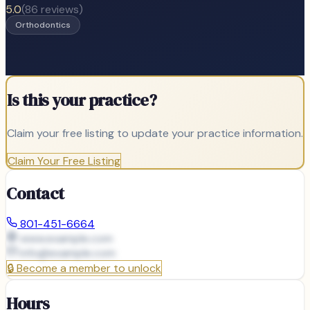
5.0
(
86
reviews)
Orthodontics
Is this your practice?
Claim your free listing to update your practice information.
Claim Your Free Listing
Contact
801-451-6664
www.example.com
info@
example.com
🔒
Become a member to unlock
Hours