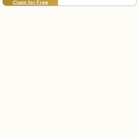
Claim for Free