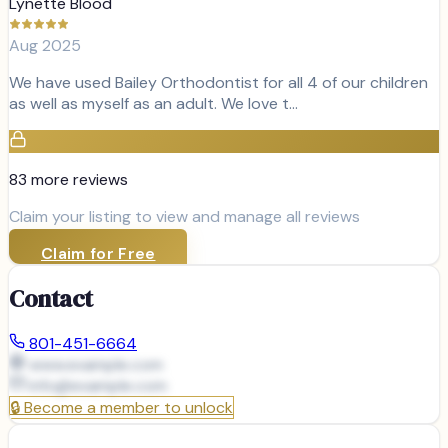
Lynette Blood
Aug 2025
We have used Bailey Orthodontist for all 4 of our children
as well as myself as an adult. We love t…
83
more review
s
Claim your listing to view and manage all reviews
Claim for Free
Contact
801-451-6664
www.example.com
info@
example.com
🔒
Become a member to unlock