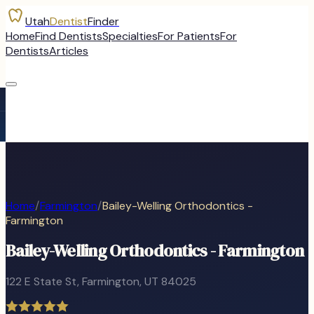
Utah
Dentist
Finder
Home
Find Dentists
Specialties
For Patients
For
Dentists
Articles
Home
/
Farmington
/
Bailey-Welling Orthodontics -
Farmington
Bailey-Welling Orthodontics - Farmington
122 E State St
,
Farmington
, UT
84025