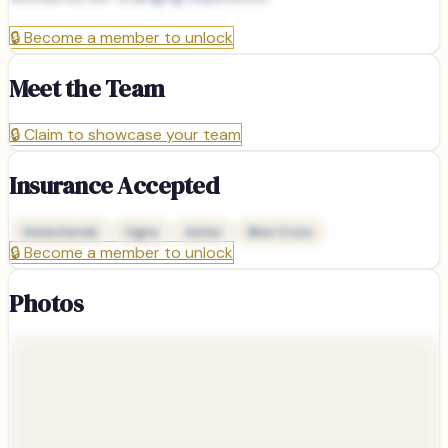
🔒
Become a member to unlock
Meet the Team
🔒
Claim to showcase your team
Insurance Accepted
Delta Dental
Cigna
Aetna
Blue Cross
🔒
Become a member to unlock
Photos