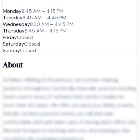
Monday
8:45 AM – 4:15 PM
Tuesday
8:45 AM – 4:45 PM
Wednesday
8:30 AM – 4:45 PM
Thursday
8:45 AM – 4:15 PM
Friday
Closed
Saturday
Closed
Sunday
Closed
About
At Bailey-Welling Orthodontics, we’ve been helping
patients throughout Centerville, Kaysville, and surrounding
Davis county area, UT achieve their perfect smiles for
more than 40 years. We offer you and your family a warm,
friendly, modern practice where you will feel safe,
comfortable, and well taken care of during each office visit.
We look forward to working with you, and sharing in this
wonderful, life-changing experience.