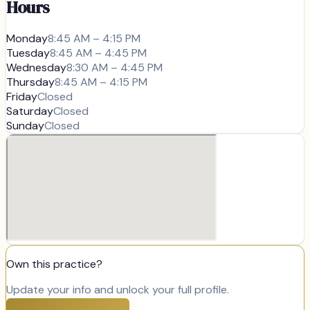
Hours
Monday
8:45 AM – 4:15 PM
Tuesday
8:45 AM – 4:45 PM
Wednesday
8:30 AM – 4:45 PM
Thursday
8:45 AM – 4:15 PM
Friday
Closed
Saturday
Closed
Sunday
Closed
Own this practice?
Update your info and unlock your full profile.