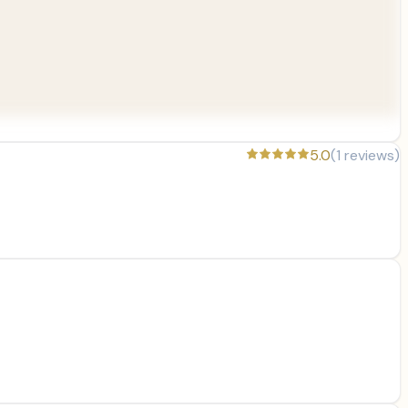
5.0
(
1
reviews)