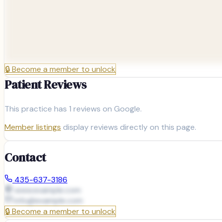
🔒
Become a member to unlock
Patient Reviews
This practice has
1
reviews on Google.
Member listings
display reviews directly on this page.
Contact
435-637-3186
www.example.com
info@
example.com
🔒
Become a member to unlock