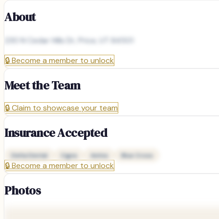
About
230 N Cedar Hills Dr, Price, UT 84501
🔒
Become a member to unlock
Meet the Team
🔒
Claim to showcase your team
Insurance Accepted
Delta Dental
Cigna
Aetna
Blue Cross
🔒
Become a member to unlock
Photos