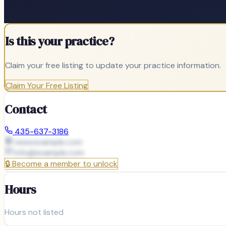
Is this your practice?
Claim your free listing to update your practice information.
Claim Your Free Listing
Contact
435-637-3186
www.example.com
info@
example.com
🔒
Become a member to unlock
Hours
Hours not listed