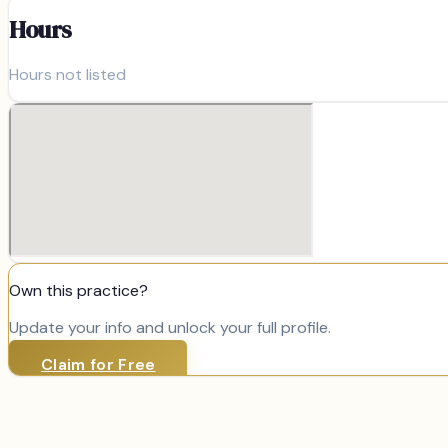
Hours
Hours not listed
Own this practice?
Update your info and unlock your full profile.
Claim for Free