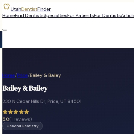
Utah
Dentist
Finder
Home
Find Dentists
Specialties
For Patients
For Dentists
Articl
Home
/
Price
/
Bailey & Bailey
Bailey & Bailey
230 N Cedar Hills Dr
,
Price
, UT
84501
5.0
(
1
reviews)
General Dentistry