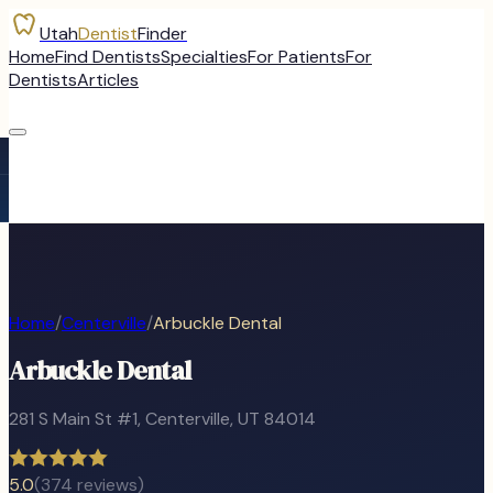
Utah
Dentist
Finder
Home
Find Dentists
Specialties
For Patients
For
Dentists
Articles
Home
/
Centerville
/
Arbuckle Dental
Arbuckle Dental
281 S Main St #1
,
Centerville
, UT
84014
5.0
(
374
reviews)