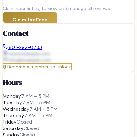
Claim your listing to view and manage all reviews
Claim for Free
Contact
801-292-0733
www.example.com
info@
example.com
🔒
Become a member to unlock
Hours
Monday
7 AM – 5 PM
Tuesday
7 AM – 5 PM
Wednesday
7 AM – 5 PM
Thursday
7 AM – 5 PM
Friday
Closed
Saturday
Closed
Sunday
Closed