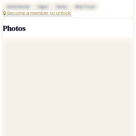
Delta Dental
Cigna
Aetna
Blue Cross
🔒
Become a member to unlock
Photos