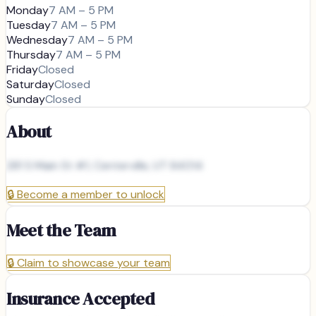
Monday
7 AM – 5 PM
Tuesday
7 AM – 5 PM
Wednesday
7 AM – 5 PM
Thursday
7 AM – 5 PM
Friday
Closed
Saturday
Closed
Sunday
Closed
About
281 S Main St #1, Centerville, UT 84014
🔒
Become a member to unlock
Meet the Team
🔒
Claim to showcase your team
Insurance Accepted