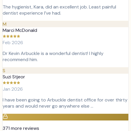
The hygienist, Kara, did an excellent job. Least painful
dentist experience I’ve had.
M
Marci McDonald
Feb 2026
Dr Kevin Arbuckle is a wonderful dentist! I highly
recommend him.
S
Suzi Stjeor
Jan 2026
I have been going to Arbuckle dentist office for over thirty
years and would never go anywhere else …
371
more review
s