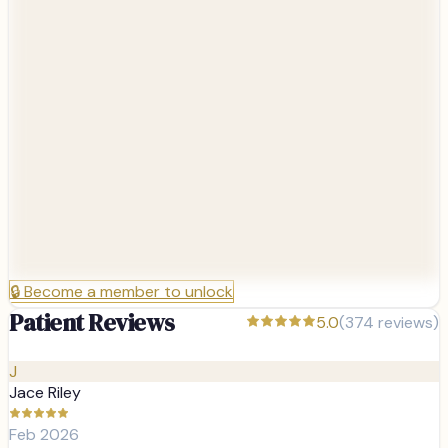
🔒
Become a member to unlock
Patient Reviews
5.0
(
374
reviews)
J
Jace Riley
Feb 2026