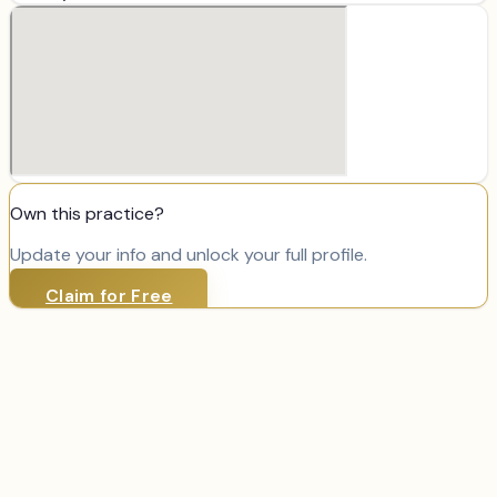
Own this practice?
Update your info and unlock your full profile.
Claim for Free