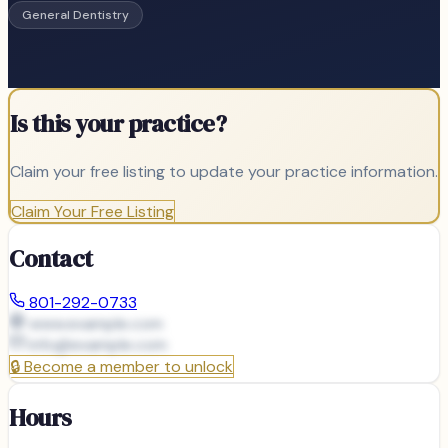
General Dentistry
Is this your practice?
Claim your free listing to update your practice information.
Claim Your Free Listing
Contact
801-292-0733
www.example.com
info@
example.com
🔒
Become a member to unlock
Hours