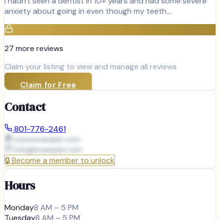
I hadn't seen a dentist in 10+ years and had some severe
anxiety about going in even though my teeth…
27
more review
s
Claim your listing to view and manage all reviews
Claim for Free
Contact
801-776-2461
www.example.com
info@
example.com
🔒
Become a member to unlock
Hours
Monday
8 AM – 5 PM
Tuesday
8 AM – 5 PM