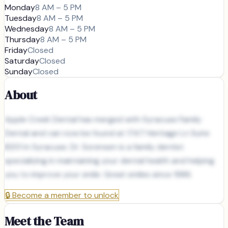
Monday
8 AM – 5 PM
Tuesday
8 AM – 5 PM
Wednesday
8 AM – 5 PM
Thursday
8 AM – 5 PM
Friday
Closed
Saturday
Closed
Sunday
Closed
About
Apple Creek Dental has merged with Syracuse Family
Dental and can now be found at 1747 Heritage Ln Suite
B201 in Syracuse. Dr. Sorensen is a family dentist
specializing in maintaining your dental health and helping
you to improve your smile. Great smiles since 1986.
🔒
Become a member to unlock
Meet the Team