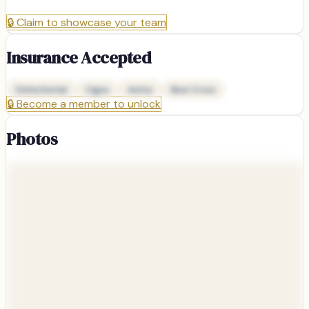
🔒
Claim to showcase your team
Insurance Accepted
Delta Dental
Cigna
Aetna
Blue Cross
🔒
Become a member to unlock
Photos