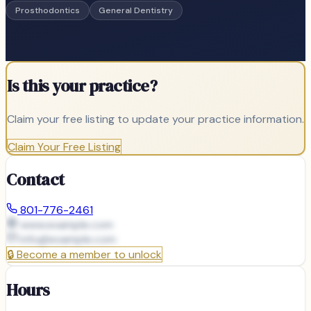
Prosthodontics
General Dentistry
Is this your practice?
Claim your free listing to update your practice information.
Claim Your Free Listing
Contact
801-776-2461
www.example.com
info@
example.com
🔒
Become a member to unlock
Hours