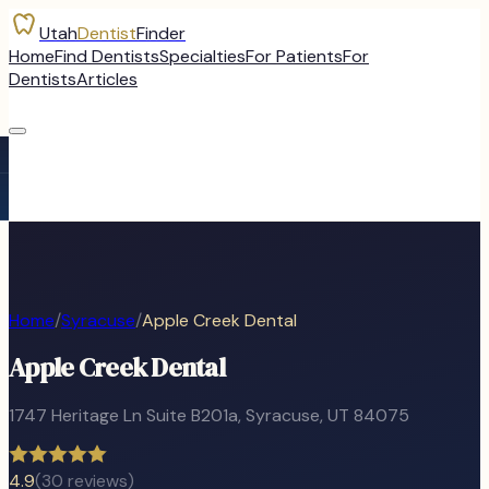
Utah
Dentist
Finder
Home
Find Dentists
Specialties
For Patients
For
Dentists
Articles
Home
/
Syracuse
/
Apple Creek Dental
Apple Creek Dental
1747 Heritage Ln Suite B201a
,
Syracuse
, UT
84075
4.9
(
30
reviews)