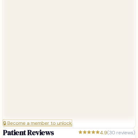
🔒
Become a member to unlock
Patient Reviews
4.9
(
30
reviews)