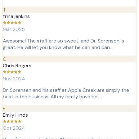
T
trina jenkins
Mar 2025
Awesome! The staff are so sweet, and Dr. Sorenson is
great. He will let you know what he can and can…
C
Chris Rogers
Nov 2024
Dr. Sorensen and his staff at Apple Creek are simply the
best in the business. All my family have be…
E
Emily Hinds
Oct 2024