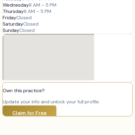
Wednesday
8 AM – 5 PM
Thursday
8 AM – 5 PM
Friday
Closed
Saturday
Closed
Sunday
Closed
Own this practice?
Update your info and unlock your full profile.
Claim for Free