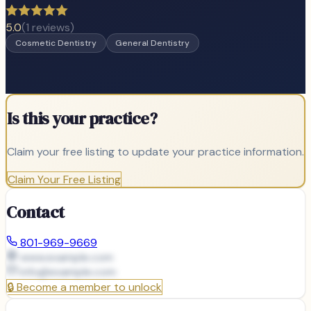
5.0
(
1
reviews)
Cosmetic Dentistry
General Dentistry
Is this your practice?
Claim your free listing to update your practice information.
Claim Your Free Listing
Contact
801-969-9669
www.example.com
info@
example.com
🔒
Become a member to unlock