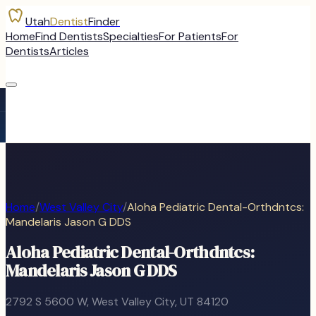
Utah
Dentist
Finder
Home
Find Dentists
Specialties
For Patients
For
Dentists
Articles
Home
/
West Valley City
/
Aloha Pediatric Dental-Orthdntcs:
Mandelaris Jason G DDS
Aloha Pediatric Dental-Orthdntcs:
Mandelaris Jason G DDS
2792 S 5600 W
,
West Valley City
, UT
84120