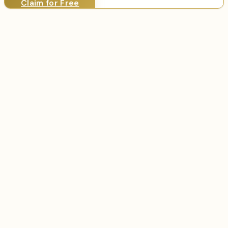
Claim for Free