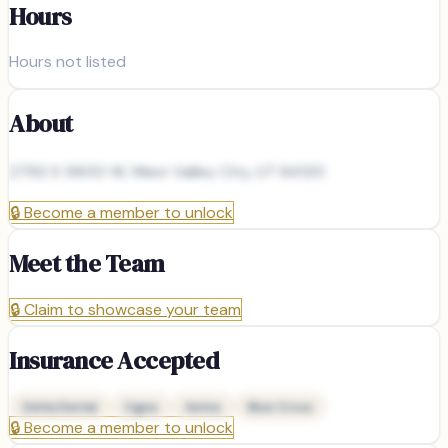
Hours
Hours not listed
About
2792 S 5600 W, West Valley City, UT 84120
🔒
Become a member to unlock
Meet the Team
🔒
Claim to showcase your team
Insurance Accepted
Delta Dental
Cigna
Aetna
Blue Cross
🔒
Become a member to unlock