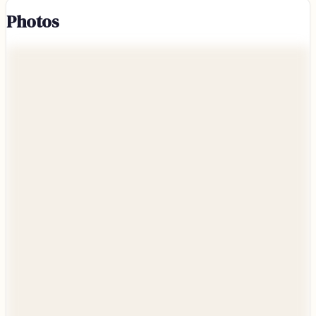
Photos