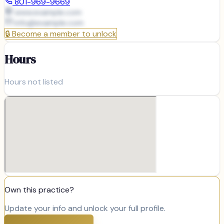
801-969-9669
www.example.com
info@
example.com
🔒
Become a member to unlock
Hours
Hours not listed
Own this practice?
Update your info and unlock your full profile.