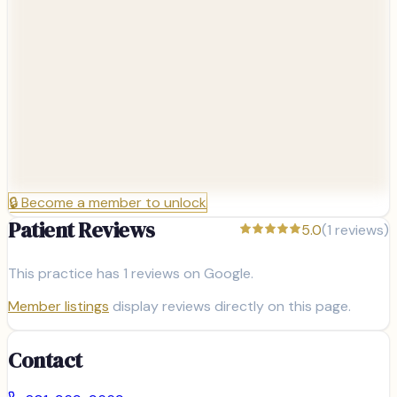
🔒
Become a member to unlock
Patient Reviews
5.0
(
1
reviews)
This practice has
1
reviews on Google.
Member listings
display reviews directly on this page.
Contact