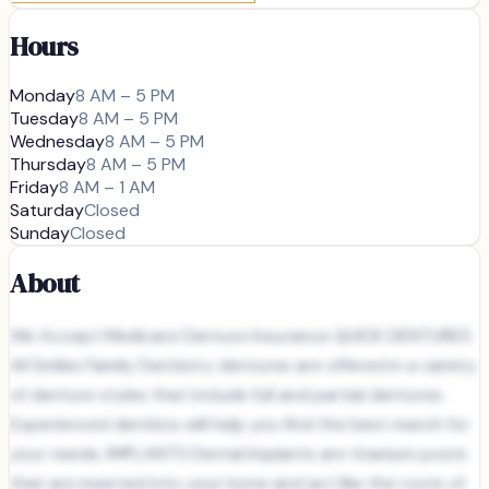
Hours
Monday
8 AM – 5 PM
Tuesday
8 AM – 5 PM
Wednesday
8 AM – 5 PM
Thursday
8 AM – 5 PM
Friday
8 AM – 1 AM
Saturday
Closed
Sunday
Closed
About
We Accept Medicare Denture Insurance QUICK DENTURES
All Smiles Family Dentistry dentures are offered in a variety
of denture styles that include full and partial dentures.
Experienced dentists will help you find the best match for
your needs. IMPLANTS Dental Implants are titanium posts
that are inserted into your bone and act like the roots of