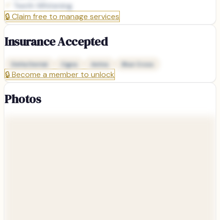
Teeth Whitening
🔒
Claim free to manage services
Insurance Accepted
Delta Dental
Cigna
Aetna
Blue Cross
🔒
Become a member to unlock
Photos