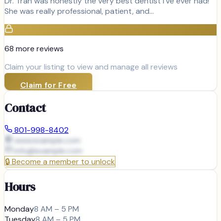
Dr. Tran was honestly the very best dentist I've ever had!
She was really professional, patient, and…
68
more review
s
Claim your listing to view and manage all reviews
Claim for Free
Contact
801-998-8402
www.example.com
info@
example.com
🔒
Become a member to unlock
Hours
Monday
8 AM – 5 PM
Tuesday
8 AM – 5 PM