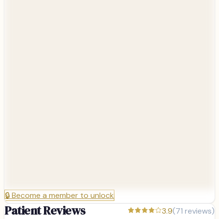
🔒
Become a member to unlock
Patient Reviews
3.9
(
71
reviews)