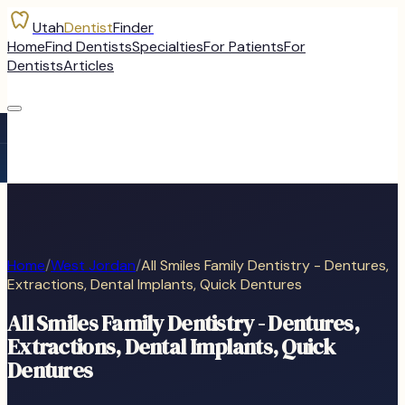
Utah
Dentist
Finder
Home
Find Dentists
Specialties
For Patients
For
Dentists
Articles
Home
/
West Jordan
/
All Smiles Family Dentistry - Dentures,
Extractions, Dental Implants, Quick Dentures
All Smiles Family Dentistry - Dentures,
Extractions, Dental Implants, Quick
Dentures