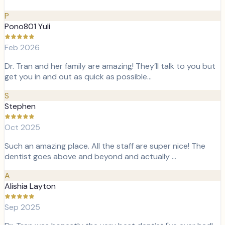
P
Pono801 Yuli
Feb 2026
Dr. Tran and her family are amazing! They’ll talk to you but
get you in and out as quick as possible…
S
Stephen
Oct 2025
Such an amazing place. All the staff are super nice! The
dentist goes above and beyond and actually …
A
Alishia Layton
Sep 2025