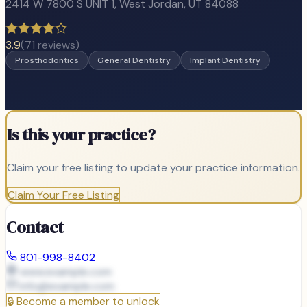
2414 W 7800 S UNIT 1
,
West Jordan
, UT
84088
3.9
(
71
reviews)
Prosthodontics
General Dentistry
Implant Dentistry
Is this your practice?
Claim your free listing to update your practice information.
Claim Your Free Listing
Contact
801-998-8402
www.example.com
info@
example.com
🔒
Become a member to unlock