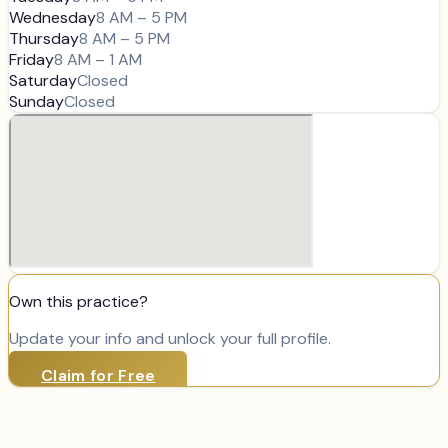
Wednesday
8 AM – 5 PM
Thursday
8 AM – 5 PM
Friday
8 AM – 1 AM
Saturday
Closed
Sunday
Closed
Own this practice?
Update your info and unlock your full profile.
Claim for Free