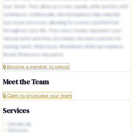
your teeth. They allow us to eat, speak, smile and live with
confidence. Additionally, dental implants help maintain
your bone structure, allowing for a more youthful look
throughout your life. They more closely represent your
natural teeth and they are simply the best solution for
missing teeth. #dentures #medicare #dental-implants
#utah #denture-insurance
🔒
Become a member to unlock
Meet the Team
🔒
Claim to showcase your team
Services
Dental Lab
Dentures