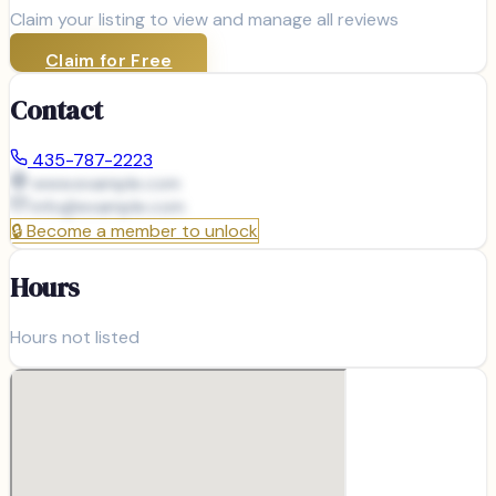
Claim your listing to view and manage all reviews
Claim for Free
Contact
435-787-2223
www.example.com
info@
example.com
🔒
Become a member to unlock
Hours
Hours not listed