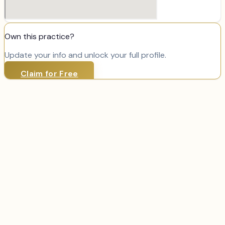
Own this practice?
Update your info and unlock your full profile.
Claim for Free