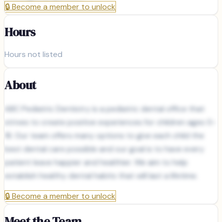
🔒
Become a member to unlock
Hours
Hours not listed
About
ABC Pediatric Dentistry is a pediatric dental office that
strives to create positive experiences for children ages 0-
18. Our team offers many options to give each child the
best dental care possible and our goal is to have every
patient leave happier and healthier. We aim to help
establish healthy dental habits that will last a lifetime.
🔒
Become a member to unlock
Meet the Team