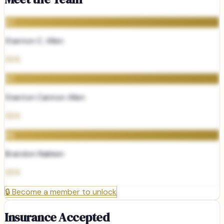
SC
Stanton C. Allen
DDS
SC
Stanton Cannon Allen
DDS
BN
Brandon Nakken
DDS
🔒
Become a member to unlock
Insurance Accepted