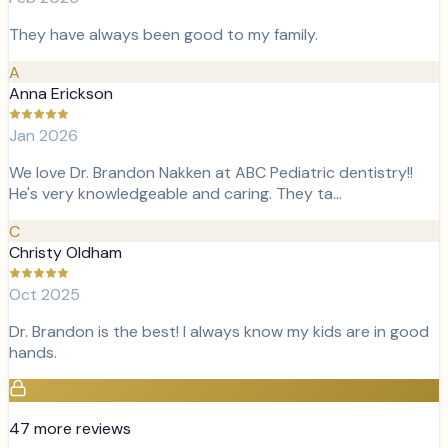
They have always been good to my family.
A
Anna Erickson
Jan 2026
We love Dr. Brandon Nakken at ABC Pediatric dentistry!!
He's very knowledgeable and caring. They ta…
C
Christy Oldham
Oct 2025
Dr. Brandon is the best! I always know my kids are in good
hands.
47
more review
s