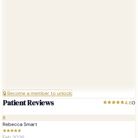
🔒
Become a member to unlock
Patient Reviews
4.6
0
R
Rebecca Smart
Feb 2026