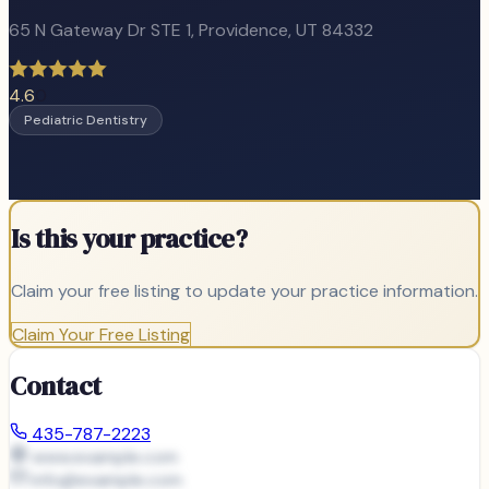
65 N Gateway Dr STE 1
,
Providence
, UT
84332
4.6
0
Pediatric Dentistry
Is this your practice?
Claim your free listing to update your practice information.
Claim Your Free Listing
Contact
435-787-2223
www.example.com
info@
example.com