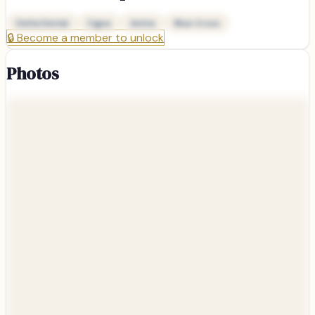
Delta Dental
Cigna
Aetna
Blue Cross
🔒
Become a member to unlock
Photos