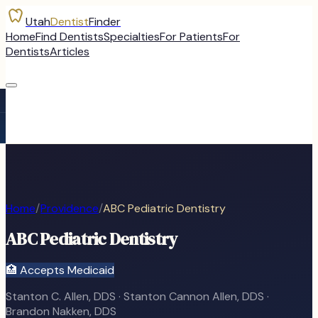
Utah
Dentist
Finder
Home
Find Dentists
Specialties
For Patients
For
Dentists
Articles
Home
/
Providence
/
ABC Pediatric Dentistry
ABC Pediatric Dentistry
🏥 Accepts Medicaid
Stanton C. Allen, DDS · Stanton Cannon Allen, DDS ·
Brandon Nakken, DDS