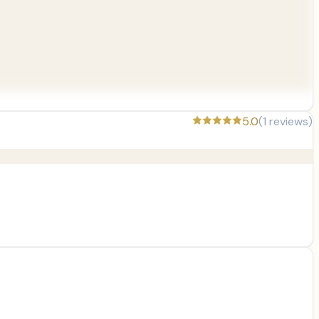
5.0
(
1
reviews)