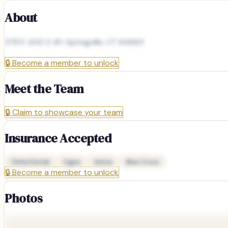
About
378 E 400 S #1, Springville, UT 84663
🔒
Become a member to unlock
Meet the Team
🔒
Claim to showcase your team
Insurance Accepted
Delta Dental
Cigna
Aetna
Blue Cross
🔒
Become a member to unlock
Photos