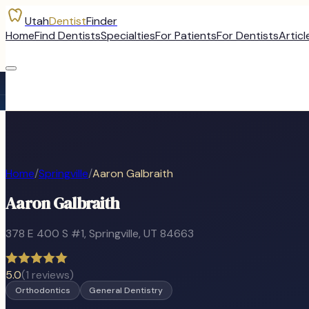
Utah
Dentist
Finder
Home
Find Dentists
Specialties
For Patients
For Dentists
Articl
Home
/
Springville
/
Aaron Galbraith
Aaron Galbraith
378 E 400 S #1
,
Springville
, UT
84663
5.0
(
1
reviews)
Orthodontics
General Dentistry