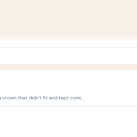
 a crown that didn’t fit and kept comi…