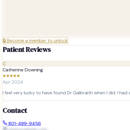
🔒
Become a member to unlock
Patient Reviews
C
Catherine Downing
Apr 2024
I feel very lucky to have found Dr Galbraith when I did. I had
Contact
801-489-9456
www.example.com