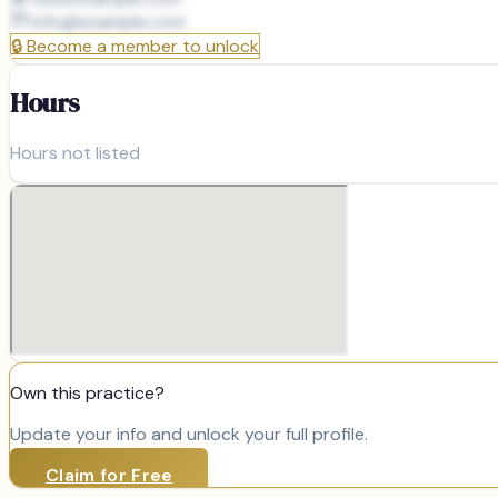
info@
example.com
🔒
Become a member to unlock
Hours
Hours not listed
Own this practice?
Update your info and unlock your full profile.
Claim for Free