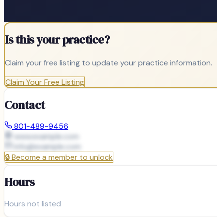
Is this your practice?
Claim your free listing to update your practice information.
Claim Your Free Listing
Contact
801-489-9456
www.example.com
info@
example.com
🔒
Become a member to unlock
Hours
Hours not listed