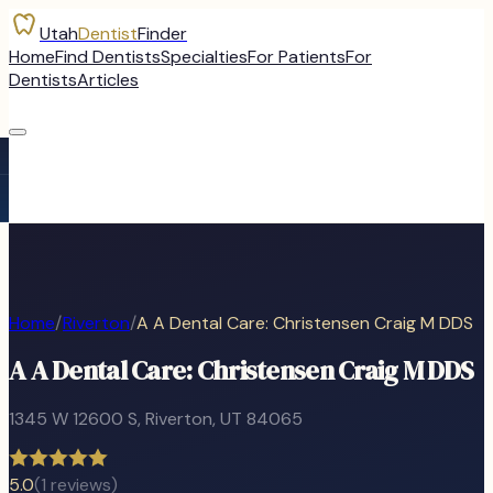
Utah
Dentist
Finder
Home
Find Dentists
Specialties
For Patients
For
Dentists
Articles
Home
/
Riverton
/
A A Dental Care: Christensen Craig M DDS
A A Dental Care: Christensen Craig M DDS
1345 W 12600 S
,
Riverton
, UT
84065
5.0
(
1
reviews)