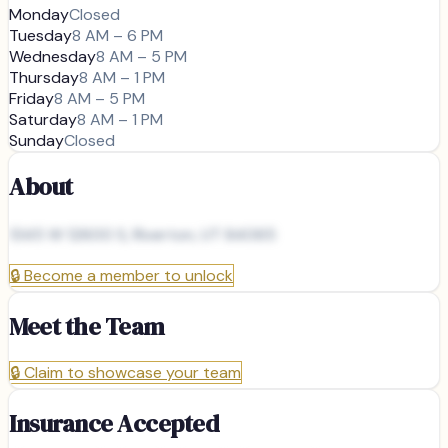
Monday
Closed
Tuesday
8 AM – 6 PM
Wednesday
8 AM – 5 PM
Thursday
8 AM – 1 PM
Friday
8 AM – 5 PM
Saturday
8 AM – 1 PM
Sunday
Closed
About
1345 W 12600 S, Riverton, UT 84065
🔒
Become a member to unlock
Meet the Team
🔒
Claim to showcase your team
Insurance Accepted