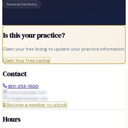
General Dentistry
Is this your practice?
Claim your free listing to update your practice information.
Claim Your Free Listing
Contact
801-253-1500
www.example.com
info@
example.com
🔒
Become a member to unlock
Hours