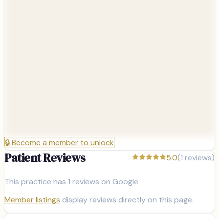
🔒
Become a member to unlock
Patient Reviews
5.0
(
1
reviews)
This practice has
1
reviews on Google.
Member listings
display reviews directly on this page.