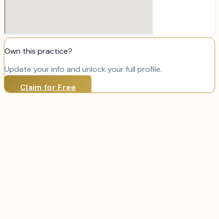
Own this practice?
Update your info and unlock your full profile.
Claim for Free