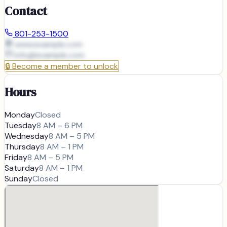
Contact
801-253-1500
www.example.com
info@
example.com
🔒
Become a member to unlock
Hours
Monday
Closed
Tuesday
8 AM – 6 PM
Wednesday
8 AM – 5 PM
Thursday
8 AM – 1 PM
Friday
8 AM – 5 PM
Saturday
8 AM – 1 PM
Sunday
Closed