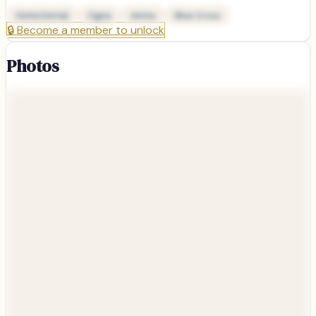
Delta Dental
Cigna
Aetna
Blue Cross
🔒
Become a member to unlock
Photos