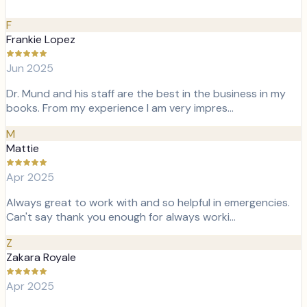
F
Frankie Lopez
Jun 2025
Dr. Mund and his staff are the best in the business in my
books. From my experience I am very impres…
M
Mattie
Apr 2025
Always great to work with and so helpful in emergencies.
Can't say thank you enough for always worki…
Z
Zakara Royale
Apr 2025