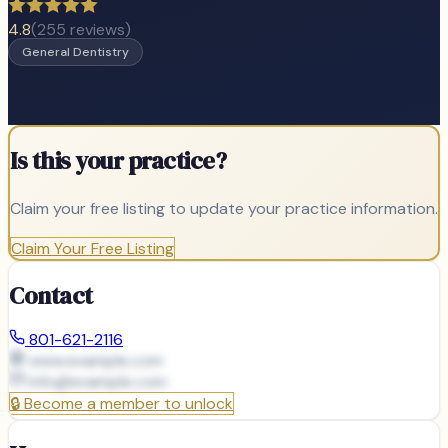
4.8
(
255
reviews)
General Dentistry
Is this your practice?
Claim your free listing to update your practice information.
Claim Your Free Listing
Contact
801-621-2116
www.example.com
info@
example.com
🔒
Become a member to unlock