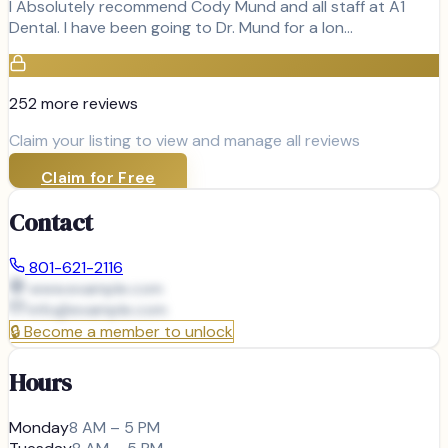
I Absolutely recommend Cody Mund and all staff at A1
Dental. I have been going to Dr. Mund for a lon…
252
more review
s
Claim your listing to view and manage all reviews
Claim for Free
Contact
801-621-2116
www.example.com
info@
example.com
🔒
Become a member to unlock
Hours
Monday
8 AM – 5 PM