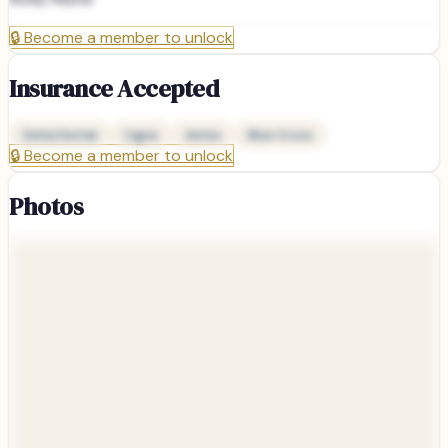
🔒
Become a member to unlock
Insurance Accepted
Delta Dental
Cigna
Aetna
Blue Cross
🔒
Become a member to unlock
Photos