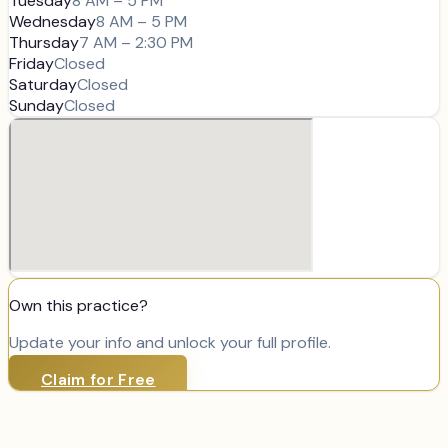
Tuesday
8 AM – 5 PM
Wednesday
8 AM – 5 PM
Thursday
7 AM – 2:30 PM
Friday
Closed
Saturday
Closed
Sunday
Closed
Own this practice?
Update your info and unlock your full profile.
Claim for Free