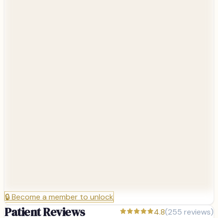
🔒
Become a member to unlock
Patient Reviews
4.8
(
255
reviews)