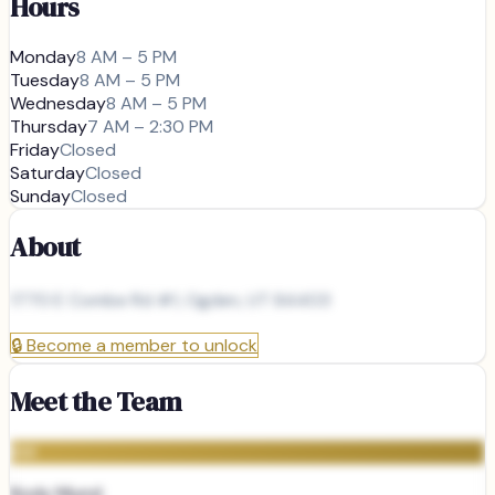
Hours
Monday
8 AM – 5 PM
Tuesday
8 AM – 5 PM
Wednesday
8 AM – 5 PM
Thursday
7 AM – 2:30 PM
Friday
Closed
Saturday
Closed
Sunday
Closed
About
1770 E Combe Rd #1, Ogden, UT 84403
🔒
Become a member to unlock
Meet the Team
KM
Kody Mund