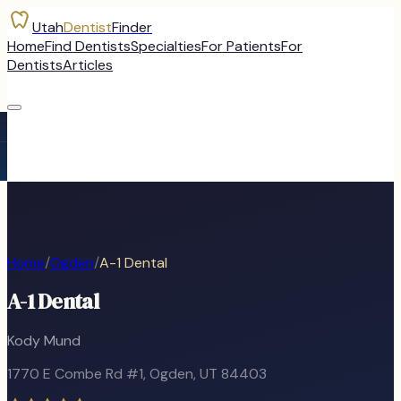
Utah
Dentist
Finder
Home
Find Dentists
Specialties
For Patients
For
Dentists
Articles
Home
/
Ogden
/
A-1 Dental
A-1 Dental
Kody Mund
1770 E Combe Rd #1
,
Ogden
, UT
84403