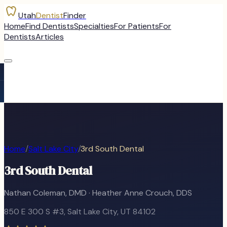
Utah
Dentist
Finder
Home
Find Dentists
Specialties
For Patients
For
Dentists
Articles
Home
/
Salt Lake City
/
3rd South Dental
3rd South Dental
Nathan Coleman, DMD · Heather Anne Crouch, DDS
850 E 300 S #3
,
Salt Lake City
, UT
84102