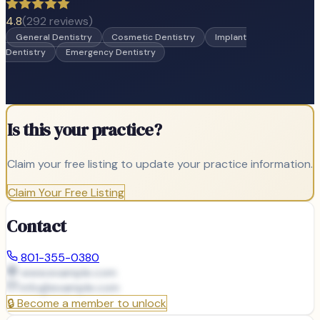
4.8
(
292
reviews)
General Dentistry
Cosmetic Dentistry
Implant
Dentistry
Emergency Dentistry
Is this your practice?
Claim your free listing to update your practice information.
Claim Your Free Listing
Contact
801-355-0380
www.example.com
info@
example.com
🔒
Become a member to unlock