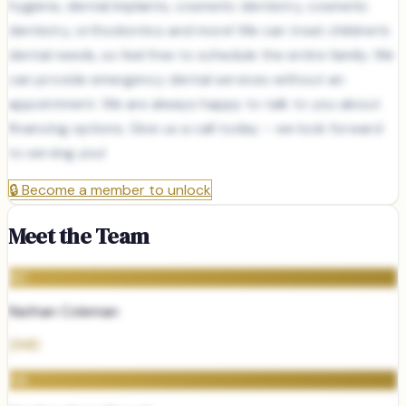
hygiene, dental implants, cosmetic dentistry, cosmetic
dentistry, orthodontics and more! We can treat children’s
dental needs, so feel free to schedule the entire family. We
can provide emergency dental services without an
appointment. We are always happy to talk to you about
financing options. Give us a call today – we look forward
to serving you!
🔒
Become a member to unlock
Meet the Team
NC
Nathan Coleman
DMD
HA