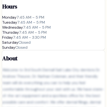
Hours
Monday
7:45 AM – 5 PM
Tuesday
7:45 AM – 5 PM
Wednesday
7:45 AM – 5 PM
Thursday
7:45 AM – 5 PM
Friday
7:45 AM – 3:30 PM
Saturday
Closed
Sunday
Closed
About
Welcome to 3rd South Dental! Salt Lake City dentists Dr.
Andrew Theurer, Dr. Nathan Coleman, and their friendly
team will do everything you can to help you feel
comfortable throughout your visit with us. We have state-
of-the-art equipment and a spotless office for the best
possible care and comfort. We offer dental filings, dental