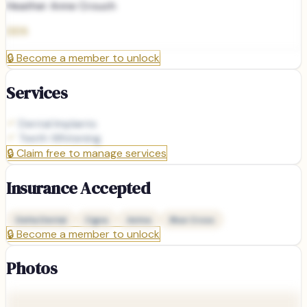
Heather Anne Crouch
DDS
🔒
Become a member to unlock
Services
Dental Implants
Teeth Whitening
🔒
Claim free to manage services
Insurance Accepted
Delta Dental
Cigna
Aetna
Blue Cross
🔒
Become a member to unlock
Photos