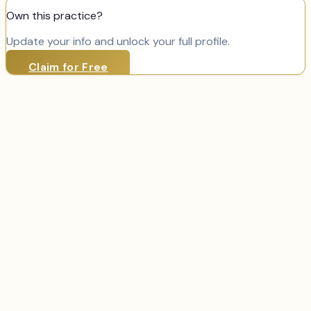
Own this practice?
Update your info and unlock your full profile.
Claim for Free