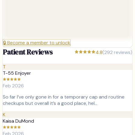
🔒
Become a member to unlock
Patient Reviews
4.8
(
292
reviews)
T
T-55 Enjoyer
Feb 2026
So far I’ve only gone in for a temporary cap and routine
checkups but overall it’s a good place, hel…
K
Kaisa DuMond
Feb 2026