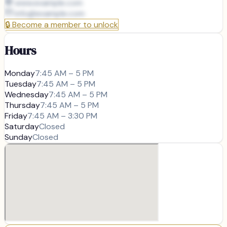
www.example.com
info@
example.com
🔒
Become a member to unlock
Hours
Monday
7:45 AM – 5 PM
Tuesday
7:45 AM – 5 PM
Wednesday
7:45 AM – 5 PM
Thursday
7:45 AM – 5 PM
Friday
7:45 AM – 3:30 PM
Saturday
Closed
Sunday
Closed