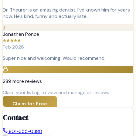
Dr. Theurer is an amazing dentist. I've known him for years
now. He's kind, funny and actually liste…
J
Jonathan Ponce
Feb 2026
Super nice and welcoming. Would recommend.
289
more review
s
Claim your listing to view and manage all reviews
Claim for Free
Contact
801-355-0380