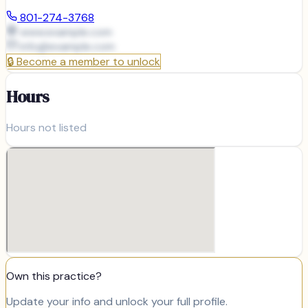
801-274-3768
www.example.com
info@
example.com
🔒
Become a member to unlock
Hours
Hours not listed
Own this practice?
Update your info and unlock your full profile.