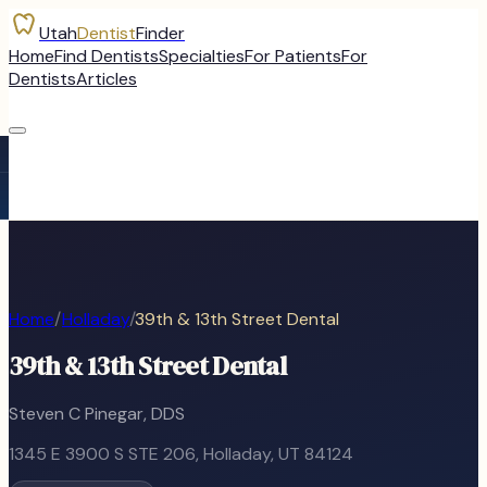
Utah
Dentist
Finder
Home
Find Dentists
Specialties
For Patients
For
Dentists
Articles
Home
/
Holladay
/
39th & 13th Street Dental
39th & 13th Street Dental
Steven C Pinegar, DDS
1345 E 3900 S STE 206
,
Holladay
, UT
84124