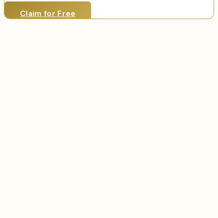
Claim for Free