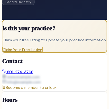
General Dentistry
Is this your practice?
Claim your free listing to update your practice information.
Claim Your Free Listing
Contact
801-274-3768
www.example.com
info@
example.com
🔒
Become a member to unlock
Hours