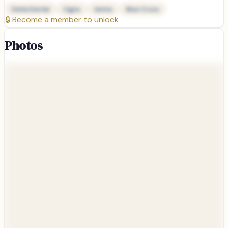
Delta Dental
Cigna
Aetna
Blue Cross
🔒
Become a member to unlock
Photos