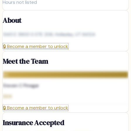
Hours not listed
About
1345 E 3900 S STE 206, Holladay, UT 84124
🔒
Become a member to unlock
Meet the Team
SC
Steven C Pinegar
DDS
🔒
Become a member to unlock
Insurance Accepted