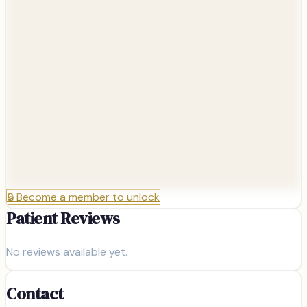
🔒
Become a member to unlock
Patient Reviews
No reviews available yet.
Contact