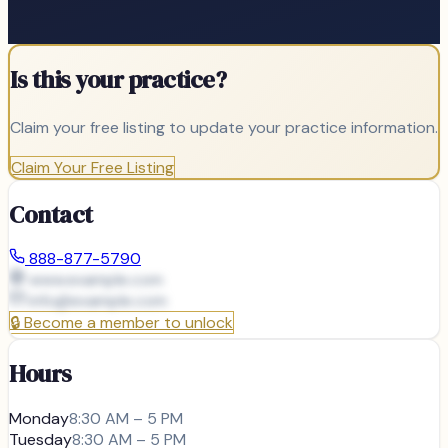
Is this your practice?
Claim your free listing to update your practice information.
Claim Your Free Listing
Contact
888-877-5790
www.example.com
info@
example.com
🔒
Become a member to unlock
Hours
Monday
8:30 AM – 5 PM
Tuesday
8:30 AM – 5 PM