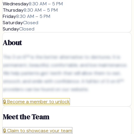
Wednesday
8:30 AM – 5 PM
Thursday
8:30 AM – 5 PM
Friday
8:30 AM – 5 PM
Saturday
Closed
Sunday
Closed
About
The 3 on 6™ is the better alternative to dentures. It is
permanent, beautiful, comfortable, and low maintenance.
We help patients get teeth that will allow them to eat,
smooch, and smile with confidence. A full list of 3 on 6™
providers can be found on our website.
🔒
Become a member to unlock
Meet the Team
🔒
Claim to showcase your team