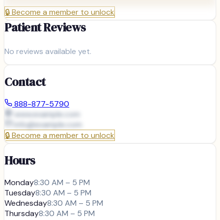
🔒
Become a member to unlock
Patient Reviews
No reviews available yet.
Contact
888-877-5790
www.example.com
info@
example.com
🔒
Become a member to unlock
Hours
Monday
8:30 AM – 5 PM
Tuesday
8:30 AM – 5 PM
Wednesday
8:30 AM – 5 PM
Thursday
8:30 AM – 5 PM