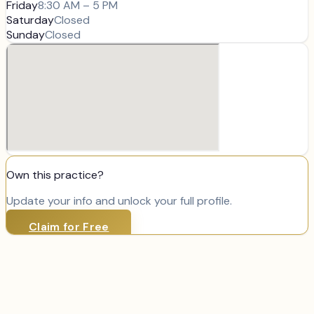
Friday
8:30 AM – 5 PM
Saturday
Closed
Sunday
Closed
Own this practice?
Update your info and unlock your full profile.
Claim for Free