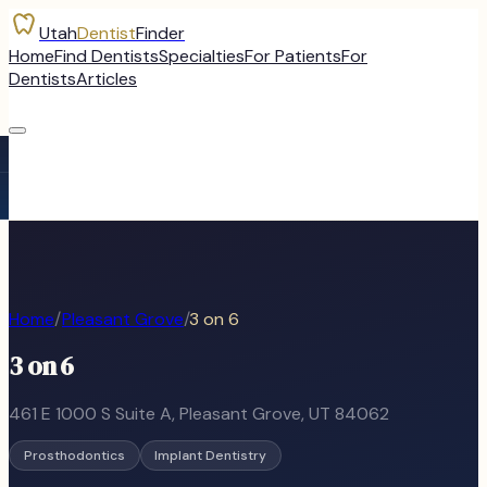
Utah
Dentist
Finder
Home
Find Dentists
Specialties
For Patients
For
Dentists
Articles
Home
/
Pleasant Grove
/
3 on 6
3 on 6
461 E 1000 S Suite A
,
Pleasant Grove
, UT
84062
Prosthodontics
Implant Dentistry