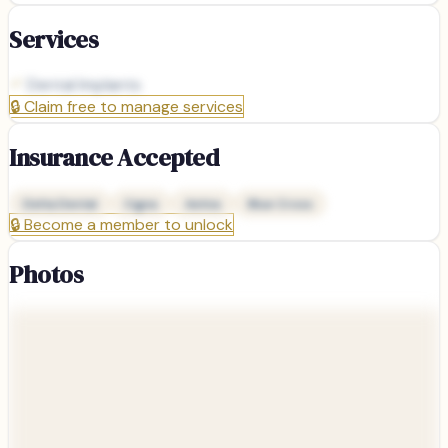
Services
Dental Implants
🔒
Claim free to manage services
Insurance Accepted
Delta Dental
Cigna
Aetna
Blue Cross
🔒
Become a member to unlock
Photos